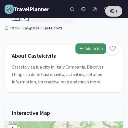
Skip to main content
TravelPlanner
IT
🇮🇹
Castelcivita
Italy
Campania
Castelcivita
Campania,
Italy
2
/
5
Add to trip
About
Castelcivita
Castelcivita is a city in Italy Campania. Discover
things to do in Castelcivita, activities, detailed
information, interactive map and much more.
Interactive Map