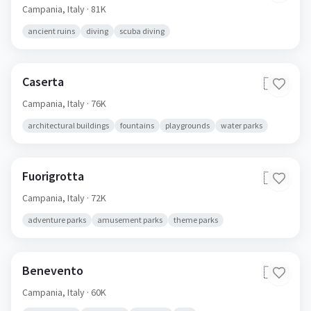
Pozzuoli
🇮🇹
Campania,
Italy
· 81K
ancient ruins
diving
scuba diving
Caserta
🇮🇹
Campania,
Italy
· 76K
architectural buildings
fountains
playgrounds
water parks
Fuorigrotta
🇮🇹
Campania,
Italy
· 72K
adventure parks
amusement parks
theme parks
Benevento
🇮🇹
Campania,
Italy
· 60K