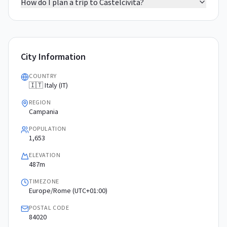
How do I plan a trip to Castelcivita?
City Information
COUNTRY
🇮🇹 Italy (IT)
REGION
Campania
POPULATION
1,653
ELEVATION
487m
TIMEZONE
Europe/Rome (UTC+01:00)
POSTAL CODE