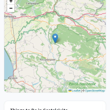
+
−
Leaflet
|
©
OpenStreetMap