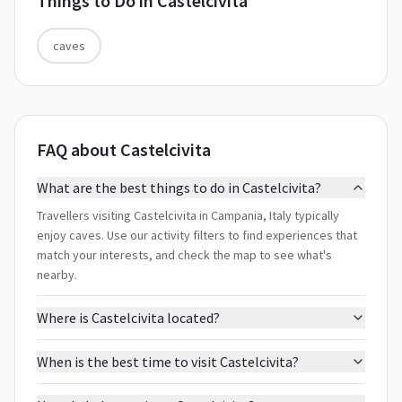
Things to Do in
Castelcivita
caves
FAQ about Castelcivita
What are the best things to do in Castelcivita?
Travellers visiting Castelcivita in Campania, Italy typically
enjoy caves. Use our activity filters to find experiences that
match your interests, and check the map to see what's
nearby.
Where is Castelcivita located?
When is the best time to visit Castelcivita?