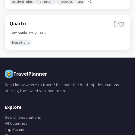
ancient ruins
hammam
mosques
spa
+
1
Quarto
🇮🇹
Campania,
Italy
· 41K
horse trails
TravelPlanner
Don't know where to travel? Discover the best trip destinations
starting from what you love to do.
Explore
Search Destinations
All Countries