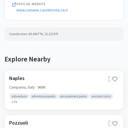
84020
OFFICIAL WEBSITE
www.comune.castelcivita.sa.it
Coordinates:
40.4937
°N,
15.2335
°E
Explore Nearby
Naples
🇮🇹
Campania,
Italy
· 966K
adventure
adventure parks
amusement parks
ancient ruins
+
79