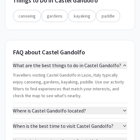
Things to Do in
Castel Gandolfo
canoeing
gardens
kayaking
paddle
FAQ about Castel Gandolfo
What are the best things to do in Castel Gandolfo?
Travellers visiting Castel Gandolfo in Lazio, Italy typically
enjoy canoeing, gardens, kayaking, paddle. Use our activity
filters to find experiences that match your interests, and
check the map to see what's nearby.
Where is Castel Gandolfo located?
When is the best time to visit Castel Gandolfo?