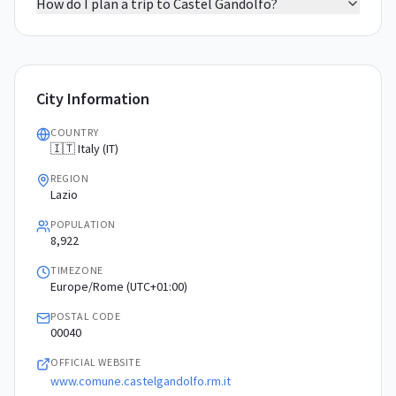
How do I plan a trip to Castel Gandolfo?
City Information
COUNTRY
🇮🇹 Italy (IT)
REGION
Lazio
POPULATION
8,922
TIMEZONE
Europe/Rome (UTC+01:00)
POSTAL CODE
00040
OFFICIAL WEBSITE
www.comune.castelgandolfo.rm.it