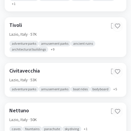
+
1
Tivoli
🇮🇹
Lazio,
Italy
· 57K
adventure parks
amusement parks
ancient ruins
architectural buildings
+
9
Civitavecchia
🇮🇹
Lazio,
Italy
· 53K
adventure parks
amusement parks
boat rides
bodyboard
+
5
Nettuno
🇮🇹
Lazio,
Italy
· 50K
caves
fountains
parachute
skydiving
+
1