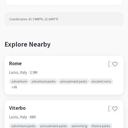
Coordinates:
41.7488
°N,
12.6497
°E
Explore Nearby
Rome
🇮🇹
Lazio,
Italy
· 2.9M
adventure
adventure parks
amusement parks
ancient ruins
+
98
Viterbo
🇮🇹
Lazio,
Italy
· 68K
adventure parks
amusement parks
swimming
theme parks