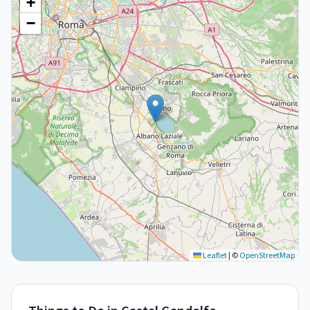
+
−
Leaflet
|
©
OpenStreetMap