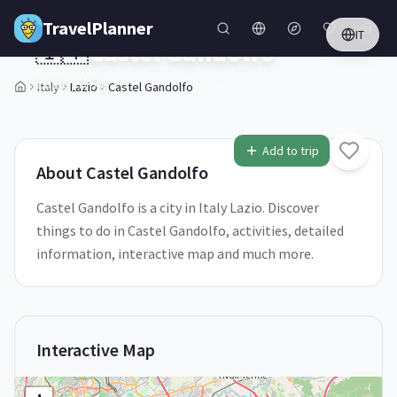
Skip to main content
TravelPlanner
IT
🇮🇹
Castel Gandolfo
Lazio,
Italy
Italy
Lazio
Castel Gandolfo
1
/
5
Add to trip
About
Castel Gandolfo
Castel Gandolfo is a city in Italy Lazio. Discover
things to do in Castel Gandolfo, activities, detailed
information, interactive map and much more.
Interactive Map