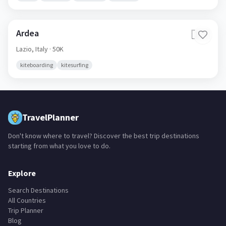
Ardea
🇮🇹
Lazio,
Italy
· 50K
kiteboarding
kitesurfing
TravelPlanner
Don't know where to travel? Discover the best trip destinations
starting from what you love to do.
Explore
Search Destinations
All Countries
Trip Planner
Blog