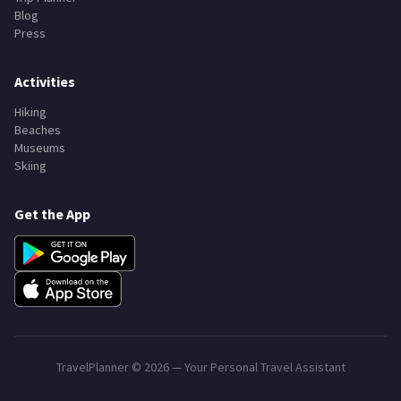
Blog
Press
Activities
Hiking
Beaches
Museums
Skiing
Get the App
TravelPlanner ©
2026
— Your Personal Travel Assistant