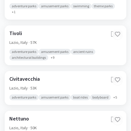
adventure parks
amusement parks
swimming
theme parks
+
1
Tivoli
🇮🇹
Lazio,
Italy
· 57K
adventure parks
amusement parks
ancient ruins
architectural buildings
+
9
Civitavecchia
🇮🇹
Lazio,
Italy
· 53K
adventure parks
amusement parks
boat rides
bodyboard
+
5
Nettuno
🇮🇹
Lazio,
Italy
· 50K