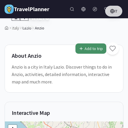
Skip to main content
TravelPlanner
IT
🇮🇹
Anzio
Lazio,
Italy
Italy
Lazio
Anzio
1
/
5
Add to trip
About
Anzio
Anzio is a city in Italy Lazio. Discover things to do in
Anzio, activities, detailed information, interactive
map and much more.
Interactive Map