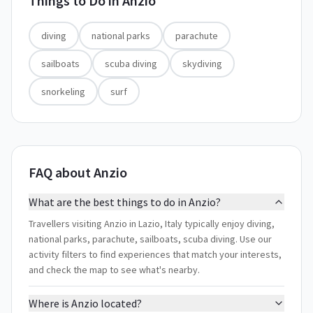
Things to Do in
Anzio
diving
national parks
parachute
sailboats
scuba diving
skydiving
snorkeling
surf
FAQ about Anzio
What are the best things to do in Anzio?
Travellers visiting Anzio in Lazio, Italy typically enjoy diving,
national parks, parachute, sailboats, scuba diving. Use our
activity filters to find experiences that match your interests,
and check the map to see what's nearby.
Where is Anzio located?