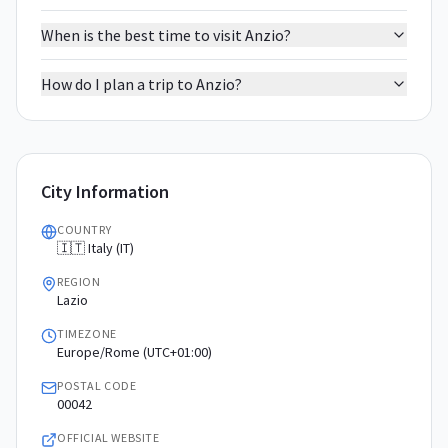
When is the best time to visit Anzio?
How do I plan a trip to Anzio?
City Information
COUNTRY
🇮🇹 Italy (IT)
REGION
Lazio
TIMEZONE
Europe/Rome (UTC+01:00)
POSTAL CODE
00042
OFFICIAL WEBSITE