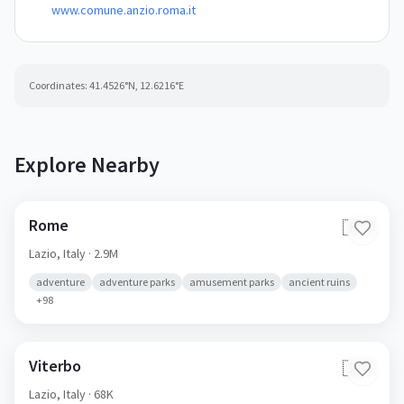
www.comune.anzio.roma.it
Coordinates:
41.4526
°N,
12.6216
°E
Explore Nearby
Rome
🇮🇹
Lazio,
Italy
· 2.9M
adventure
adventure parks
amusement parks
ancient ruins
+
98
Viterbo
🇮🇹
Lazio,
Italy
· 68K