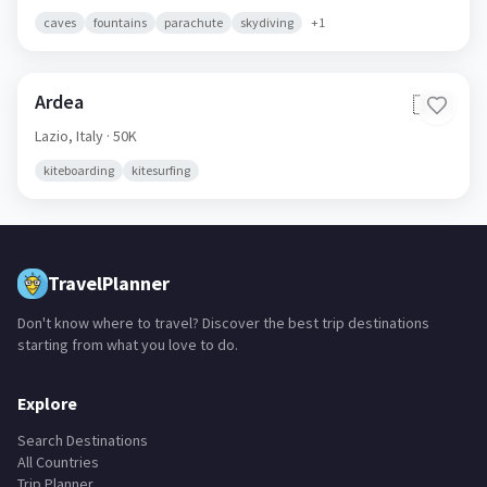
caves
fountains
parachute
skydiving
+
1
Ardea
🇮🇹
Lazio,
Italy
· 50K
kiteboarding
kitesurfing
TravelPlanner
Don't know where to travel? Discover the best trip destinations
starting from what you love to do.
Explore
Search Destinations
All Countries
Trip Planner