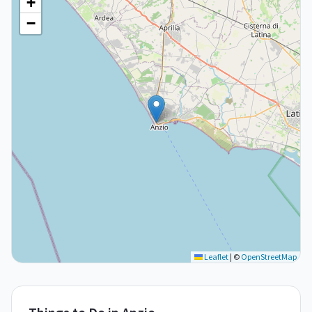
+
−
Leaflet
|
©
OpenStreetMap