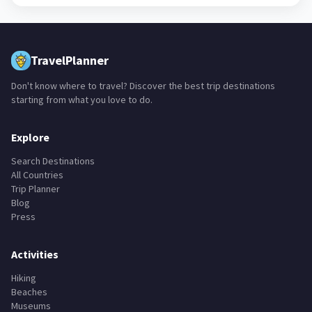
+
28
TravelPlanner
Don't know where to travel? Discover the best trip destinations
starting from what you love to do.
Explore
Search Destinations
All Countries
Trip Planner
Blog
Press
Activities
Hiking
Beaches