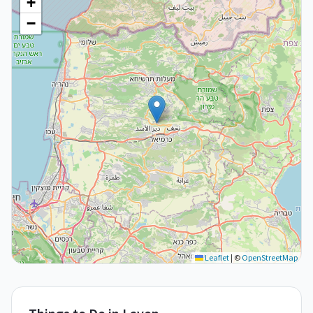
+
−
Leaflet
|
©
OpenStreetMap