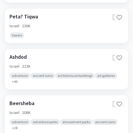
Peta? Tiqwa
🇮🇱
Israel
· 236K
towers
Ashdod
🇮🇱
Israel
· 223K
adventure
ancient ruins
architectural buildings
art galleries
+
40
Beersheba
🇮🇱
Israel
· 206K
adventure
adventure parks
amusement parks
ancient ruins