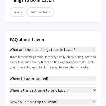
Things to Do in
Lavon
biking
off road trails
FAQ about Lavon
What are the best things to do in Lavon?
Travellers visiting Lavon, Israel typically enjoy biking, off road
trails. Use our activity filters to find experiences that match
your interests, and check the map to see what's nearby.
Where is Lavon located?
When is the best time to visit Lavon?
How do I plan a trip to Lavon?