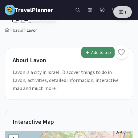
Skip to main content
TravelPlanner
IT
🇮🇱
Lavon
Israel
Israel
Lavon
1
/
5
Add to trip
About
Lavon
Lavon is a city in Israel . Discover things to do in
Lavon, activities, detailed information, interactive
map and much more.
Interactive Map