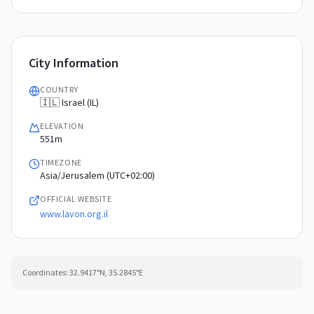
City Information
COUNTRY
🇮🇱 Israel (IL)
ELEVATION
551m
TIMEZONE
Asia/Jerusalem (UTC+02:00)
OFFICIAL WEBSITE
www.lavon.org.il
Coordinates:
32.9417
°N,
35.2845
°E