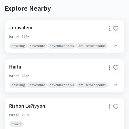
Explore Nearby
Jerusalem
🇮🇱
Israel
· 919K
abseiling
adventure
adventure parks
amusement parks
+
107
Haifa
🇮🇱
Israel
· 281K
abseiling
adventure
adventure parks
amusement parks
+
107
Rishon Le?iyyon
🇮🇱
Israel
· 250K
towers