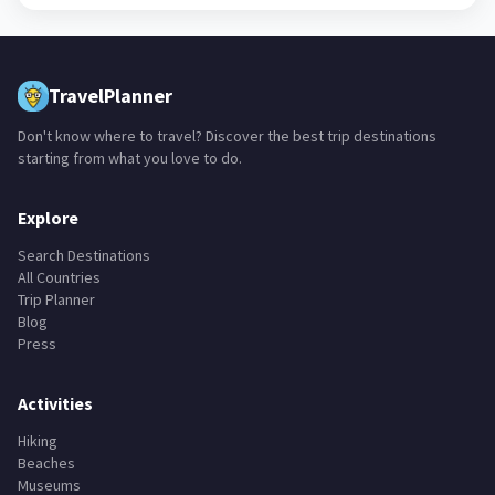
TravelPlanner
Don't know where to travel? Discover the best trip destinations
starting from what you love to do.
Explore
Search Destinations
All Countries
Trip Planner
Blog
Press
Activities
Hiking
Beaches
Museums