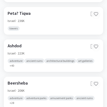
Peta? Tiqwa
🇮🇱
Israel
· 236K
towers
Ashdod
🇮🇱
Israel
· 223K
adventure
ancient ruins
architectural buildings
art galleries
+
40
Beersheba
🇮🇱
Israel
· 206K
adventure
adventure parks
amusement parks
ancient ruins
+
28