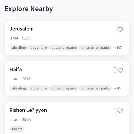
Explore Nearby
Jerusalem
🇮🇱
Israel
· 919K
abseiling
adventure
adventure parks
amusement parks
+
107
Haifa
🇮🇱
Israel
· 281K
abseiling
adventure
adventure parks
amusement parks
+
107
Rishon Le?iyyon
🇮🇱
Israel
· 250K
towers