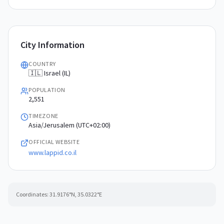
City Information
COUNTRY
🇮🇱 Israel (IL)
POPULATION
2,551
TIMEZONE
Asia/Jerusalem (UTC+02:00)
OFFICIAL WEBSITE
www.lappid.co.il
Coordinates:
31.9176
°N,
35.0322
°E