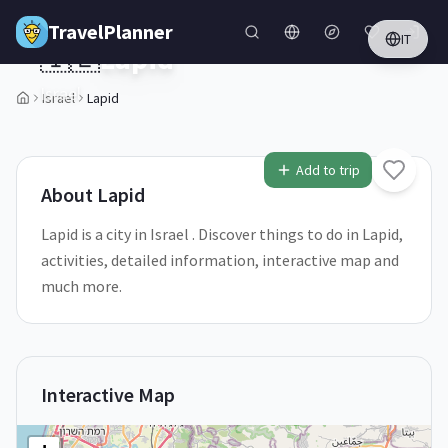
Skip to main content
TravelPlanner
IT
🇮🇱
Lapid
Israel
Israel
Lapid
1
/
5
Add to trip
About
Lapid
Lapid is a city in Israel . Discover things to do in Lapid,
activities, detailed information, interactive map and
much more.
Interactive Map