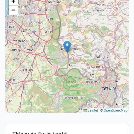
+
−
Leaflet
|
©
OpenStreetMap