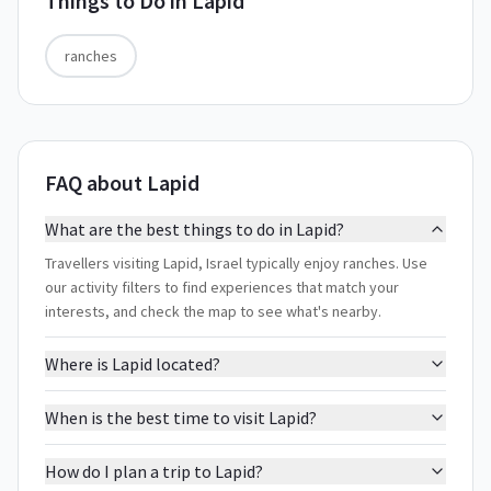
Things to Do in
Lapid
ranches
FAQ about Lapid
What are the best things to do in Lapid?
Travellers visiting Lapid, Israel typically enjoy ranches. Use
our activity filters to find experiences that match your
interests, and check the map to see what's nearby.
Where is Lapid located?
When is the best time to visit Lapid?
How do I plan a trip to Lapid?