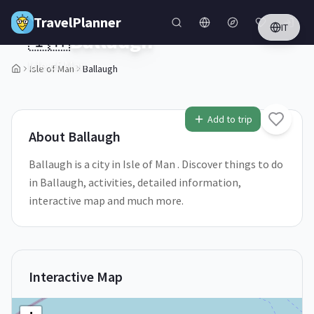
Skip to main content
TravelPlanner
IT
🇮🇲
Ballaugh
Isle of Man
Isle of Man
Ballaugh
1
/
5
Add to trip
About
Ballaugh
Ballaugh is a city in Isle of Man . Discover things to do
in Ballaugh, activities, detailed information,
interactive map and much more.
Interactive Map