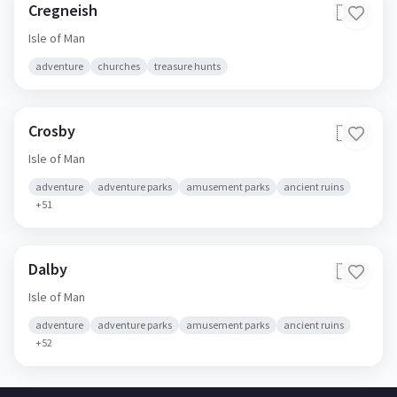
Cregneish
🇮🇲
Isle of Man
adventure
churches
treasure hunts
Crosby
🇮🇲
Isle of Man
adventure
adventure parks
amusement parks
ancient ruins
+
51
Dalby
🇮🇲
Isle of Man
adventure
adventure parks
amusement parks
ancient ruins
+
52