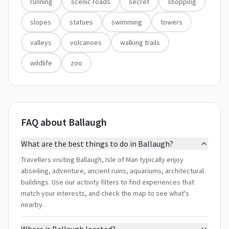
running
scenic roads
secret
shopping
slopes
statues
swimming
towers
valleys
volcanoes
walking trails
wildlife
zoo
FAQ about Ballaugh
What are the best things to do in Ballaugh?
Travellers visiting Ballaugh, Isle of Man typically enjoy
abseiling, adventure, ancient ruins, aquariums, architectural
buildings. Use our activity filters to find experiences that
match your interests, and check the map to see what's
nearby.