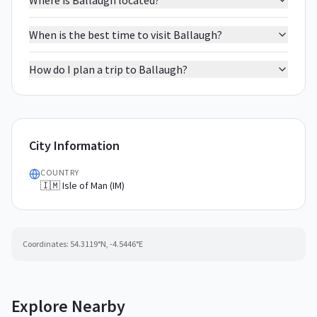
Where is Ballaugh located?
When is the best time to visit Ballaugh?
How do I plan a trip to Ballaugh?
City Information
COUNTRY
🇮🇲 Isle of Man (IM)
Coordinates:
54.3119
°N,
-4.5446
°E
Explore Nearby