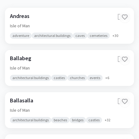
Andreas
🇮🇲
Isle of Man
adventure
architectural buildings
caves
cemeteries
+
30
Ballabeg
🇮🇲
Isle of Man
architectural buildings
castles
churches
events
+
6
Ballasalla
🇮🇲
Isle of Man
architectural buildings
beaches
bridges
castles
+
32