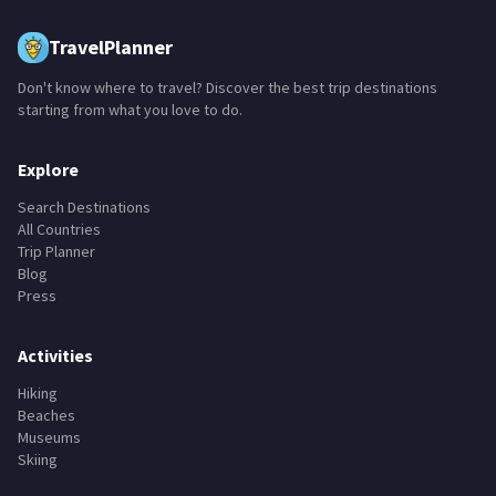
TravelPlanner
Don't know where to travel? Discover the best trip destinations
starting from what you love to do.
Explore
Search Destinations
All Countries
Trip Planner
Blog
Press
Activities
Hiking
Beaches
Museums
Skiing