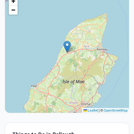
+
−
Leaflet
|
©
OpenStreetMap