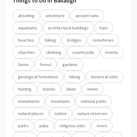
Things to Do in
Ballaugh
abseiling
adventure
ancient ruins
aquariums
architectural buildings
bars
beaches
biking
bridges
cemeteries
churches
climbing
countryside
events
farms
forest
gardens
geological formations
hiking
historical sites
hunting
islands
lakes
mines
monuments
mountains
national parks
natural places
nature
nature reserves
parks
pubs
religious sites
rivers