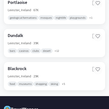
Portlaoise
🇮🇪
Leinster,
Ireland
· 67K
geological formations
mosques
nightlife
playgrounds
+
1
Dundalk
🇮🇪
Leinster,
Ireland
· 39K
bars
casinos
clubs
desert
+
12
Blackrock
🇮🇪
Leinster,
Ireland
· 29K
food
museums
shopping
skiing
+
5