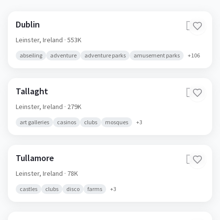
Dublin
🇮🇪
Leinster,
Ireland
· 553K
abseiling
adventure
adventure parks
amusement parks
+
106
Tallaght
🇮🇪
Leinster,
Ireland
· 279K
art galleries
casinos
clubs
mosques
+
3
Tullamore
🇮🇪
Leinster,
Ireland
· 78K
castles
clubs
disco
farms
+
3