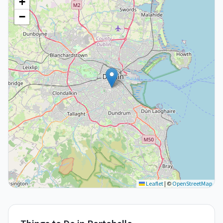
+
−
Leaflet
|
©
OpenStreetMap