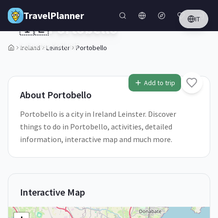
Skip to main content
TravelPlanner
IT
🇮🇪
Portobello
Leinster,
Ireland
Ireland
Leinster
Portobello
1
/
5
Add to trip
About
Portobello
Portobello is a city in Ireland Leinster. Discover
things to do in Portobello, activities, detailed
information, interactive map and much more.
Interactive Map