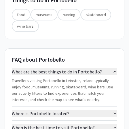
Things to Do in
Portobello
food
museums
running
skateboard
wine bars
FAQ about Portobello
What are the best things to do in Portobello?
Travellers visiting Portobello in Leinster, Ireland typically
enjoy food, museums, running, skateboard, wine bars. Use
our activity filters to find experiences that match your
interests, and check the map to see what's nearby.
Where is Portobello located?
When is the best time to visit Portobello?