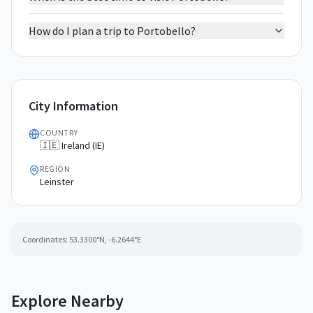
How do I plan a trip to Portobello?
City Information
COUNTRY
🇮🇪 Ireland (IE)
REGION
Leinster
Coordinates:
53.3300
°N,
-6.2644
°E
Explore Nearby