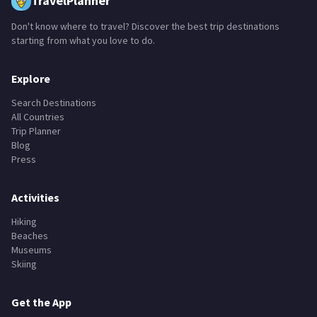
TravelPlanner
Don't know where to travel? Discover the best trip destinations
starting from what you love to do.
Explore
Search Destinations
All Countries
Trip Planner
Blog
Press
Activities
Hiking
Beaches
Museums
Skiing
Get the App