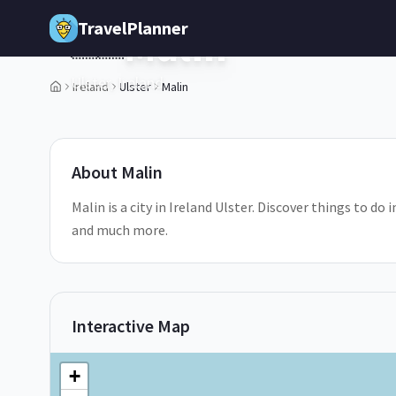
Skip to main content
TravelPlanner
Malin
🇮🇪
Ulster,
Ireland
Ireland
Ulster
Malin
1
/
5
About
Malin
Malin is a city in Ireland Ulster. Discover things to do
and much more.
Interactive Map
+