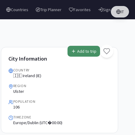
Countries
Trip Planner
Favorites
Sign in
IT
Add to trip
City Information
COUNTRY
🇮🇪 Ireland (IE)
REGION
Ulster
POPULATION
106
TIMEZONE
Europe/Dublin (UTC�00:00)