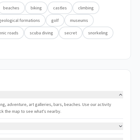
beaches
biking
castles
climbing
geological formations
golf
museums
enic roads
scuba diving
secret
snorkeling
iling, adventure, art galleries, bars, beaches. Use our activity
eck the map to see what's nearby.