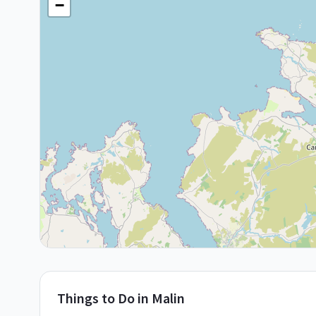
−
Things to Do in
Malin