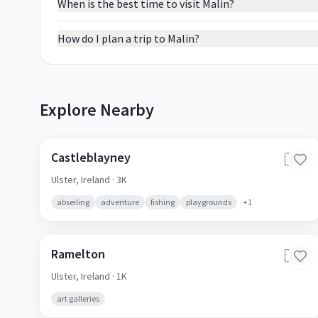
When is the best time to visit Malin?
How do I plan a trip to Malin?
Explore Nearby
Castleblayney
🇮🇪
Ulster,
Ireland
· 3K
abseiling
adventure
fishing
playgrounds
+
1
Ramelton
🇮🇪
Ulster,
Ireland
· 1K
art galleries