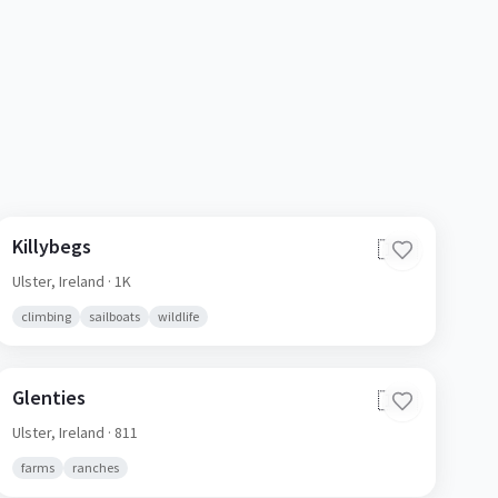
Killybegs
🇮🇪
Ulster,
Ireland
· 1K
climbing
sailboats
wildlife
Glenties
🇮🇪
Ulster,
Ireland
· 811
farms
ranches