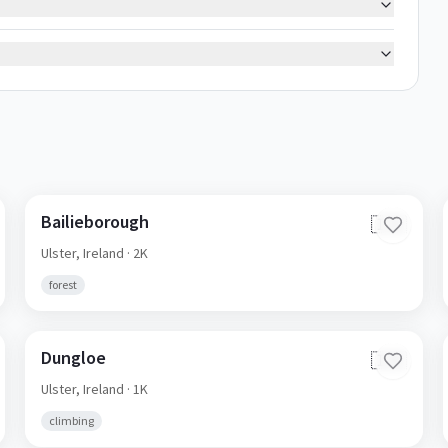
Bailieborough
🇮🇪
Ulster,
Ireland
· 2K
forest
Dungloe
🇮🇪
Ulster,
Ireland
· 1K
climbing