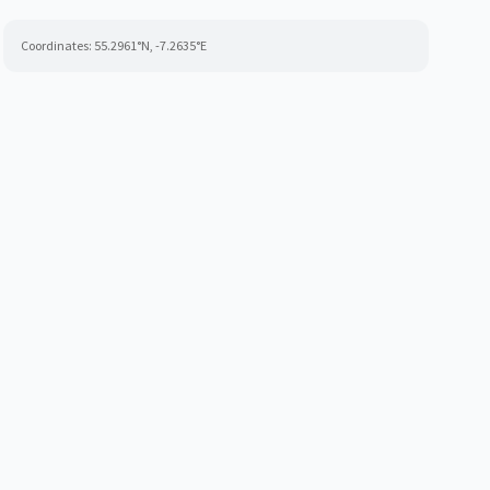
Coordinates:
55.2961
°N,
-7.2635
°E