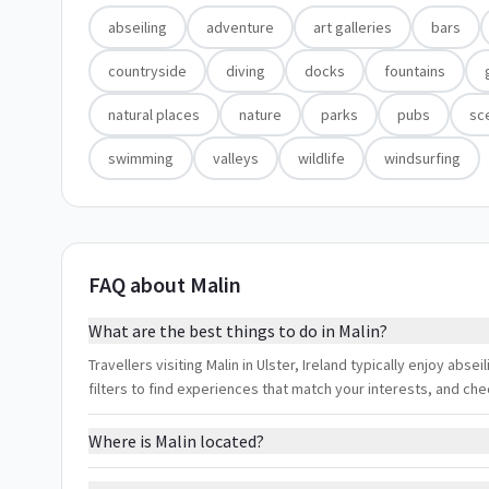
abseiling
adventure
art galleries
bars
countryside
diving
docks
fountains
natural places
nature
parks
pubs
sc
swimming
valleys
wildlife
windsurfing
FAQ about Malin
What are the best things to do in Malin?
Travellers visiting Malin in Ulster, Ireland typically enjoy abse
filters to find experiences that match your interests, and ch
Where is Malin located?