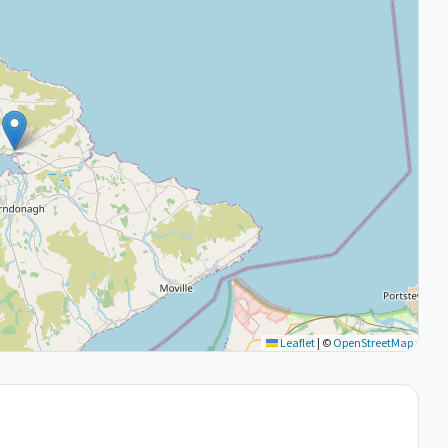
Leaflet
|
©
OpenStreetMap