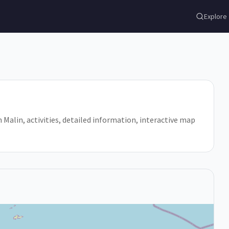
Explore
 in Malin, activities, detailed information, interactive map