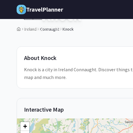
Skip to main content
TravelPlanner
Knock
🇮🇪
Connaught,
Ireland
Ireland
Connaught
Knock
1
/
5
About
Knock
Knock is a city in Ireland Connaught. Discover things t
map and much more.
Interactive Map
+