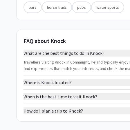
bars
horse trails
pubs
water sports
FAQ about Knock
What are the best things to do in Knock?
Travellers visiting Knock in Connaught, Ireland typically enjoy 
find experiences that match your interests, and check the m
Where is Knock located?
When is the best time to visit Knock?
How do I plan a trip to Knock?