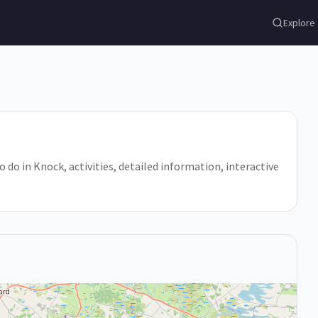
Explore
o do in Knock, activities, detailed information, interactive