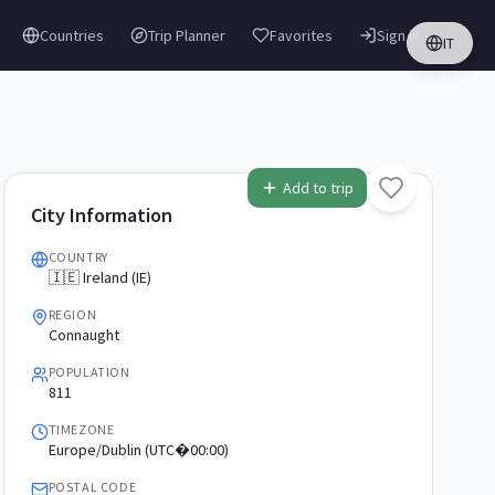
Countries
Trip Planner
Favorites
Sign in
IT
Add to trip
City Information
COUNTRY
🇮🇪 Ireland (IE)
REGION
Connaught
POPULATION
811
TIMEZONE
Europe/Dublin (UTC�00:00)
POSTAL CODE