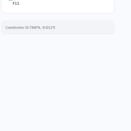
F12
Coordinates:
53.7906
°N,
-8.9211
°E