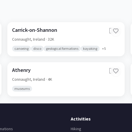
Carrick-on-Shannon
🇮🇪
Connaught,
Ireland
· 32K
canoeing
disco
geological formations
kayaking
+
5
Athenry
🇮🇪
Connaught,
Ireland
· 4K
museums
Activities
nations
Hiking