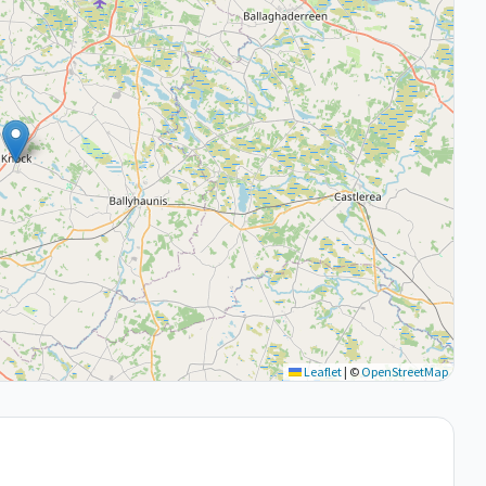
Leaflet
|
©
OpenStreetMap