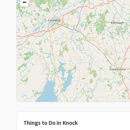
−
Things to Do in
Knock