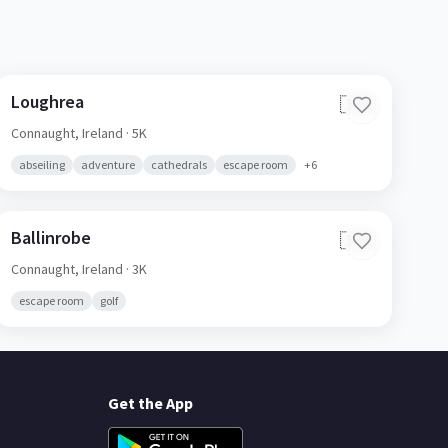
Loughrea
🇮🇪
Connaught,
Ireland
· 5K
abseiling
adventure
cathedrals
escape room
+
6
Ballinrobe
🇮🇪
Connaught,
Ireland
· 3K
escape room
golf
Get the App