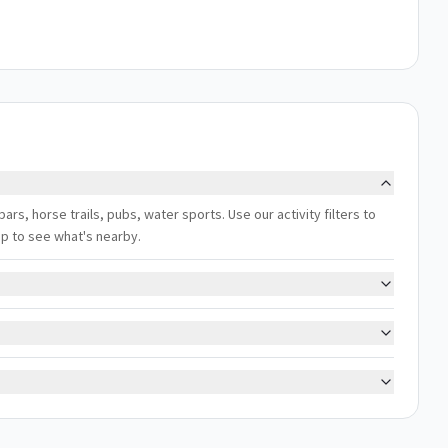
bars, horse trails, pubs, water sports. Use our activity filters to
ap to see what's nearby.