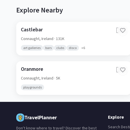
Explore Nearby
Castlebar
🇮🇪
Connaught,
Ireland
· 131K
art galleries
bars
clubs
disco
+
6
Oranmore
🇮🇪
Connaught,
Ireland
· 5K
playgrounds
TravelPlanner
Explore
Search Desti
Don't know where to travel? Discover the best