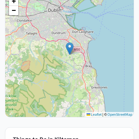
+
−
Leaflet
|
©
OpenStreetMap