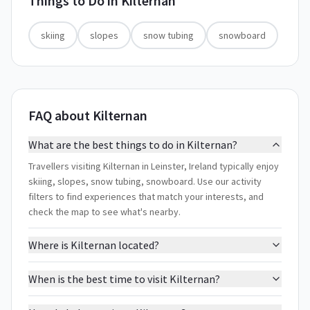
Things to Do in
Kilternan
skiing
slopes
snow tubing
snowboard
FAQ about Kilternan
What are the best things to do in Kilternan?
Travellers visiting Kilternan in Leinster, Ireland typically enjoy
skiing, slopes, snow tubing, snowboard. Use our activity
filters to find experiences that match your interests, and
check the map to see what's nearby.
Where is Kilternan located?
When is the best time to visit Kilternan?