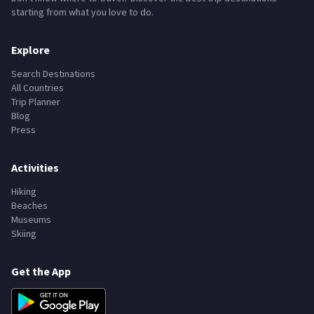
starting from what you love to do.
Explore
Search Destinations
All Countries
Trip Planner
Blog
Press
Activities
Hiking
Beaches
Museums
Skiing
Get the App