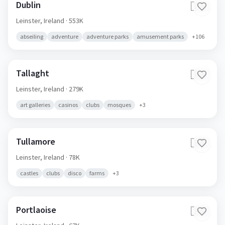
Dublin
🇮🇪
Leinster,
Ireland
· 553K
abseiling
adventure
adventure parks
amusement parks
+
106
Tallaght
🇮🇪
Leinster,
Ireland
· 279K
art galleries
casinos
clubs
mosques
+
3
Tullamore
🇮🇪
Leinster,
Ireland
· 78K
castles
clubs
disco
farms
+
3
Portlaoise
🇮🇪