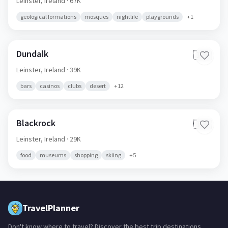
Leinster,
Ireland
· 67K
geological formations
mosques
nightlife
playgrounds
+
1
Dundalk
🇮🇪
Leinster,
Ireland
· 39K
bars
casinos
clubs
desert
+
12
Blackrock
🇮🇪
Leinster,
Ireland
· 29K
food
museums
shopping
skiing
+
5
TravelPlanner
Don't know where to travel? Discover the best trip destinations