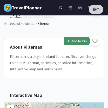
Skip to main content
TravelPlanner
IT
🇮🇪
Kilternan
Leinster,
Ireland
Ireland
Leinster
Kilternan
1
/
5
Add to trip
About
Kilternan
Kilternan is a city in Ireland Leinster. Discover things
to do in Kilternan, activities, detailed information,
interactive map and much more.
Interactive Map