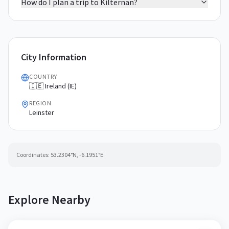
How do I plan a trip to Kilternan?
City Information
COUNTRY
🇮🇪 Ireland (IE)
REGION
Leinster
Coordinates:
53.2304
°N,
-6.1951
°E
Explore Nearby