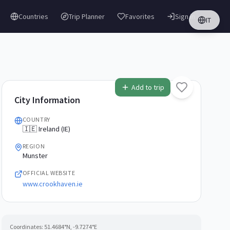
Countries
Trip Planner
Favorites
Sign in
IT
Add to trip
City Information
COUNTRY
🇮🇪 Ireland (IE)
REGION
Munster
OFFICIAL WEBSITE
www.crookhaven.ie
Coordinates:
51.4684
°N,
-9.7274
°E