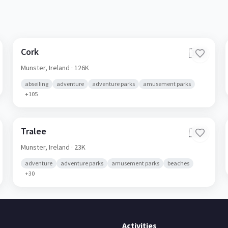
Cork
🇮🇪
Munster,
Ireland
· 126K
abseiling
adventure
adventure parks
amusement parks
+
105
Tralee
🇮🇪
Munster,
Ireland
· 23K
adventure
adventure parks
amusement parks
beaches
+
30
Activities