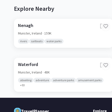
Explore Nearby
Nenagh
🇮🇪
Munster,
Ireland
· 159K
rivers
sailboats
water parks
Waterford
🇮🇪
Munster,
Ireland
· 48K
abseiling
adventure
adventure parks
amusement parks
+
93
TravelPlanner
Explore