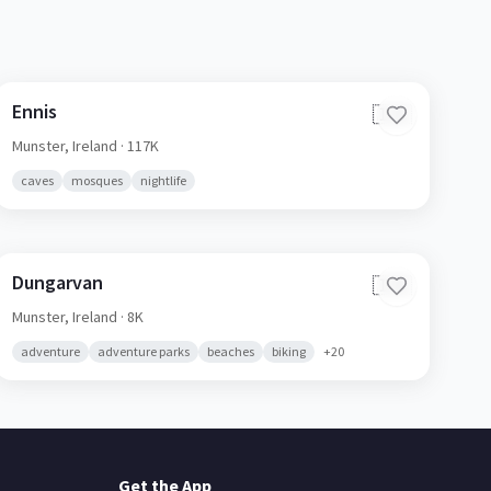
Ennis
🇮🇪
Munster,
Ireland
· 117K
caves
mosques
nightlife
Dungarvan
🇮🇪
Munster,
Ireland
· 8K
adventure
adventure parks
beaches
biking
+
20
Get the App