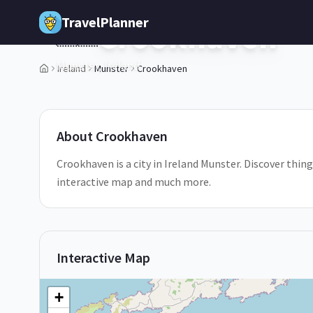
Skip to main content
TravelPlanner
Crookhaven
🇮🇪
Munster,
Ireland
Ireland
Munster
Crookhaven
1
/
5
About
Crookhaven
Crookhaven is a city in Ireland Munster. Discover thing
interactive map and much more.
Interactive Map
+