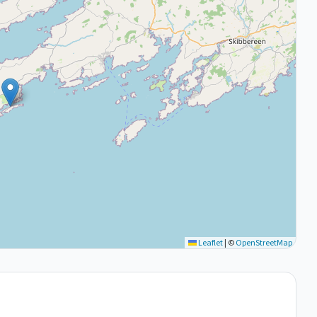
Leaflet
|
©
OpenStreetMap