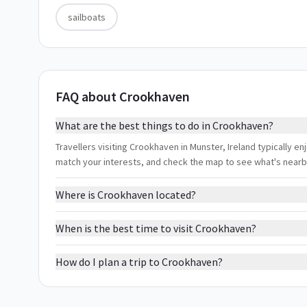
sailboats
FAQ about Crookhaven
What are the best things to do in Crookhaven?
Travellers visiting Crookhaven in Munster, Ireland typically enj
match your interests, and check the map to see what's nearb
Where is Crookhaven located?
When is the best time to visit Crookhaven?
How do I plan a trip to Crookhaven?