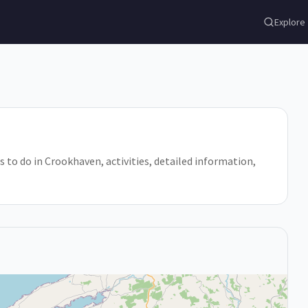
Explore
s to do in Crookhaven, activities, detailed information,