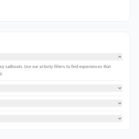
oy sailboats. Use our activity filters to find experiences that
y.