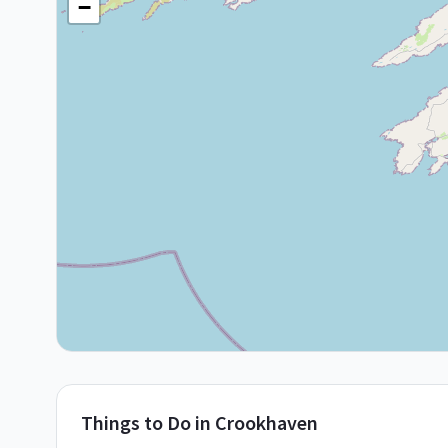
−
Things to Do in
Crookhaven