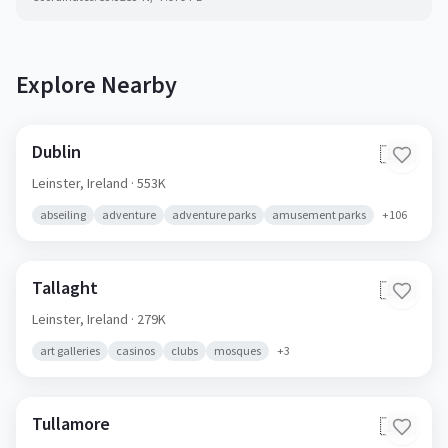
Explore Nearby
Dublin
🇮🇪
Leinster,
Ireland
· 553K
abseiling
adventure
adventure parks
amusement parks
+
106
Tallaght
🇮🇪
Leinster,
Ireland
· 279K
art galleries
casinos
clubs
mosques
+
3
Tullamore
🇮🇪