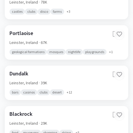
Leinster,
Ireland
· 78K
castles
clubs
disco
farms
+
3
Portlaoise
🇮🇪
Leinster,
Ireland
· 67K
geological formations
mosques
nightlife
playgrounds
+
1
Dundalk
🇮🇪
Leinster,
Ireland
· 39K
bars
casinos
clubs
desert
+
12
Blackrock
🇮🇪
Leinster,
Ireland
· 29K
food
museums
shopping
skiing
+
5