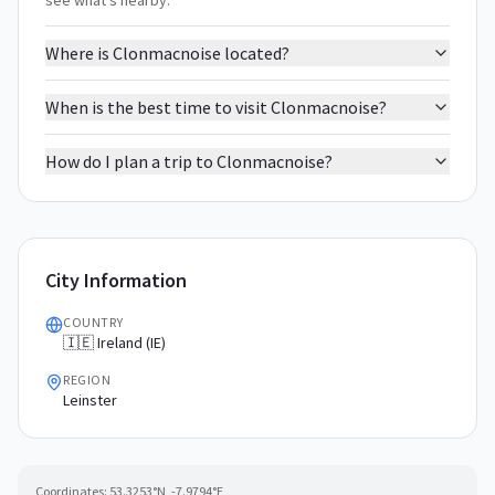
see what's nearby.
Where is Clonmacnoise located?
When is the best time to visit Clonmacnoise?
How do I plan a trip to Clonmacnoise?
City Information
COUNTRY
🇮🇪 Ireland (IE)
REGION
Leinster
Coordinates:
53.3253
°N,
-7.9794
°E