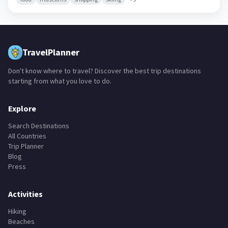
TravelPlanner
Don't know where to travel? Discover the best trip destinations
starting from what you love to do.
Explore
Search Destinations
All Countries
Trip Planner
Blog
Press
Activities
Hiking
Beaches