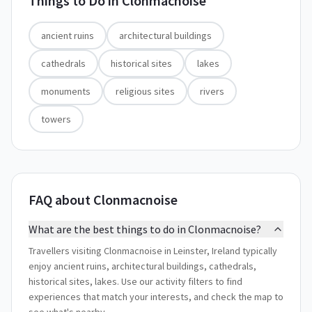
Things to Do in
Clonmacnoise
ancient ruins
architectural buildings
cathedrals
historical sites
lakes
monuments
religious sites
rivers
towers
FAQ about Clonmacnoise
What are the best things to do in Clonmacnoise?
Travellers visiting Clonmacnoise in Leinster, Ireland typically
enjoy ancient ruins, architectural buildings, cathedrals,
historical sites, lakes. Use our activity filters to find
experiences that match your interests, and check the map to