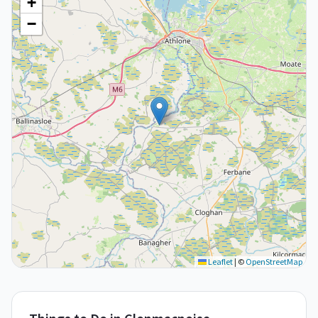
+
−
Leaflet
|
©
OpenStreetMap