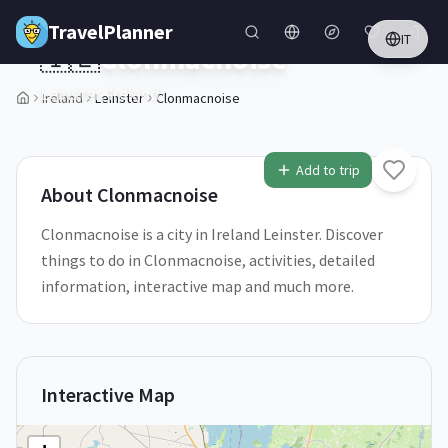
Skip to main content
TravelPlanner
IT
🇮🇪
Clonmacnoise
Leinster,
Ireland
Ireland
Leinster
Clonmacnoise
1
/
5
Add to trip
About
Clonmacnoise
Clonmacnoise is a city in Ireland Leinster. Discover
things to do in Clonmacnoise, activities, detailed
information, interactive map and much more.
Interactive Map