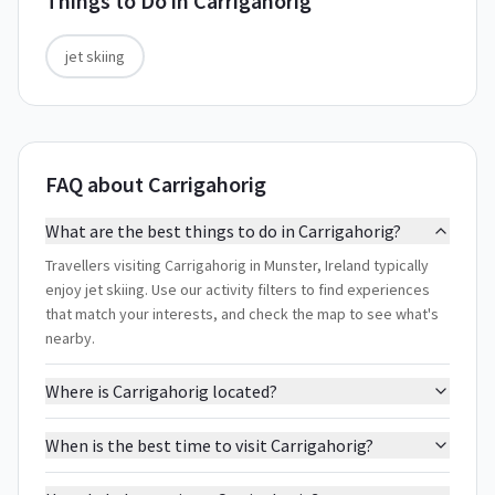
Things to Do in
Carrigahorig
jet skiing
FAQ about Carrigahorig
What are the best things to do in Carrigahorig?
Travellers visiting Carrigahorig in Munster, Ireland typically
enjoy jet skiing. Use our activity filters to find experiences
that match your interests, and check the map to see what's
nearby.
Where is Carrigahorig located?
When is the best time to visit Carrigahorig?