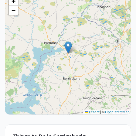
+
−
Leaflet
|
©
OpenStreetMap