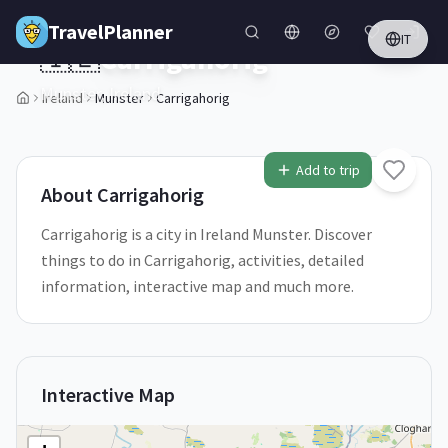
Skip to main content
TravelPlanner
IT
🇮🇪
Carrigahorig
Munster,
Ireland
Ireland
Munster
Carrigahorig
1
/
5
Add to trip
About
Carrigahorig
Carrigahorig is a city in Ireland Munster. Discover
things to do in Carrigahorig, activities, detailed
information, interactive map and much more.
Interactive Map