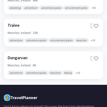
Munster,
Ireland
· 48K
abseiling
adventure
adventure parks
amusement parks
+
93
Tralee
🇮🇪
Munster,
Ireland
· 23K
adventure
adventure parks
amusement parks
beaches
+
30
Dungarvan
🇮🇪
Munster,
Ireland
· 8K
adventure
adventure parks
beaches
biking
+
20
TravelPlanner
Don't know where to travel? Discover the best trip destinations