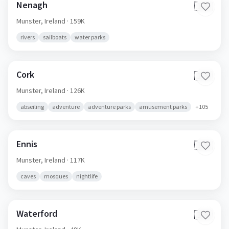
Nenagh
🇮🇪
Munster,
Ireland
· 159K
rivers
sailboats
water parks
Cork
🇮🇪
Munster,
Ireland
· 126K
abseiling
adventure
adventure parks
amusement parks
+
105
Ennis
🇮🇪
Munster,
Ireland
· 117K
caves
mosques
nightlife
Waterford
🇮🇪