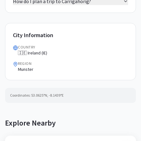
How do I plan a trip to Carrigahorig?
City Information
COUNTRY
🇮🇪 Ireland (IE)
REGION
Munster
Coordinates:
53.0625
°N,
-8.1439
°E
Explore Nearby