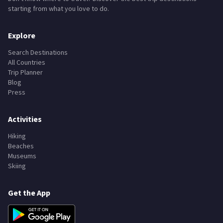
starting from what you love to do.
Explore
Search Destinations
All Countries
Trip Planner
Blog
Press
Activities
Hiking
Beaches
Museums
Skiing
Get the App