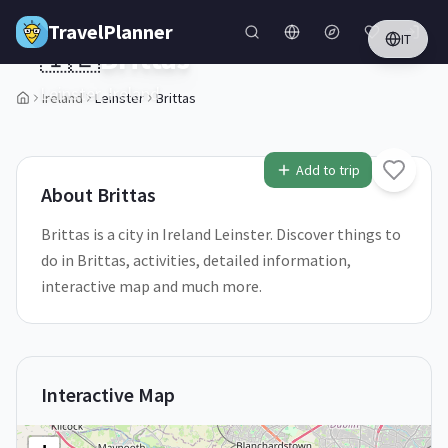
Skip to main content
TravelPlanner
IT
🇮🇪
Brittas
Leinster,
Ireland
Ireland
Leinster
Brittas
1
/
5
Add to trip
About
Brittas
Brittas is a city in Ireland Leinster. Discover things to
do in Brittas, activities, detailed information,
interactive map and much more.
Interactive Map