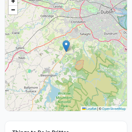
+
−
Leaflet
|
©
OpenStreetMap