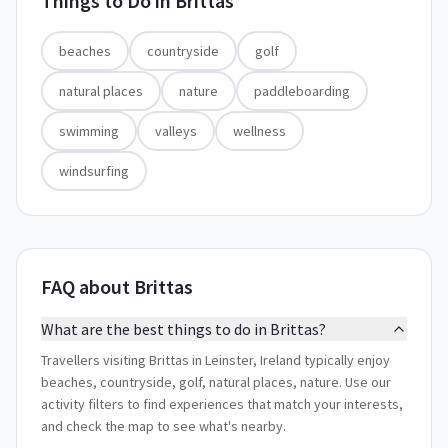
Things to Do in
Brittas
beaches
countryside
golf
natural places
nature
paddleboarding
swimming
valleys
wellness
windsurfing
FAQ about Brittas
What are the best things to do in Brittas?
Travellers visiting Brittas in Leinster, Ireland typically enjoy
beaches, countryside, golf, natural places, nature. Use our
activity filters to find experiences that match your interests,
and check the map to see what's nearby.