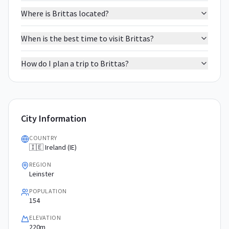
Where is Brittas located?
When is the best time to visit Brittas?
How do I plan a trip to Brittas?
City Information
COUNTRY
🇮🇪 Ireland (IE)
REGION
Leinster
POPULATION
154
ELEVATION
220m