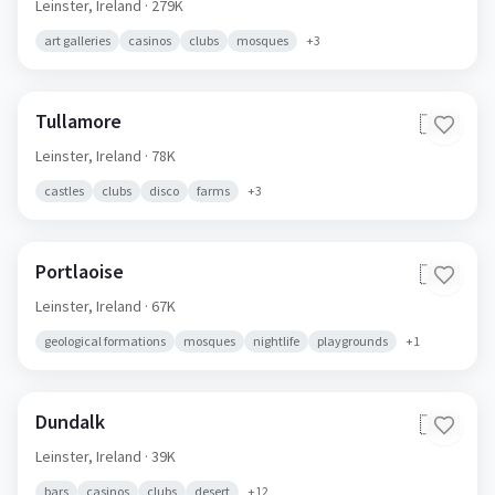
Leinster,
Ireland
· 279K
art galleries
casinos
clubs
mosques
+
3
Tullamore
🇮🇪
Leinster,
Ireland
· 78K
castles
clubs
disco
farms
+
3
Portlaoise
🇮🇪
Leinster,
Ireland
· 67K
geological formations
mosques
nightlife
playgrounds
+
1
Dundalk
🇮🇪
Leinster,
Ireland
· 39K
bars
casinos
clubs
desert
+
12