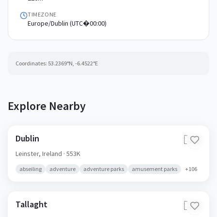
TIMEZONE
Europe/Dublin (UTC�00:00)
Coordinates:
53.2369
°N,
-6.4522
°E
Explore Nearby
Dublin
🇮🇪
Leinster,
Ireland
· 553K
abseiling
adventure
adventure parks
amusement parks
+
106
Tallaght
🇮🇪