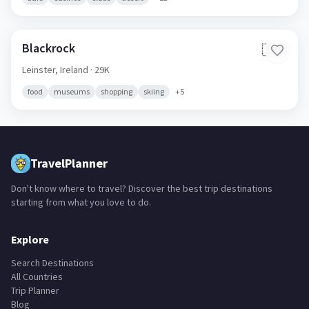
Blackrock
🇮🇪
Leinster,
Ireland
· 29K
food
museums
shopping
skiing
+
5
TravelPlanner
Don't know where to travel? Discover the best trip destinations
starting from what you love to do.
Explore
Search Destinations
All Countries
Trip Planner
Blog