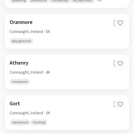
abseiling
adventure
cathedrals
escape room
+
6
Oranmore
🇮🇪
Connaught,
Ireland
· 5K
playgrounds
Athenry
🇮🇪
Connaught,
Ireland
· 4K
museums
Gort
🇮🇪
Connaught,
Ireland
· 3K
adventure
hunting