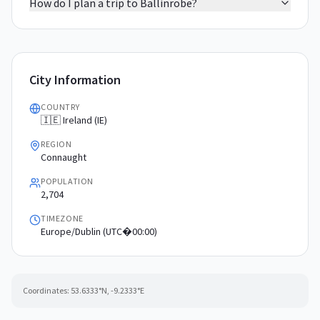
How do I plan a trip to Ballinrobe?
City Information
COUNTRY
🇮🇪 Ireland (IE)
REGION
Connaught
POPULATION
2,704
TIMEZONE
Europe/Dublin (UTC�00:00)
Coordinates:
53.6333
°N,
-9.2333
°E