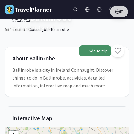
Skip to main content
TravelPlanner
IT
🇮🇪
Ballinrobe
Connaught,
Ireland
Ireland
Connaught
Ballinrobe
1
/
5
Add to trip
About
Ballinrobe
Ballinrobe is a city in Ireland Connaught. Discover
things to do in Ballinrobe, activities, detailed
information, interactive map and much more.
Interactive Map