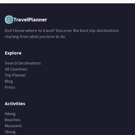
TravelPlanner
Don't know where to travel? Discover the best trip destinations
starting from what you love to do.
Explore
Search Destinations
All Countries
Trip Planner
Blog
Press
Activities
Hiking
Beaches
Museums
Skiing