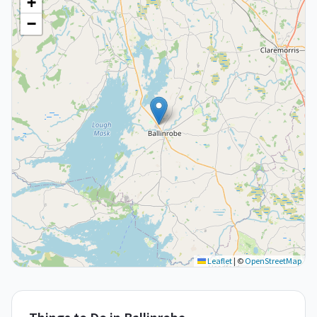
+
−
Leaflet
|
©
OpenStreetMap