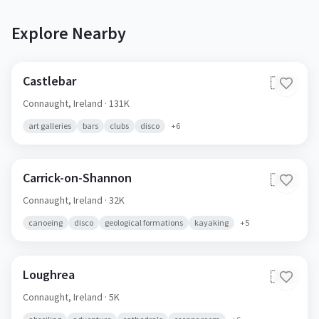
Explore Nearby
Castlebar
🇮🇪
Connaught,
Ireland
· 131K
art galleries
bars
clubs
disco
+
6
Carrick-on-Shannon
🇮🇪
Connaught,
Ireland
· 32K
canoeing
disco
geological formations
kayaking
+
5
Loughrea
🇮🇪
Connaught,
Ireland
· 5K