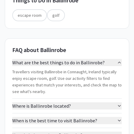
Things to Do in
Ballinrobe
escape room
golf
FAQ about Ballinrobe
What are the best things to do in Ballinrobe?
Travellers visiting Ballinrobe in Connaught, Ireland typically
enjoy escape room, golf. Use our activity filters to find
experiences that match your interests, and check the map to
see what's nearby.
Where is Ballinrobe located?
When is the best time to visit Ballinrobe?