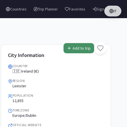
Countries
Trip Planner
Favorites
Sign in
IT
Add to trip
City Information
COUNTRY
🇮🇪 Ireland (IE)
REGION
Leinster
POPULATION
12,855
TIMEZONE
Europe/Dublin
OFFICIAL WEBSITE