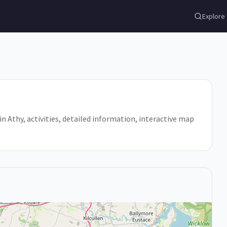
Explore
o in Athy, activities, detailed information, interactive map