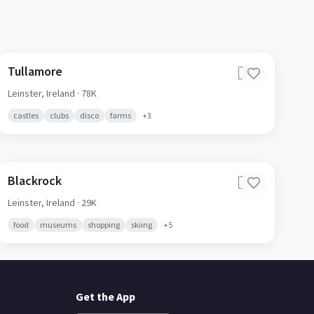
Tullamore
🇮🇪
Leinster,
Ireland
· 78K
castles
clubs
disco
farms
+
3
Blackrock
🇮🇪
Leinster,
Ireland
· 29K
food
museums
shopping
skiing
+
5
Get the App