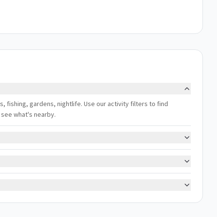
s, fishing, gardens, nightlife. Use our activity filters to find
 see what's nearby.