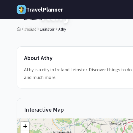
Skip to main content
TravelPlanner
Athy
🇮🇪
Leinster,
Ireland
Ireland
Leinster
Athy
1
/
5
About
Athy
Athy is a city in Ireland Leinster. Discover things to d
and much more.
Interactive Map
+