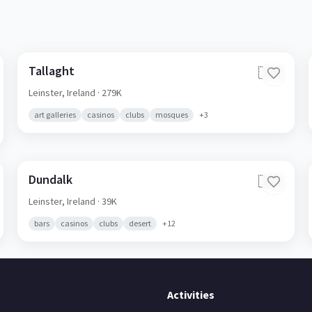
Tallaght
🇮🇪
Leinster,
Ireland
· 279K
art galleries
casinos
clubs
mosques
+
3
Dundalk
🇮🇪
Leinster,
Ireland
· 39K
bars
casinos
clubs
desert
+
12
Activities