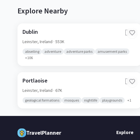
Explore Nearby
Dublin
🇮🇪
Leinster,
Ireland
· 553K
abseiling
adventure
adventure parks
amusement parks
+
106
Portlaoise
🇮🇪
Leinster,
Ireland
· 67K
geological formations
mosques
nightlife
playgrounds
+
1
TravelPlanner
Explore