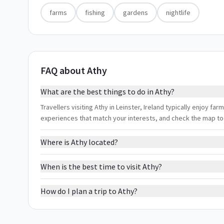
farms
fishing
gardens
nightlife
FAQ about Athy
What are the best things to do in Athy?
Travellers visiting Athy in Leinster, Ireland typically enjoy farm
experiences that match your interests, and check the map to
Where is Athy located?
When is the best time to visit Athy?
How do I plan a trip to Athy?