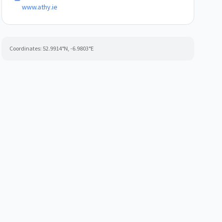
www.athy.ie
Coordinates:
52.9914
°N,
-6.9803
°E