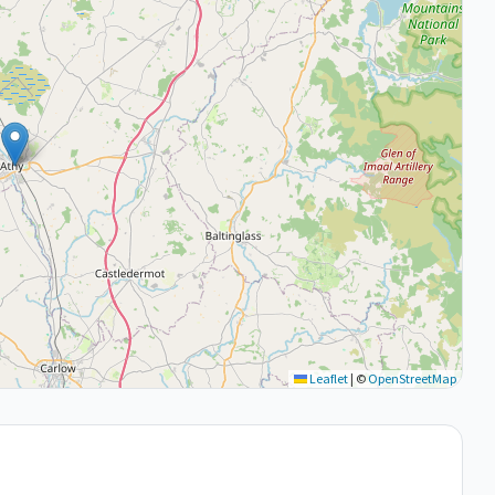
Leaflet
|
©
OpenStreetMap