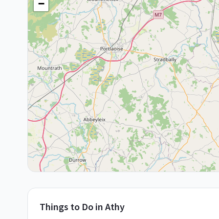
−
Things to Do in
Athy