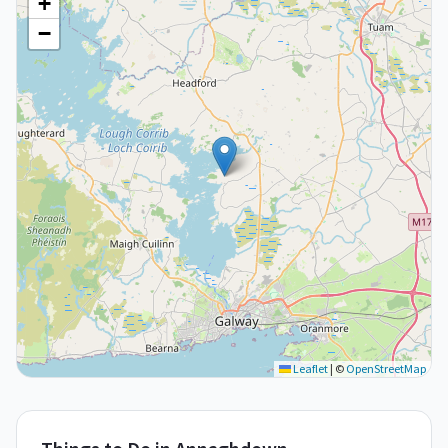
+
−
Leaflet
|
©
OpenStreetMap