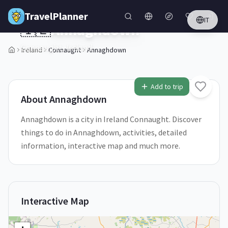
Skip to main content
TravelPlanner
IT
🇮🇪
Annaghdown
Connaught,
Ireland
Ireland
Connaught
Annaghdown
1
/
5
Add to trip
About
Annaghdown
Annaghdown is a city in Ireland Connaught. Discover
things to do in Annaghdown, activities, detailed
information, interactive map and much more.
Interactive Map