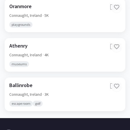
Oranmore
🇮🇪
Connaught,
Ireland
· 5K
playgrounds
Athenry
🇮🇪
Connaught,
Ireland
· 4K
museums
Ballinrobe
🇮🇪
Connaught,
Ireland
· 3K
escape room
golf