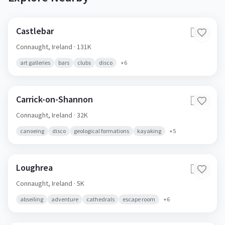
Castlebar
🇮🇪
Connaught,
Ireland
· 131K
art galleries
bars
clubs
disco
+
6
Carrick-on-Shannon
🇮🇪
Connaught,
Ireland
· 32K
canoeing
disco
geological formations
kayaking
+
5
Loughrea
🇮🇪
Connaught,
Ireland
· 5K
abseiling
adventure
cathedrals
escape room
+
6