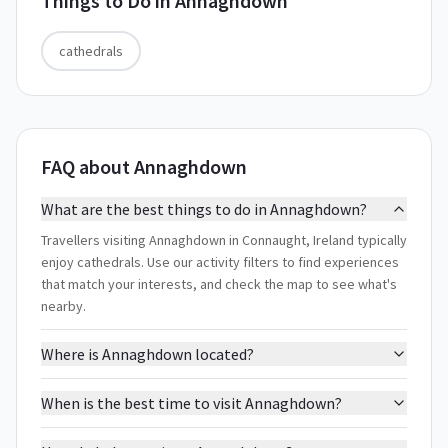
Things to Do in
Annaghdown
cathedrals
FAQ about Annaghdown
What are the best things to do in Annaghdown?
Travellers visiting Annaghdown in Connaught, Ireland typically
enjoy cathedrals. Use our activity filters to find experiences
that match your interests, and check the map to see what's
nearby.
Where is Annaghdown located?
When is the best time to visit Annaghdown?