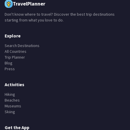
TravelPlanner
Don't know where to travel? Discover the best trip destinations
starting from what you love to do.
Explore
Search Destinations
All Countries
Trip Planner
Blog
Press
Activities
Hiking
Beaches
Museums
Skiing
Get the App