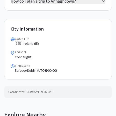
How do I plan a trip to Annaghdown?
City Information
COUNTRY
🇮🇪 Ireland (IE)
REGION
Connaught
TIMEZONE
Europe/Dublin (UTC�00:00)
Coordinates:
53.3925
°N,
-9.0664
°E
Explore Nearby