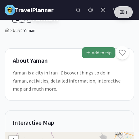
Skip to main content
TravelPlanner
IT
🇮🇷
Yaman
Iran
Iran
Yaman
1
/
5
Add to trip
About
Yaman
Yaman is a city in Iran . Discover things to do in
Yaman, activities, detailed information, interactive
map and much more.
Interactive Map