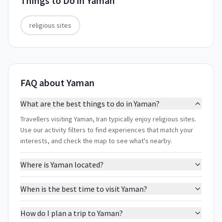
Things to Do in
Yaman
religious sites
FAQ about Yaman
What are the best things to do in Yaman?
Travellers visiting Yaman, Iran typically enjoy religious sites.
Use our activity filters to find experiences that match your
interests, and check the map to see what's nearby.
Where is Yaman located?
When is the best time to visit Yaman?
How do I plan a trip to Yaman?