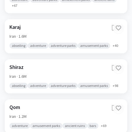
+
67
Karaj
🇮🇷
Iran
· 1.6M
abseiling
adventure
adventure parks
amusement parks
+
40
Shiraz
🇮🇷
Iran
· 1.6M
abseiling
adventure
adventure parks
amusement parks
+
98
Qom
🇮🇷
Iran
· 1.2M
adventure
amusement parks
ancient ruins
bars
+
69