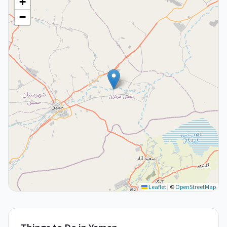
+
−
Leaflet
|
©
OpenStreetMap