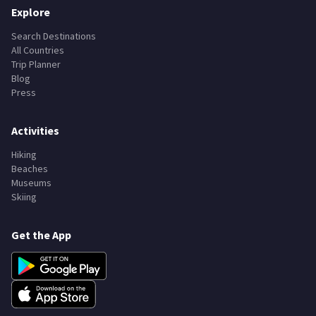
Explore
Search Destinations
All Countries
Trip Planner
Blog
Press
Activities
Hiking
Beaches
Museums
Skiing
Get the App