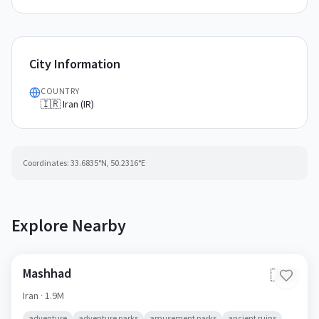
City Information
COUNTRY
🇮🇷 Iran (IR)
Coordinates:
33.6835
°N,
50.2316
°E
Explore Nearby
Mashhad
🇮🇷
Iran
· 1.9M
adventure
adventure parks
amusement parks
ancient ruins