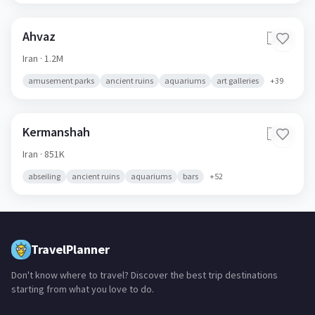
Ahvaz
🇮🇷
Iran
· 1.2M
amusement parks
ancient ruins
aquariums
art galleries
+
39
Kermanshah
🇮🇷
Iran
· 851K
abseiling
ancient ruins
aquariums
bars
+
52
TravelPlanner
Don't know where to travel? Discover the best trip destinations
starting from what you love to do.