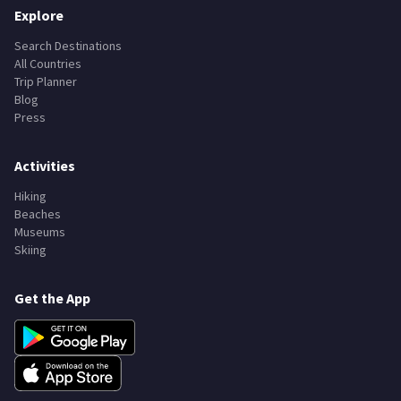
Explore
Search Destinations
All Countries
Trip Planner
Blog
Press
Activities
Hiking
Beaches
Museums
Skiing
Get the App