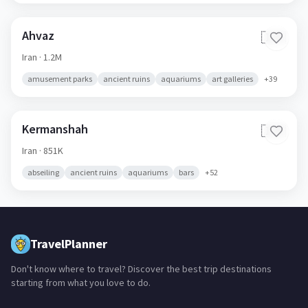
Ahvaz
🇮🇷
Iran
· 1.2M
amusement parks
ancient ruins
aquariums
art galleries
+
39
Kermanshah
🇮🇷
Iran
· 851K
abseiling
ancient ruins
aquariums
bars
+
52
TravelPlanner
Don't know where to travel? Discover the best trip destinations
starting from what you love to do.