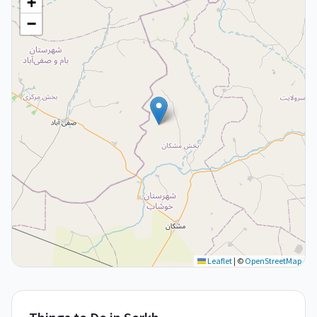
+
−
Leaflet
|
©
OpenStreetMap