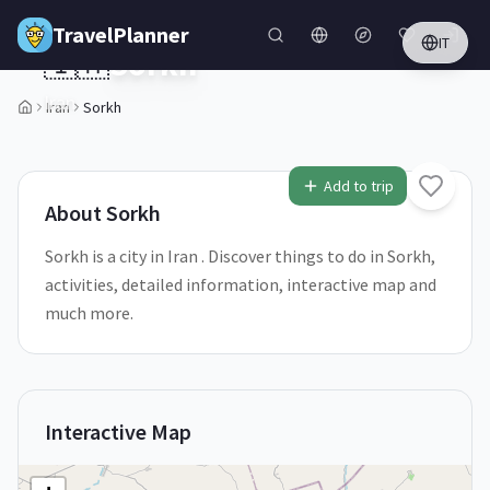
Skip to main content
TravelPlanner
IT
🇮🇷
Sorkh
Iran
Iran
Sorkh
1
/
5
Add to trip
About
Sorkh
Sorkh is a city in Iran . Discover things to do in Sorkh,
activities, detailed information, interactive map and
much more.
Interactive Map