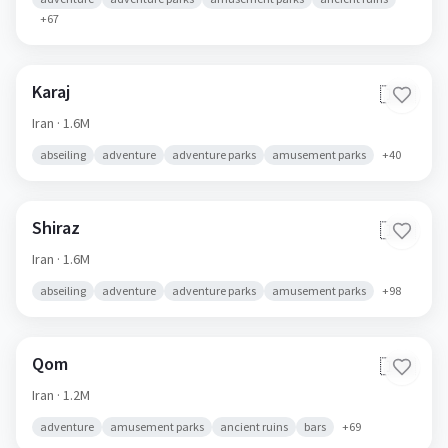
+
67
Karaj
🇮🇷
Iran
· 1.6M
abseiling
adventure
adventure parks
amusement parks
+
40
Shiraz
🇮🇷
Iran
· 1.6M
abseiling
adventure
adventure parks
amusement parks
+
98
Qom
🇮🇷
Iran
· 1.2M
adventure
amusement parks
ancient ruins
bars
+
69