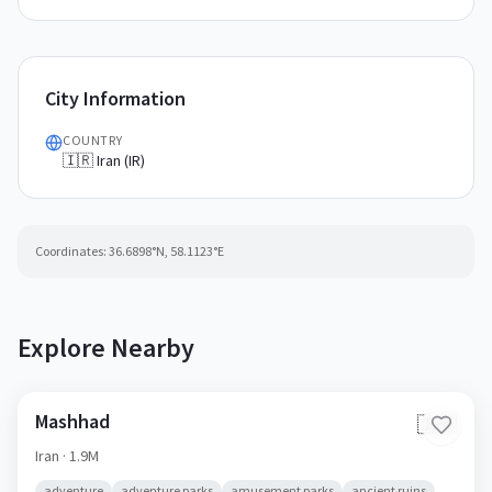
City Information
COUNTRY
🇮🇷 Iran (IR)
Coordinates:
36.6898
°N,
58.1123
°E
Explore Nearby
Mashhad
🇮🇷
Iran
· 1.9M
adventure
adventure parks
amusement parks
ancient ruins