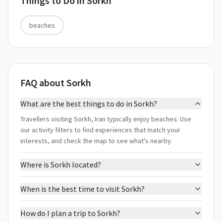
Things to Do in
Sorkh
beaches
FAQ about Sorkh
What are the best things to do in Sorkh?
Travellers visiting Sorkh, Iran typically enjoy beaches. Use
our activity filters to find experiences that match your
interests, and check the map to see what's nearby.
Where is Sorkh located?
When is the best time to visit Sorkh?
How do I plan a trip to Sorkh?