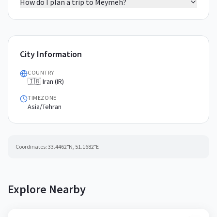
How do I plan a trip to Meymeh?
City Information
COUNTRY
🇮🇷 Iran (IR)
TIMEZONE
Asia/Tehran
Coordinates:
33.4462
°N,
51.1682
°E
Explore Nearby