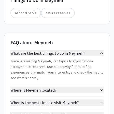
Things to Do in
Meymeh
national parks
nature reserves
FAQ about Meymeh
What are the best things to do in Meymeh?
Travellers visiting Meymeh, Iran typically enjoy national
parks, nature reserves. Use our activity filters to find
experiences that match your interests, and check the map to
see what's nearby.
Where is Meymeh located?
When is the best time to visit Meymeh?