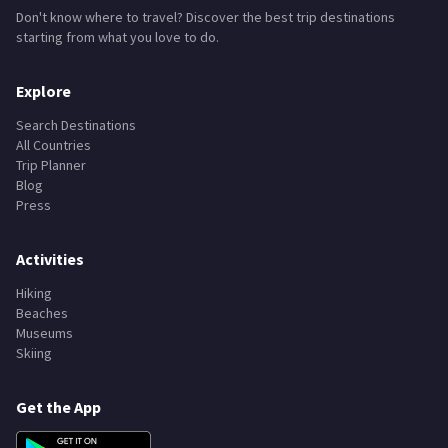
Don't know where to travel? Discover the best trip destinations
starting from what you love to do.
Explore
Search Destinations
All Countries
Trip Planner
Blog
Press
Activities
Hiking
Beaches
Museums
Skiing
Get the App