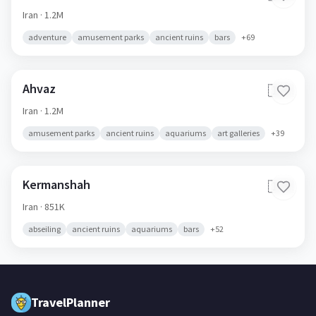
Iran
· 1.2M
adventure
amusement parks
ancient ruins
bars
+
69
Ahvaz
🇮🇷
Iran
· 1.2M
amusement parks
ancient ruins
aquariums
art galleries
+
39
Kermanshah
🇮🇷
Iran
· 851K
abseiling
ancient ruins
aquariums
bars
+
52
TravelPlanner