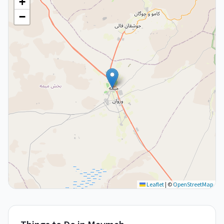
+
−
Leaflet
|
©
OpenStreetMap