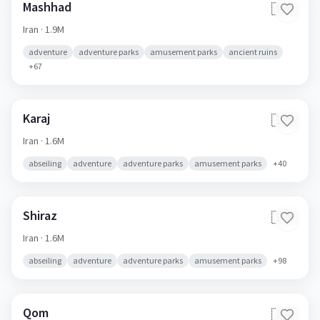
Mashhad
🇮🇷
Iran
· 1.9M
adventure
adventure parks
amusement parks
ancient ruins
+
67
Karaj
🇮🇷
Iran
· 1.6M
abseiling
adventure
adventure parks
amusement parks
+
40
Shiraz
🇮🇷
Iran
· 1.6M
abseiling
adventure
adventure parks
amusement parks
+
98
Qom
🇮🇷