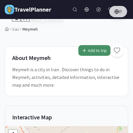
Skip to main content
TravelPlanner
IT
🇮🇷
Meymeh
Iran
Iran
Meymeh
1
/
5
Add to trip
About
Meymeh
Meymeh is a city in Iran . Discover things to do in
Meymeh, activities, detailed information, interactive
map and much more.
Interactive Map