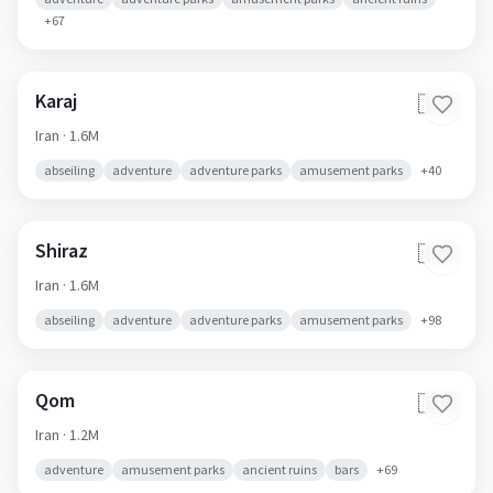
+
67
Karaj
🇮🇷
Iran
· 1.6M
abseiling
adventure
adventure parks
amusement parks
+
40
Shiraz
🇮🇷
Iran
· 1.6M
abseiling
adventure
adventure parks
amusement parks
+
98
Qom
🇮🇷
Iran
· 1.2M
adventure
amusement parks
ancient ruins
bars
+
69