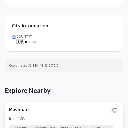
City Information
COUNTRY
🇮🇷 Iran (IR)
Coordinates:
32.1484
°N,
53.8075
°E
Explore Nearby
Mashhad
🇮🇷
Iran
· 1.9M
adventure
adventure parks
amusement parks
ancient ruins