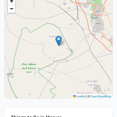
+
−
Leaflet
|
©
OpenStreetMap