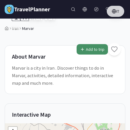
Skip to main content
TravelPlanner
IT
🇮🇷
Marvar
Iran
Iran
Marvar
1
/
5
Add to trip
About
Marvar
Marvar is a city in Iran . Discover things to do in
Marvar, activities, detailed information, interactive
map and much more.
Interactive Map