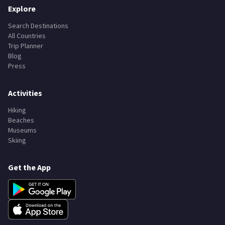
Explore
Search Destinations
All Countries
Trip Planner
Blog
Press
Activities
Hiking
Beaches
Museums
Skiing
Get the App