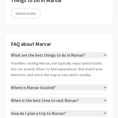
Things to Do in
Marvar
turkish baths
FAQ about Marvar
What are the best things to do in Marvar?
Travellers visiting Marvar, Iran typically enjoy turkish baths.
Use our activity filters to find experiences that match your
interests, and check the map to see what's nearby.
Where is Marvar located?
When is the best time to visit Marvar?
How do I plan a trip to Marvar?