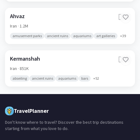
Ahvaz
🇮🇷
Iran
· 1.2M
amusement parks
ancient ruins
aquariums
art galleries
+
39
Kermanshah
🇮🇷
Iran
· 851K
abseiling
ancient ruins
aquariums
bars
+
52
TravelPlanner
Don't know where to travel? Discover the best trip destinations
starting from what you love to do.