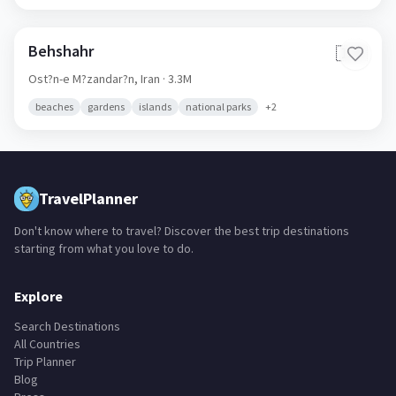
Behshahr
🇮🇷
Ost?n-e M?zandar?n,
Iran
· 3.3M
beaches
gardens
islands
national parks
+
2
TravelPlanner
Don't know where to travel? Discover the best trip destinations
starting from what you love to do.
Explore
Search Destinations
All Countries
Trip Planner
Blog