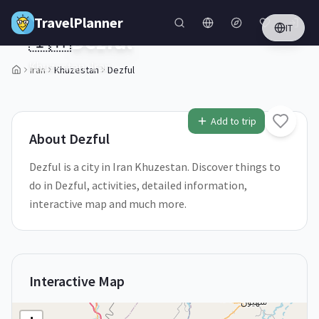
Skip to main content
TravelPlanner
IT
🇮🇷
Dezful
Khuzestan,
Iran
Iran
Khuzestan
Dezful
1
/
5
Add to trip
About
Dezful
Dezful is a city in Iran Khuzestan. Discover things to
do in Dezful, activities, detailed information,
interactive map and much more.
Interactive Map