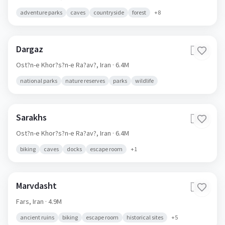
adventure parks
caves
countryside
forest
+
8
Dargaz
🇮🇷
Ost?n-e Khor?s?n-e Ra?av?,
Iran
· 6.4M
national parks
nature reserves
parks
wildlife
Sarakhs
🇮🇷
Ost?n-e Khor?s?n-e Ra?av?,
Iran
· 6.4M
biking
caves
docks
escape room
+
1
Marvdasht
🇮🇷
Fars,
Iran
· 4.9M
ancient ruins
biking
escape room
historical sites
+
5