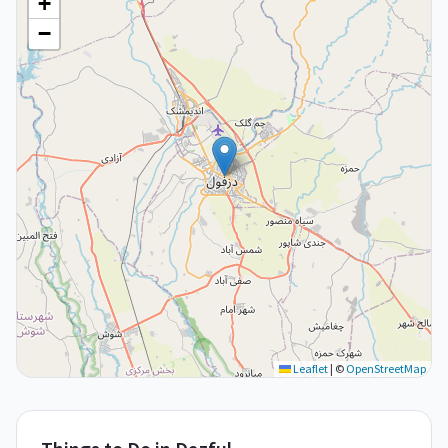
+
−
Leaflet
|
©
OpenStreetMap