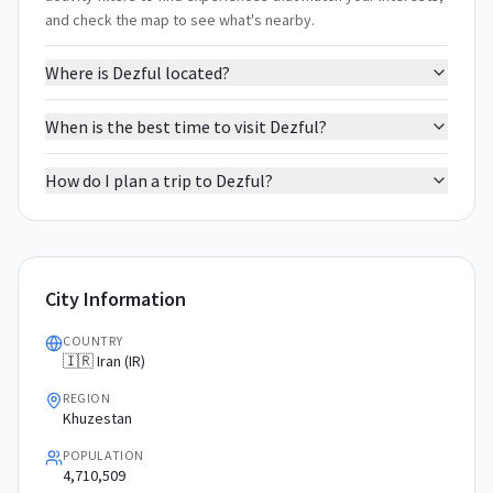
and check the map to see what's nearby.
Where is Dezful located?
When is the best time to visit Dezful?
How do I plan a trip to Dezful?
City Information
COUNTRY
🇮🇷 Iran (IR)
REGION
Khuzestan
POPULATION
4,710,509