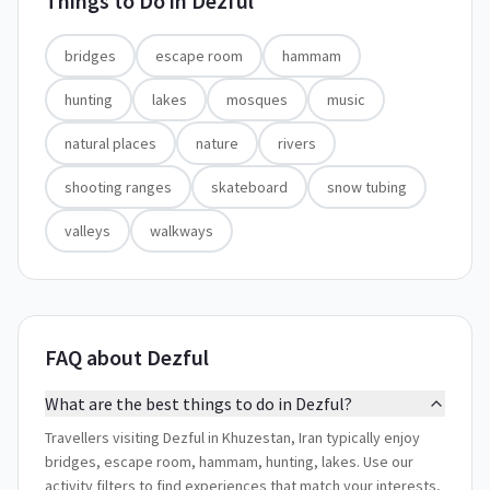
Things to Do in
Dezful
bridges
escape room
hammam
hunting
lakes
mosques
music
natural places
nature
rivers
shooting ranges
skateboard
snow tubing
valleys
walkways
FAQ about Dezful
What are the best things to do in Dezful?
Travellers visiting Dezful in Khuzestan, Iran typically enjoy
bridges, escape room, hammam, hunting, lakes. Use our
activity filters to find experiences that match your interests,