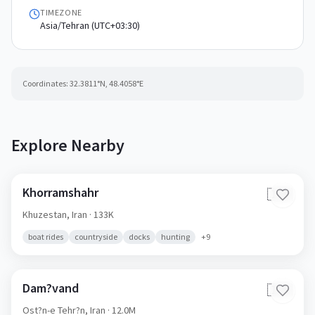
TIMEZONE
Asia/Tehran (UTC+03:30)
Coordinates:
32.3811
°N,
48.4058
°E
Explore Nearby
Khorramshahr
🇮🇷
Khuzestan,
Iran
· 133K
boat rides
countryside
docks
hunting
+
9
Dam?vand
🇮🇷
Ost?n-e Tehr?n,
Iran
· 12.0M