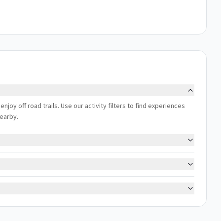
 enjoy off road trails. Use our activity filters to find experiences
nearby.