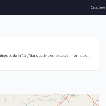
Explore
hings to do in Al?g?darz, activities, detailed information,