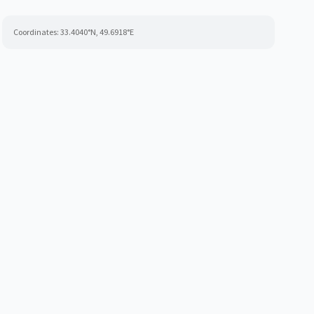
Coordinates:
33.4040
°N,
49.6918
°E