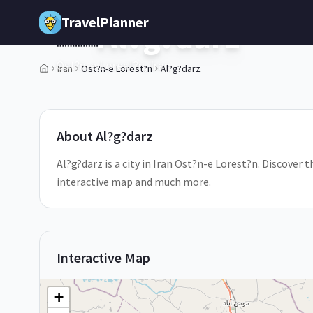
Skip to main content
TravelPlanner
Al?g?darz
🇮🇷
Ost?n-e Lorest?n,
Iran
Iran
Ost?n-e Lorest?n
Al?g?darz
1
/
5
About
Al?g?darz
Al?g?darz is a city in Iran Ost?n-e Lorest?n. Discover t
interactive map and much more.
Interactive Map
+