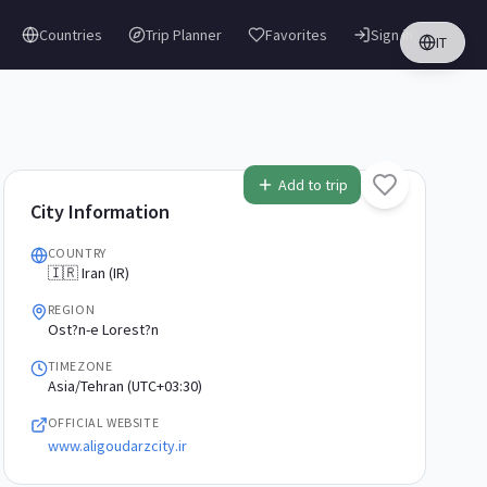
Countries
Trip Planner
Favorites
Sign in
IT
Add to trip
City Information
COUNTRY
🇮🇷 Iran (IR)
REGION
Ost?n-e Lorest?n
TIMEZONE
Asia/Tehran (UTC+03:30)
OFFICIAL WEBSITE
www.aligoudarzcity.ir