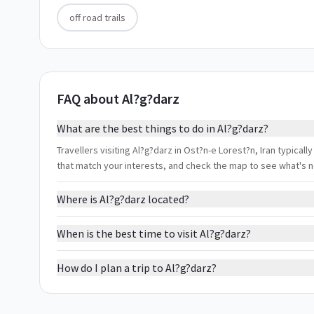
off road trails
FAQ about Al?g?darz
What are the best things to do in Al?g?darz?
Travellers visiting Al?g?darz in Ost?n-e Lorest?n, Iran typically
that match your interests, and check the map to see what's 
Where is Al?g?darz located?
When is the best time to visit Al?g?darz?
How do I plan a trip to Al?g?darz?