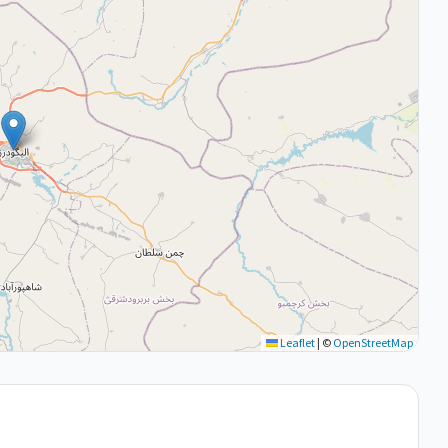
Leaflet
|
©
OpenStreetMap