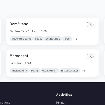
Dam?vand
🇮🇷
Ost?n-e Tehr?n,
Iran
· 12.0M
adventure parks
caves
countryside
forest
+
8
Marvdasht
🇮🇷
Fars,
Iran
· 4.9M
ancient ruins
biking
escape room
historical sites
+
5
Activities
nations
Hiking