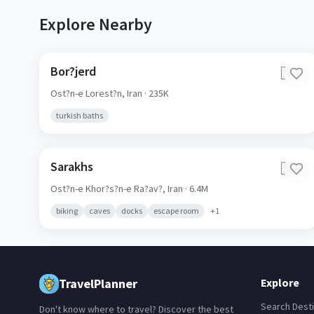
Explore Nearby
Bor?jerd
🇮🇷
Ost?n-e Lorest?n,
Iran
· 235K
turkish baths
Sarakhs
🇮🇷
Ost?n-e Khor?s?n-e Ra?av?,
Iran
· 6.4M
biking
caves
docks
escape room
+
1
TravelPlanner
Explore
Search Desti
Don't know where to travel? Discover the best