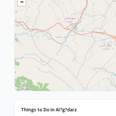
−
Things to Do in
Al?g?darz