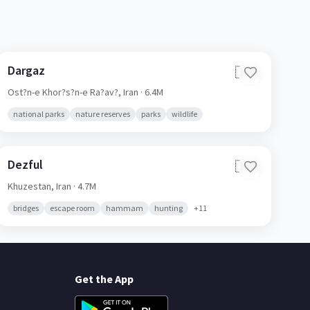
Dargaz
🇮🇷
Ost?n-e Khor?s?n-e Ra?av?,
Iran
· 6.4M
national parks
nature reserves
parks
wildlife
Dezful
🇮🇷
Khuzestan,
Iran
· 4.7M
bridges
escape room
hammam
hunting
+
11
Get the App