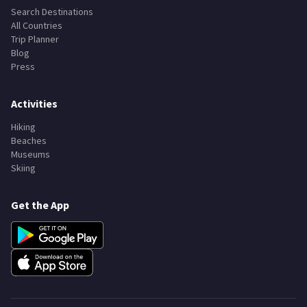
Search Destinations
All Countries
Trip Planner
Blog
Press
Activities
Hiking
Beaches
Museums
Skiing
Get the App