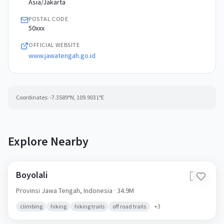
Asia/Jakarta
POSTAL CODE
50xxx
OFFICIAL WEBSITE
www.jawatengah.go.id
Coordinates:
-7.3589
°N,
109.9031
°E
Explore Nearby
Boyolali
🇮🇩
Provinsi Jawa Tengah,
Indonesia
· 34.9M
climbing
hiking
hiking trails
off road trails
+
3