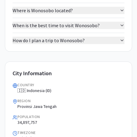
Where is Wonosobo located?
When is the best time to visit Wonosobo?
How do I plan a trip to Wonosobo?
City Information
COUNTRY
🇮🇩 Indonesia (ID)
REGION
Provinsi Jawa Tengah
POPULATION
34,897,757
TIMEZONE