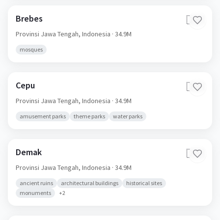
Brebes
🇮🇩
Provinsi Jawa Tengah,
Indonesia
· 34.9M
mosques
Cepu
🇮🇩
Provinsi Jawa Tengah,
Indonesia
· 34.9M
amusement parks
theme parks
water parks
Demak
🇮🇩
Provinsi Jawa Tengah,
Indonesia
· 34.9M
ancient ruins
architectural buildings
historical sites
monuments
+
2