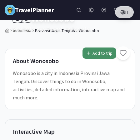
Skip to main content
TravelPlanner
IT
🇮🇩
Wonosobo
Provinsi Jawa Tengah,
Indonesia
Indonesia
Provinsi Jawa Tengah
Wonosobo
1
/
5
Add to trip
About
Wonosobo
Wonosobo is a city in Indonesia Provinsi Jawa
Tengah. Discover things to do in Wonosobo,
activities, detailed information, interactive map and
much more.
Interactive Map