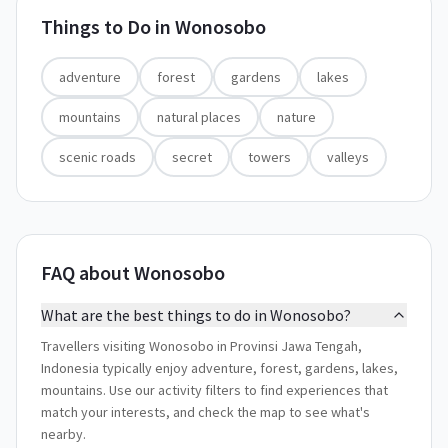
Things to Do in
Wonosobo
adventure
forest
gardens
lakes
mountains
natural places
nature
scenic roads
secret
towers
valleys
FAQ about Wonosobo
What are the best things to do in Wonosobo?
Travellers visiting Wonosobo in Provinsi Jawa Tengah,
Indonesia typically enjoy adventure, forest, gardens, lakes,
mountains. Use our activity filters to find experiences that
match your interests, and check the map to see what's
nearby.