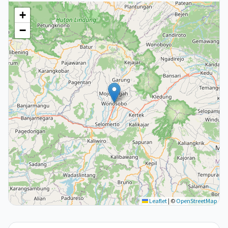
+
−
Leaflet
|
©
OpenStreetMap