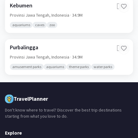
Kebumen
🇮🇩
Provinsi Jawa Tengah,
Indonesia
· 34.9M
aquariums
caves
zoo
Purbalingga
🇮🇩
Provinsi Jawa Tengah,
Indonesia
· 34.9M
amusement parks
aquariums
theme parks
water parks
TravelPlanner
Don't know where to travel? Discover the best trip destinations
starting from what you love to do.
Explore