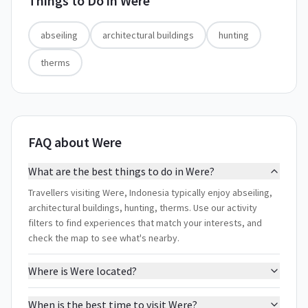
Things to Do in
Were
abseiling
architectural buildings
hunting
therms
FAQ about Were
What are the best things to do in Were?
Travellers visiting Were, Indonesia typically enjoy abseiling,
architectural buildings, hunting, therms. Use our activity
filters to find experiences that match your interests, and
check the map to see what's nearby.
Where is Were located?
When is the best time to visit Were?