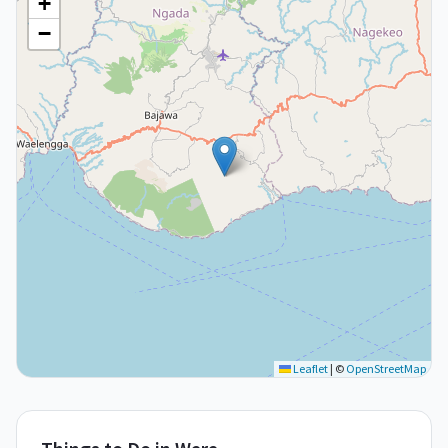
+
−
Leaflet
|
©
OpenStreetMap