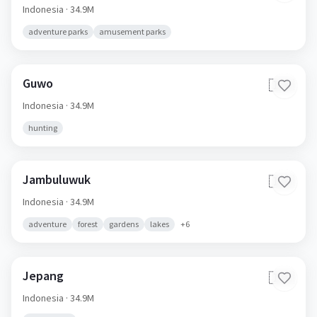
Indonesia
· 34.9M
adventure parks
amusement parks
Guwo
🇮🇩
Indonesia
· 34.9M
hunting
Jambuluwuk
🇮🇩
Indonesia
· 34.9M
adventure
forest
gardens
lakes
+
6
Jepang
🇮🇩
Indonesia
· 34.9M