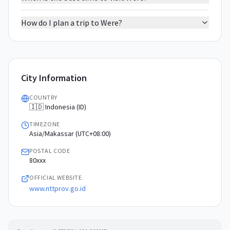
How do I plan a trip to Were?
City Information
COUNTRY
🇮🇩 Indonesia (ID)
TIMEZONE
Asia/Makassar (UTC+08:00)
POSTAL CODE
80xxx
OFFICIAL WEBSITE
www.nttprov.go.id