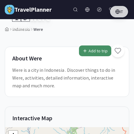
Skip to main content
TravelPlanner
IT
🇮🇩
Were
Indonesia
Indonesia
Were
1
/
5
Add to trip
About
Were
Were is a city in Indonesia . Discover things to do in
Were, activities, detailed information, interactive
map and much more.
Interactive Map