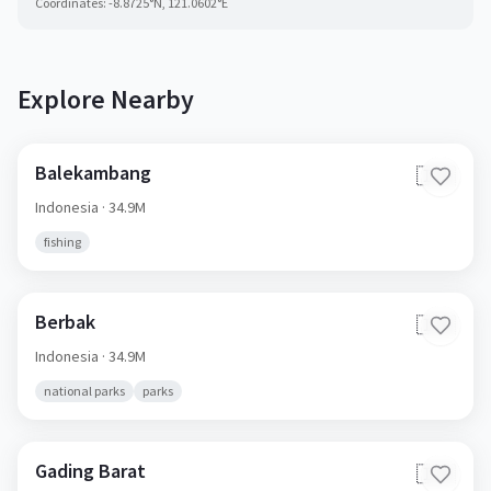
Coordinates:
-8.8725
°N,
121.0602
°E
Explore Nearby
Balekambang
🇮🇩
Indonesia
· 34.9M
fishing
Berbak
🇮🇩
Indonesia
· 34.9M
national parks
parks
Gading Barat
🇮🇩