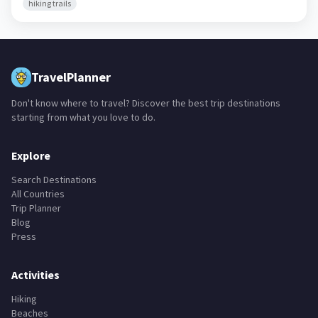
hiking trails
TravelPlanner
Don't know where to travel? Discover the best trip destinations
starting from what you love to do.
Explore
Search Destinations
All Countries
Trip Planner
Blog
Press
Activities
Hiking
Beaches