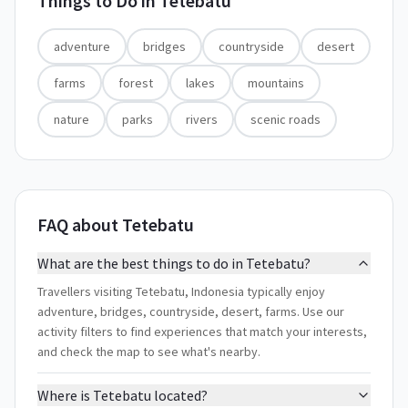
Things to Do in
Tetebatu
adventure
bridges
countryside
desert
farms
forest
lakes
mountains
nature
parks
rivers
scenic roads
FAQ about Tetebatu
What are the best things to do in Tetebatu?
Travellers visiting Tetebatu, Indonesia typically enjoy
adventure, bridges, countryside, desert, farms. Use our
activity filters to find experiences that match your interests,
and check the map to see what's nearby.
Where is Tetebatu located?