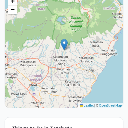
+
−
Leaflet
|
©
OpenStreetMap