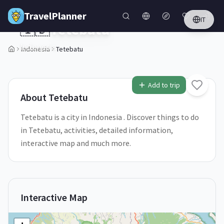
Skip to main content
TravelPlanner
IT
🇮🇩
Tetebatu
Indonesia
Indonesia
Tetebatu
1
/
5
Add to trip
About
Tetebatu
Tetebatu is a city in Indonesia . Discover things to do
in Tetebatu, activities, detailed information,
interactive map and much more.
Interactive Map