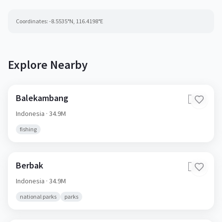
Coordinates:
-8.5535
°N,
116.4198
°E
Explore Nearby
Balekambang
🇮🇩
Indonesia
· 34.9M
fishing
Berbak
🇮🇩
Indonesia
· 34.9M
national parks
parks