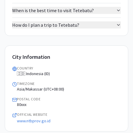
When is the best time to visit Tetebatu?
How do I plan a trip to Tetebatu?
City Information
COUNTRY
🇮🇩 Indonesia (ID)
TIMEZONE
Asia/Makassar (UTC+08:00)
POSTAL CODE
80xxx
OFFICIAL WEBSITE
www.ntbprov.go.id