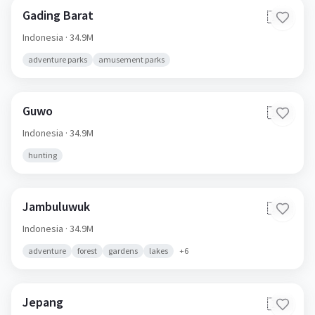
Gading Barat
🇮🇩
Indonesia
· 34.9M
adventure parks
amusement parks
Guwo
🇮🇩
Indonesia
· 34.9M
hunting
Jambuluwuk
🇮🇩
Indonesia
· 34.9M
adventure
forest
gardens
lakes
+
6