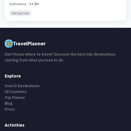
Jepang
🇮🇩
Indonesia
· 34.9M
hiking trails
TravelPlanner
Don't know where to travel? Discover the best trip destinations
starting from what you love to do.
Explore
Search Destinations
All Countries
Trip Planner
Blog
Press