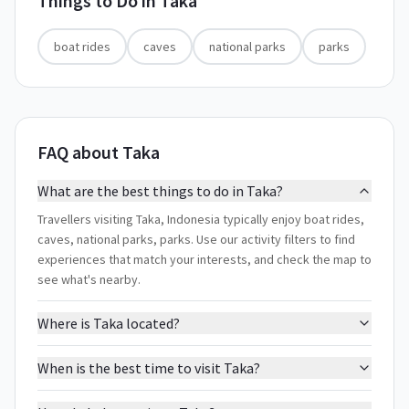
Things to Do in
Taka
boat rides
caves
national parks
parks
FAQ about Taka
What are the best things to do in Taka?
Travellers visiting Taka, Indonesia typically enjoy boat rides,
caves, national parks, parks. Use our activity filters to find
experiences that match your interests, and check the map to
see what's nearby.
Where is Taka located?
When is the best time to visit Taka?