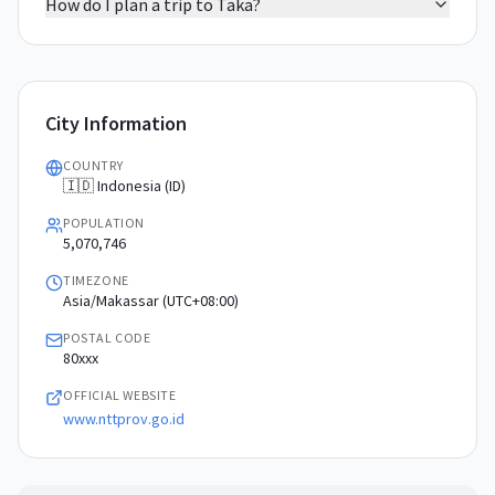
How do I plan a trip to Taka?
City Information
COUNTRY
🇮🇩 Indonesia (ID)
POPULATION
5,070,746
TIMEZONE
Asia/Makassar (UTC+08:00)
POSTAL CODE
80xxx
OFFICIAL WEBSITE
www.nttprov.go.id