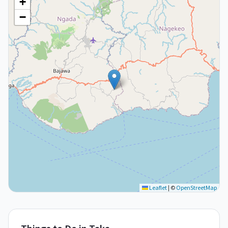
+
−
Leaflet
|
©
OpenStreetMap