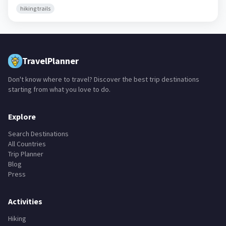
hiking trails
TravelPlanner
Don't know where to travel? Discover the best trip destinations
starting from what you love to do.
Explore
Search Destinations
All Countries
Trip Planner
Blog
Press
Activities
Hiking