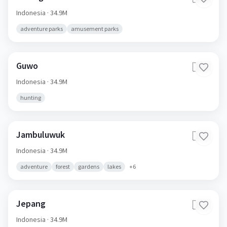
Indonesia
· 34.9M
adventure parks
amusement parks
Guwo
🇮🇩
Indonesia
· 34.9M
hunting
Jambuluwuk
🇮🇩
Indonesia
· 34.9M
adventure
forest
gardens
lakes
+
6
Jepang
🇮🇩
Indonesia
· 34.9M