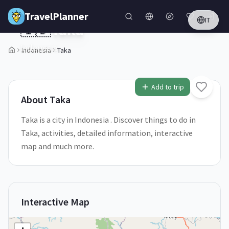
Skip to main content
TravelPlanner
IT
🇮🇩
Taka
Indonesia
Indonesia
Taka
2
/
5
Add to trip
About
Taka
Taka is a city in Indonesia . Discover things to do in
Taka, activities, detailed information, interactive
map and much more.
Interactive Map