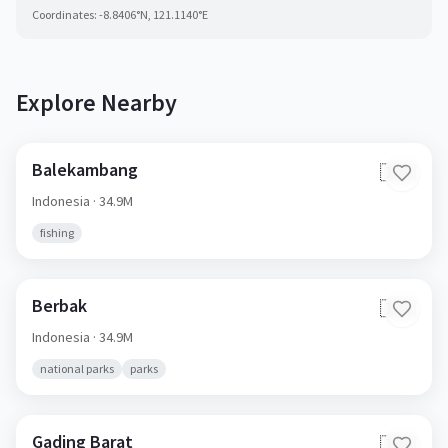
Coordinates:
-8.8406
°N,
121.1140
°E
Explore Nearby
Balekambang
🇮🇩
Indonesia
· 34.9M
fishing
Berbak
🇮🇩
Indonesia
· 34.9M
national parks
parks
Gading Barat
🇮🇩