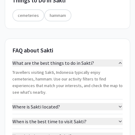
Things to Do in
Sakti
cemeteries
hammam
FAQ about Sakti
What are the best things to do in Sakti?
Travellers visiting Sakti, Indonesia typically enjoy
cemeteries, hammam. Use our activity filters to find
experiences that match your interests, and check the map to
see what's nearby.
Where is Sakti located?
When is the best time to visit Sakti?