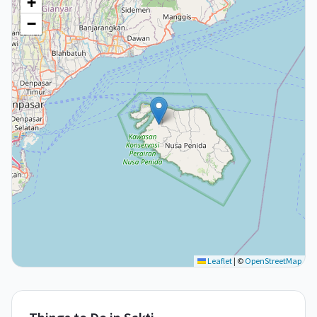
+
−
Leaflet
|
©
OpenStreetMap