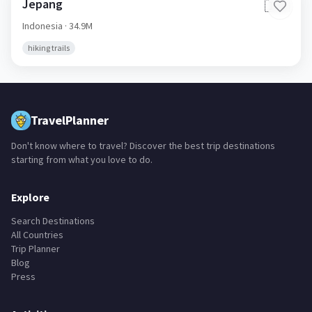
Jepang
🇮🇩
Indonesia
· 34.9M
hiking trails
TravelPlanner
Don't know where to travel? Discover the best trip destinations
starting from what you love to do.
Explore
Search Destinations
All Countries
Trip Planner
Blog
Press