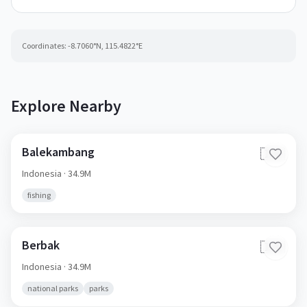
Coordinates:
-8.7060
°N,
115.4822
°E
Explore Nearby
Balekambang
🇮🇩
Indonesia
· 34.9M
fishing
Berbak
🇮🇩
Indonesia
· 34.9M
national parks
parks