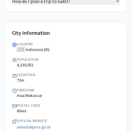
How do I plan a trip to Sakti?
City Information
COUNTRY
🇮🇩 Indonesia (ID)
POPULATION
4,230,051
ELEVATION
73m
TIMEZONE
Asia/Makassar
POSTAL CODE
80xxx
OFFICIAL WEBSITE
www.baliprov.go.id