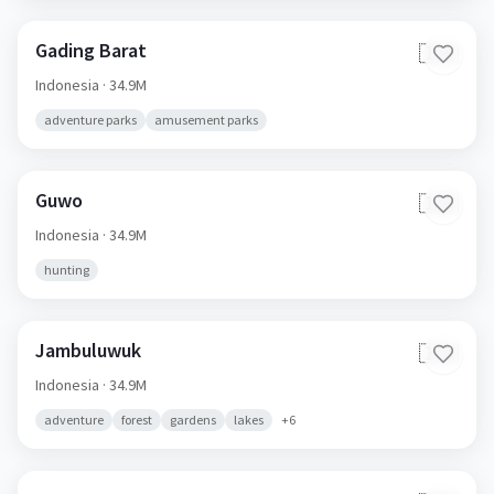
Gading Barat
🇮🇩
Indonesia
· 34.9M
adventure parks
amusement parks
Guwo
🇮🇩
Indonesia
· 34.9M
hunting
Jambuluwuk
🇮🇩
Indonesia
· 34.9M
adventure
forest
gardens
lakes
+
6