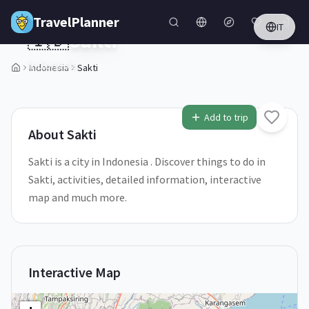
Skip to main content
TravelPlanner
IT
🇮🇩
Sakti
Indonesia
Indonesia
Sakti
1
/
5
Add to trip
About
Sakti
Sakti is a city in Indonesia . Discover things to do in
Sakti, activities, detailed information, interactive
map and much more.
Interactive Map