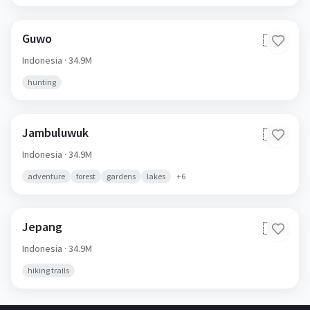
Guwo
🇮🇩
Indonesia
· 34.9M
hunting
Jambuluwuk
🇮🇩
Indonesia
· 34.9M
adventure
forest
gardens
lakes
+
6
Jepang
🇮🇩
Indonesia
· 34.9M
hiking trails