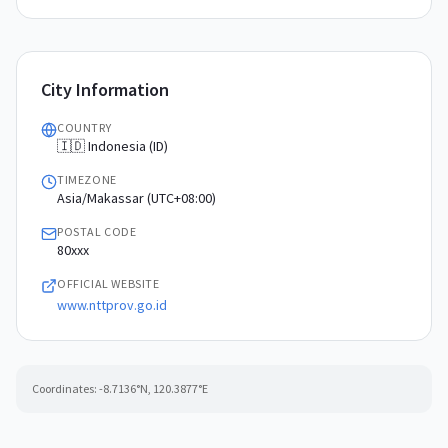
City Information
COUNTRY
🇮🇩 Indonesia (ID)
TIMEZONE
Asia/Makassar (UTC+08:00)
POSTAL CODE
80xxx
OFFICIAL WEBSITE
www.nttprov.go.id
Coordinates:
-8.7136
°N,
120.3877
°E