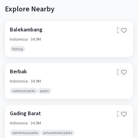
Explore Nearby
Balekambang
🇮🇩
Indonesia
· 34.9M
fishing
Berbak
🇮🇩
Indonesia
· 34.9M
national parks
parks
Gading Barat
🇮🇩
Indonesia
· 34.9M
adventure parks
amusement parks