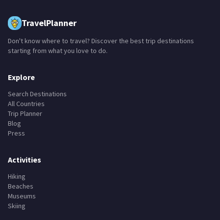
TravelPlanner
Don't know where to travel? Discover the best trip destinations
starting from what you love to do.
Explore
Search Destinations
All Countries
Trip Planner
Blog
Press
Activities
Hiking
Beaches
Museums
Skiing