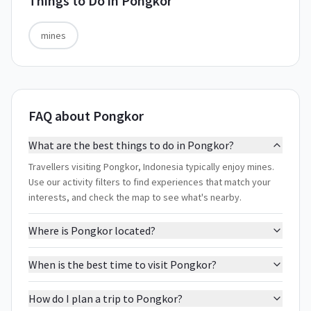
Things to Do in
Pongkor
mines
FAQ about Pongkor
What are the best things to do in Pongkor?
Travellers visiting Pongkor, Indonesia typically enjoy mines.
Use our activity filters to find experiences that match your
interests, and check the map to see what's nearby.
Where is Pongkor located?
When is the best time to visit Pongkor?
How do I plan a trip to Pongkor?