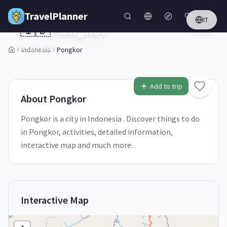
Skip to main content
TravelPlanner
IT
🇮🇩
Pongkor
Indonesia
Indonesia
Pongkor
1
/
5
Add to trip
About
Pongkor
Pongkor is a city in Indonesia . Discover things to do
in Pongkor, activities, detailed information,
interactive map and much more.
Interactive Map