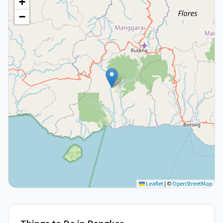
+
−
Leaflet
|
©
OpenStreetMap