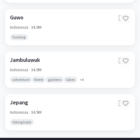
Guwo
🇮🇩
Indonesia
· 34.9M
hunting
Jambuluwuk
🇮🇩
Indonesia
· 34.9M
adventure
forest
gardens
lakes
+
6
Jepang
🇮🇩
Indonesia
· 34.9M
hiking trails