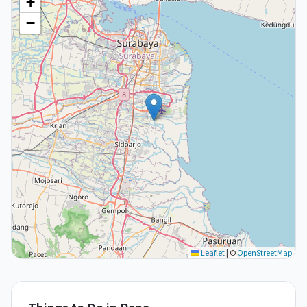
+
−
Leaflet
|
©
OpenStreetMap