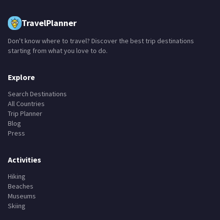
TravelPlanner
Don't know where to travel? Discover the best trip destinations
starting from what you love to do.
Explore
Search Destinations
All Countries
Trip Planner
Blog
Press
Activities
Hiking
Beaches
Museums
Skiing