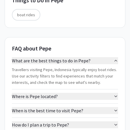
Things to Do in
Pepe
boat rides
FAQ about Pepe
What are the best things to do in Pepe?
Travellers visiting Pepe, Indonesia typically enjoy boat rides.
Use our activity filters to find experiences that match your
interests, and check the map to see what's nearby.
Where is Pepe located?
When is the best time to visit Pepe?
How do I plan a trip to Pepe?