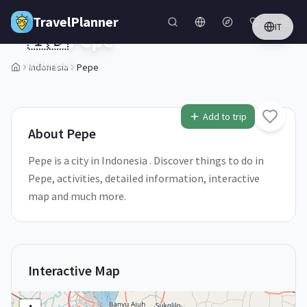
Skip to main content
TravelPlanner
IT
🇮🇩
Pepe
Indonesia
Indonesia
Pepe
1
/
5
Add to trip
About
Pepe
Pepe is a city in Indonesia . Discover things to do in
Pepe, activities, detailed information, interactive
map and much more.
Interactive Map