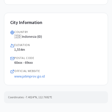
City Information
COUNTRY
🇮🇩 Indonesia (ID)
ELEVATION
1,554m
POSTAL CODE
60xxx - 69xxx
OFFICIAL WEBSITE
www.jatimprov.go.id
Coordinates:
-7.4024
°N,
112.7692
°E