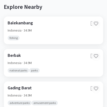
Explore Nearby
Balekambang
🇮🇩
Indonesia
· 34.9M
fishing
Berbak
🇮🇩
Indonesia
· 34.9M
national parks
parks
Gading Barat
🇮🇩
Indonesia
· 34.9M
adventure parks
amusement parks