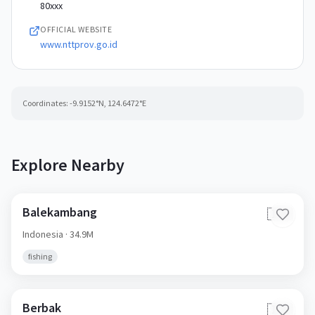
80xxx
OFFICIAL WEBSITE
www.nttprov.go.id
Coordinates:
-9.9152
°N,
124.6472
°E
Explore Nearby
Balekambang
🇮🇩
Indonesia
· 34.9M
fishing
Berbak
🇮🇩