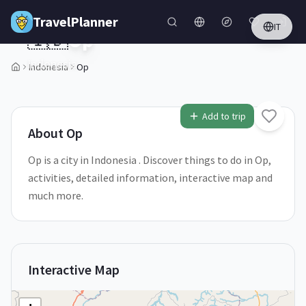
Skip to main content
TravelPlanner
IT
🇮🇩
Op
Indonesia
Indonesia
Op
1
/
5
Add to trip
About
Op
Op is a city in Indonesia . Discover things to do in Op,
activities, detailed information, interactive map and
much more.
Interactive Map