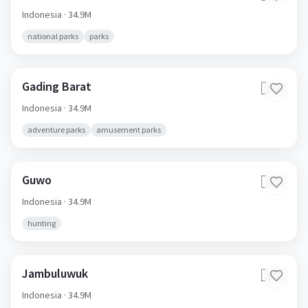
Indonesia
· 34.9M
national parks
parks
Gading Barat
🇮🇩
Indonesia
· 34.9M
adventure parks
amusement parks
Guwo
🇮🇩
Indonesia
· 34.9M
hunting
Jambuluwuk
🇮🇩
Indonesia
· 34.9M