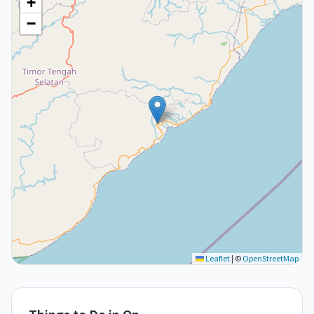
+
−
Leaflet
|
©
OpenStreetMap