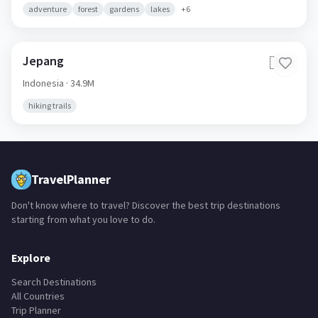
adventure
forest
gardens
lakes
+
6
Jepang
🇮🇩
Indonesia
· 34.9M
hiking trails
TravelPlanner
Don't know where to travel? Discover the best trip destinations
starting from what you love to do.
Explore
Search Destinations
All Countries
Trip Planner