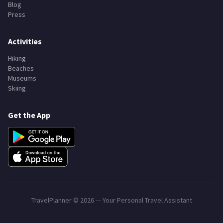
Blog
Press
Activities
Hiking
Beaches
Museums
Skiing
Get the App
TravelPlanner ©
2026
— Your Personal Travel Assistant