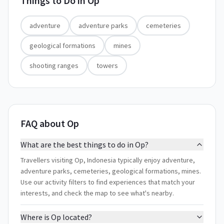
Things to Do in
Op
adventure
adventure parks
cemeteries
geological formations
mines
shooting ranges
towers
FAQ about Op
What are the best things to do in Op?
Travellers visiting Op, Indonesia typically enjoy adventure,
adventure parks, cemeteries, geological formations, mines.
Use our activity filters to find experiences that match your
interests, and check the map to see what's nearby.
Where is Op located?