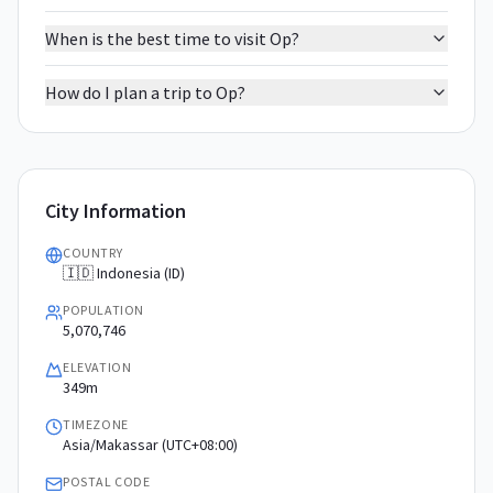
When is the best time to visit Op?
How do I plan a trip to Op?
City Information
COUNTRY
🇮🇩 Indonesia (ID)
POPULATION
5,070,746
ELEVATION
349m
TIMEZONE
Asia/Makassar (UTC+08:00)
POSTAL CODE