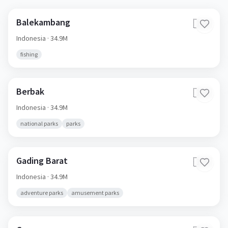
Balekambang
🇮🇩
Indonesia
· 34.9M
fishing
Berbak
🇮🇩
Indonesia
· 34.9M
national parks
parks
Gading Barat
🇮🇩
Indonesia
· 34.9M
adventure parks
amusement parks