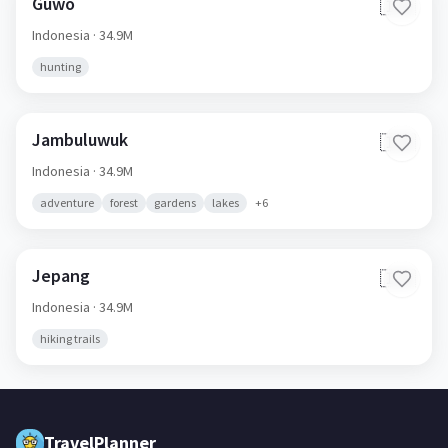
Guwo
🇮🇩
Indonesia
· 34.9M
hunting
Jambuluwuk
🇮🇩
Indonesia
· 34.9M
adventure
forest
gardens
lakes
+
6
Jepang
🇮🇩
Indonesia
· 34.9M
hiking trails
TravelPlanner