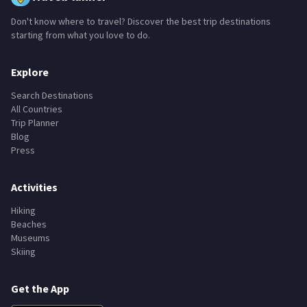
Don't know where to travel? Discover the best trip destinations
starting from what you love to do.
Explore
Search Destinations
All Countries
Trip Planner
Blog
Press
Activities
Hiking
Beaches
Museums
Skiing
Get the App