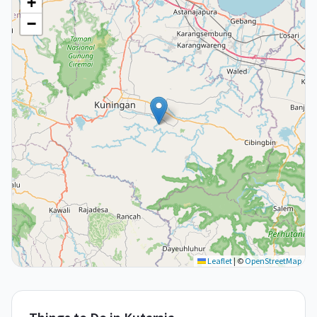
+
−
Leaflet
|
©
OpenStreetMap