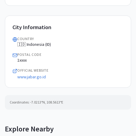
City Information
COUNTRY
🇮🇩 Indonesia (ID)
POSTAL CODE
1xxxx
OFFICIAL WEBSITE
www.jabar.go.id
Coordinates:
-7.0213
°N,
108.5613
°E
Explore Nearby