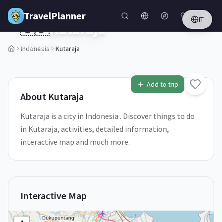
Skip to main content
TravelPlanner
IT
🇮🇩
Kutaraja
Indonesia
Indonesia
Kutaraja
2
/
5
Add to trip
About
Kutaraja
Kutaraja is a city in Indonesia . Discover things to do
in Kutaraja, activities, detailed information,
interactive map and much more.
Interactive Map