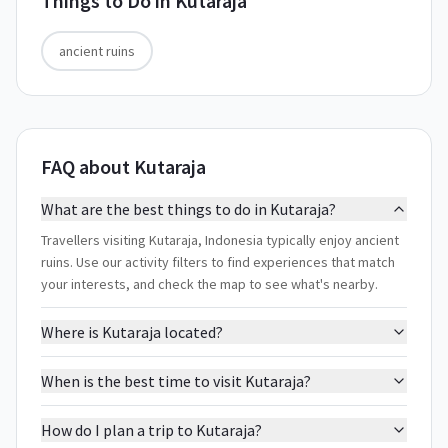
Things to Do in
Kutaraja
ancient ruins
FAQ about Kutaraja
What are the best things to do in Kutaraja?
Travellers visiting Kutaraja, Indonesia typically enjoy ancient
ruins. Use our activity filters to find experiences that match
your interests, and check the map to see what's nearby.
Where is Kutaraja located?
When is the best time to visit Kutaraja?
How do I plan a trip to Kutaraja?