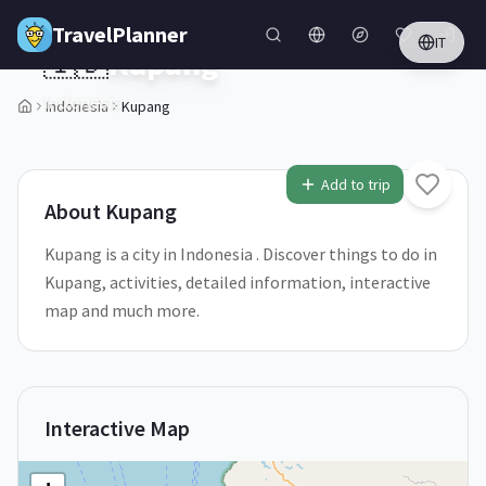
Skip to main content
TravelPlanner
IT
🇮🇩
Kupang
Indonesia
Indonesia
Kupang
1
/
5
Add to trip
About
Kupang
Kupang is a city in Indonesia . Discover things to do in
Kupang, activities, detailed information, interactive
map and much more.
Interactive Map