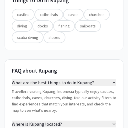
Things to Do in
Kupang
castles
cathedrals
caves
churches
diving
docks
fishing
sailboats
scuba diving
slopes
FAQ about Kupang
What are the best things to do in Kupang?
Travellers visiting Kupang, Indonesia typically enjoy castles,
cathedrals, caves, churches, diving. Use our activity filters to
find experiences that match your interests, and check the
map to see what's nearby.
Where is Kupang located?