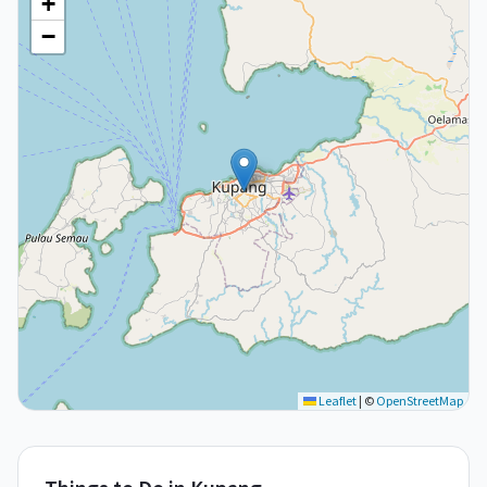
+
−
Leaflet
|
©
OpenStreetMap