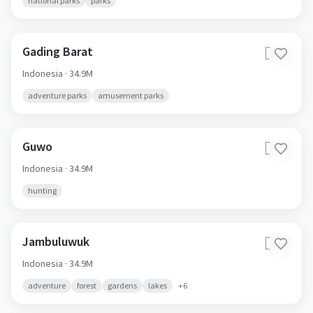
national parks
parks
Gading Barat
🇮🇩
Indonesia
· 34.9M
adventure parks
amusement parks
Guwo
🇮🇩
Indonesia
· 34.9M
hunting
Jambuluwuk
🇮🇩
Indonesia
· 34.9M
adventure
forest
gardens
lakes
+
6