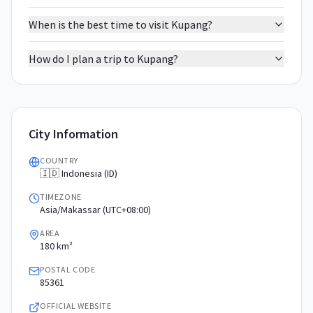
When is the best time to visit Kupang?
How do I plan a trip to Kupang?
City Information
COUNTRY
🇮🇩 Indonesia (ID)
TIMEZONE
Asia/Makassar (UTC+08:00)
AREA
180 km²
POSTAL CODE
85361
OFFICIAL WEBSITE