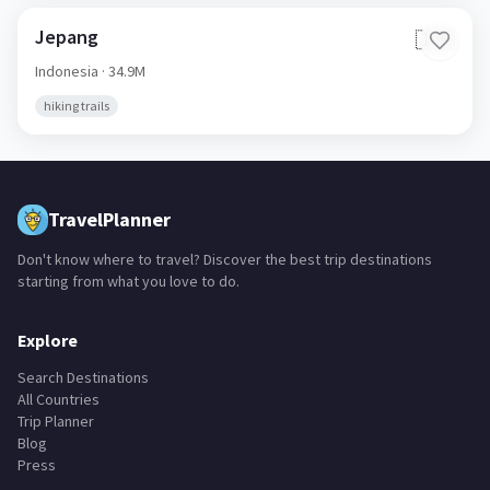
Jepang
🇮🇩
Indonesia
· 34.9M
hiking trails
TravelPlanner
Don't know where to travel? Discover the best trip destinations
starting from what you love to do.
Explore
Search Destinations
All Countries
Trip Planner
Blog
Press