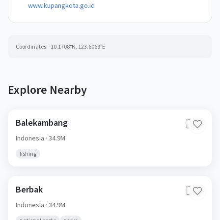
www.kupangkota.go.id
Coordinates:
-10.1708
°N,
123.6069
°E
Explore Nearby
Balekambang
🇮🇩
Indonesia
· 34.9M
fishing
Berbak
🇮🇩
Indonesia
· 34.9M