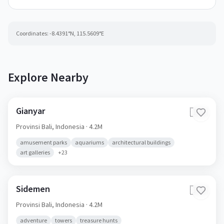
Coordinates:
-8.4391
°N,
115.5609
°E
Explore Nearby
Gianyar
🇮🇩
Provinsi Bali,
Indonesia
· 4.2M
amusement parks
aquariums
architectural buildings
art galleries
+
23
Sidemen
🇮🇩
Provinsi Bali,
Indonesia
· 4.2M
adventure
towers
treasure hunts