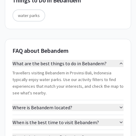
Things to Do in
Bebandem
water parks
FAQ about Bebandem
What are the best things to do in Bebandem?
Travellers visiting Bebandem in Provinsi Bali, Indonesia
typically enjoy water parks. Use our activity filters to find
experiences that match your interests, and check the map to
see what's nearby.
Where is Bebandem located?
When is the best time to visit Bebandem?