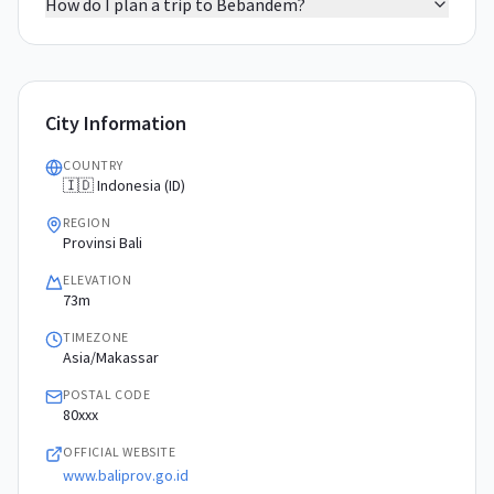
How do I plan a trip to Bebandem?
City Information
COUNTRY
🇮🇩 Indonesia (ID)
REGION
Provinsi Bali
ELEVATION
73m
TIMEZONE
Asia/Makassar
POSTAL CODE
80xxx
OFFICIAL WEBSITE
www.baliprov.go.id