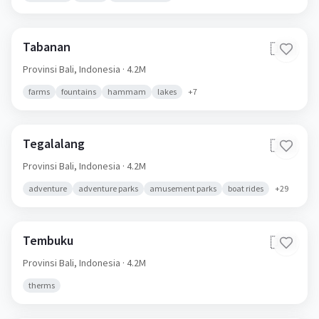
Tabanan
🇮🇩
Provinsi Bali,
Indonesia
· 4.2M
farms
fountains
hammam
lakes
+
7
Tegalalang
🇮🇩
Provinsi Bali,
Indonesia
· 4.2M
adventure
adventure parks
amusement parks
boat rides
+
29
Tembuku
🇮🇩
Provinsi Bali,
Indonesia
· 4.2M
therms