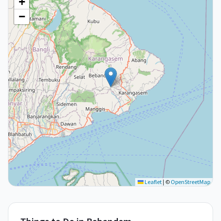
+
−
Leaflet
|
©
OpenStreetMap