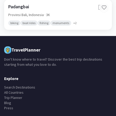
Padangbai
🇮🇩
Provinsi Bali,
Indonesia
· 3K
biking
boat rides
fishing
monuments
+
2
TravelPlanner
Don't know where to travel? Discover the best trip destinations
starting from what you love to do.
Explore
Search Destinations
All Countries
Trip Planner
Blog
Press