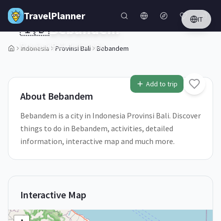
Skip to main content
TravelPlanner
IT
🇮🇩
Bebandem
Provinsi Bali,
Indonesia
Indonesia
Provinsi Bali
Bebandem
1
/
5
Add to trip
About
Bebandem
Bebandem is a city in Indonesia Provinsi Bali. Discover
things to do in Bebandem, activities, detailed
information, interactive map and much more.
Interactive Map