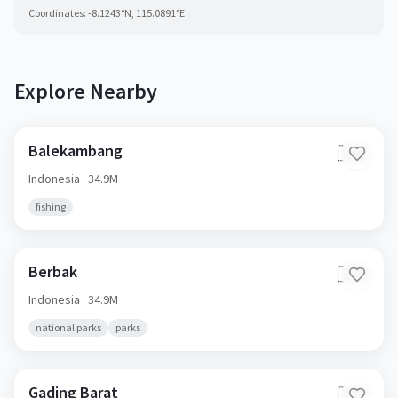
Coordinates:
-8.1243
°N,
115.0891
°E
Explore Nearby
Balekambang
🇮🇩
Indonesia
· 34.9M
fishing
Berbak
🇮🇩
Indonesia
· 34.9M
national parks
parks
Gading Barat
🇮🇩