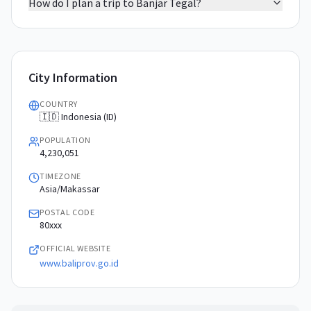
How do I plan a trip to Banjar Tegal?
City Information
COUNTRY
🇮🇩 Indonesia (ID)
POPULATION
4,230,051
TIMEZONE
Asia/Makassar
POSTAL CODE
80xxx
OFFICIAL WEBSITE
www.baliprov.go.id