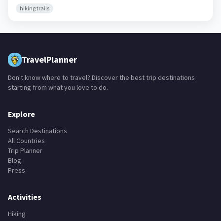
hiking trails
TravelPlanner
Don't know where to travel? Discover the best trip destinations
starting from what you love to do.
Explore
Search Destinations
All Countries
Trip Planner
Blog
Press
Activities
Hiking