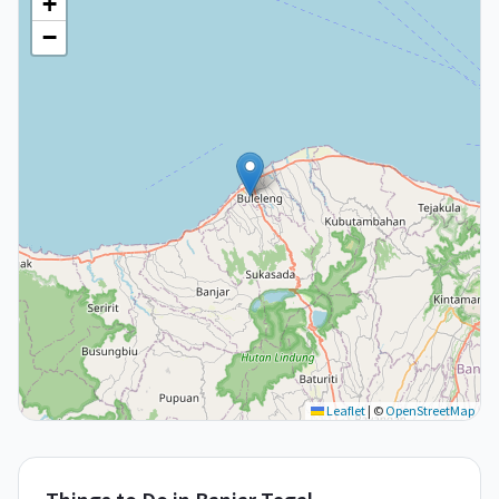
+
−
Leaflet
|
©
OpenStreetMap