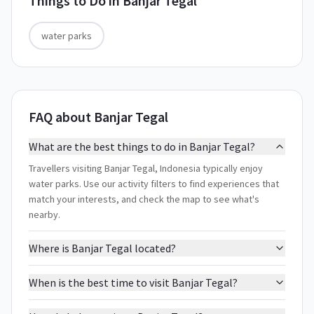
Things to Do in
Banjar Tegal
water parks
FAQ about Banjar Tegal
What are the best things to do in Banjar Tegal?
Travellers visiting Banjar Tegal, Indonesia typically enjoy
water parks. Use our activity filters to find experiences that
match your interests, and check the map to see what's
nearby.
Where is Banjar Tegal located?
When is the best time to visit Banjar Tegal?