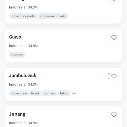
Indonesia
· 34.9M
adventure parks
amusement parks
Guwo
🇮🇩
Indonesia
· 34.9M
hunting
Jambuluwuk
🇮🇩
Indonesia
· 34.9M
adventure
forest
gardens
lakes
+
6
Jepang
🇮🇩
Indonesia
· 34.9M