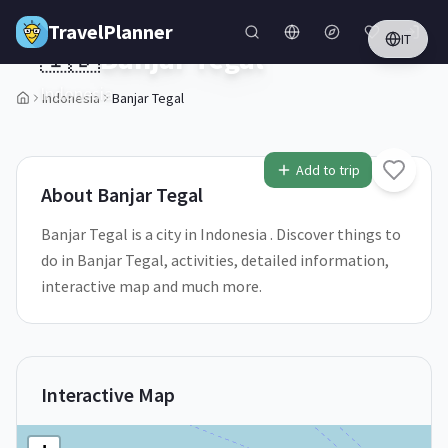
Skip to main content
TravelPlanner
IT
🇮🇩
Banjar Tegal
Indonesia
Indonesia
Banjar Tegal
1
/
5
Add to trip
About
Banjar Tegal
Banjar Tegal is a city in Indonesia . Discover things to
do in Banjar Tegal, activities, detailed information,
interactive map and much more.
Interactive Map