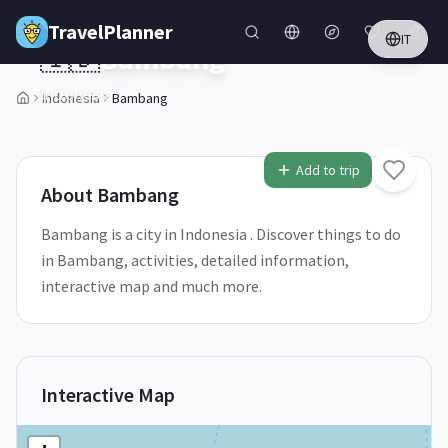
Skip to main content
TravelPlanner
IT
🇮🇩
Bambang
Indonesia
Indonesia
Bambang
1
/
5
Add to trip
About
Bambang
Bambang is a city in Indonesia . Discover things to do
in Bambang, activities, detailed information,
interactive map and much more.
Interactive Map