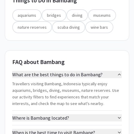
Things to Do in
Bambang
aquariums
bridges
diving
museums
nature reserves
scuba diving
wine bars
FAQ about Bambang
What are the best things to do in Bambang?
Travellers visiting Bambang, Indonesia typically enjoy
aquariums, bridges, diving, museums, nature reserves. Use
our activity filters to find experiences that match your
interests, and check the map to see what's nearby.
Where is Bambang located?
When is the best time to visit Bambang?