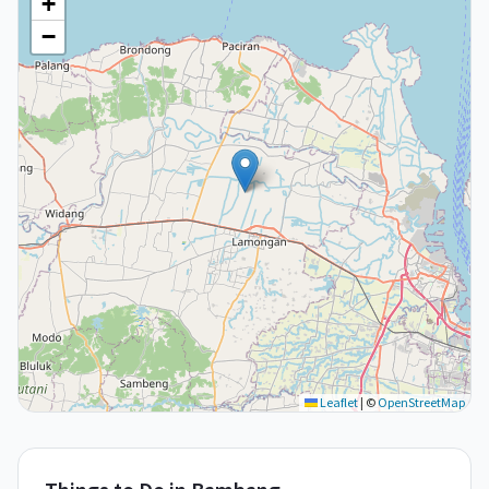
+
−
Leaflet
|
©
OpenStreetMap