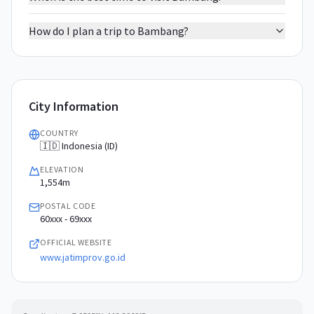
How do I plan a trip to Bambang?
City Information
COUNTRY
🇮🇩 Indonesia (ID)
ELEVATION
1,554m
POSTAL CODE
60xxx - 69xxx
OFFICIAL WEBSITE
www.jatimprov.go.id