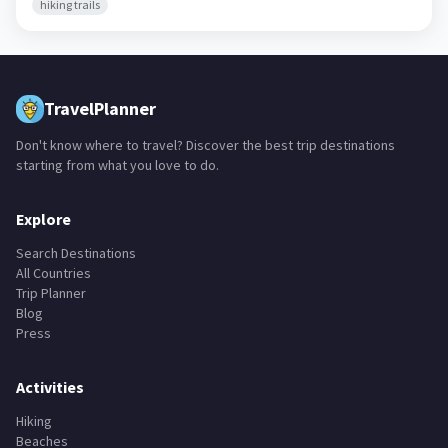
hiking trails
TravelPlanner
Don't know where to travel? Discover the best trip destinations
starting from what you love to do.
Explore
Search Destinations
All Countries
Trip Planner
Blog
Press
Activities
Hiking
Beaches