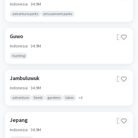
Indonesia
· 34.9M
adventure parks
amusement parks
Guwo
🇮🇩
Indonesia
· 34.9M
hunting
Jambuluwuk
🇮🇩
Indonesia
· 34.9M
adventure
forest
gardens
lakes
+
6
Jepang
🇮🇩
Indonesia
· 34.9M