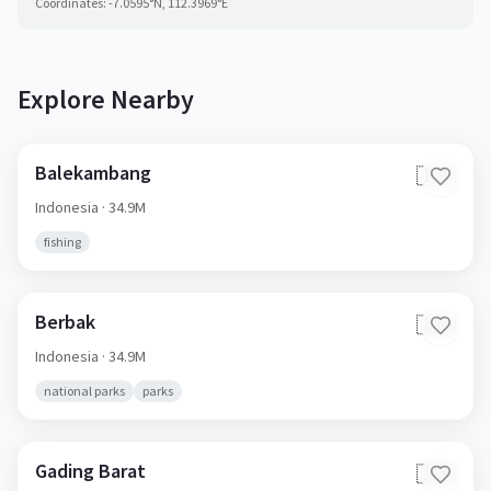
Coordinates:
-7.0595
°N,
112.3969
°E
Explore Nearby
Balekambang
🇮🇩
Indonesia
· 34.9M
fishing
Berbak
🇮🇩
Indonesia
· 34.9M
national parks
parks
Gading Barat
🇮🇩