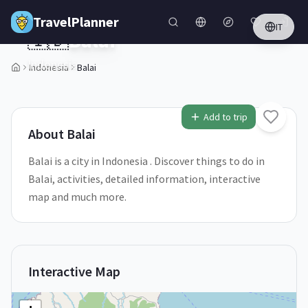
Skip to main content
TravelPlanner
IT
🇮🇩
Balai
Indonesia
Indonesia
Balai
1
/
5
Add to trip
About
Balai
Balai is a city in Indonesia . Discover things to do in
Balai, activities, detailed information, interactive
map and much more.
Interactive Map