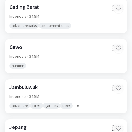
Gading Barat
🇮🇩
Indonesia
· 34.9M
adventure parks
amusement parks
Guwo
🇮🇩
Indonesia
· 34.9M
hunting
Jambuluwuk
🇮🇩
Indonesia
· 34.9M
adventure
forest
gardens
lakes
+
6
Jepang
🇮🇩