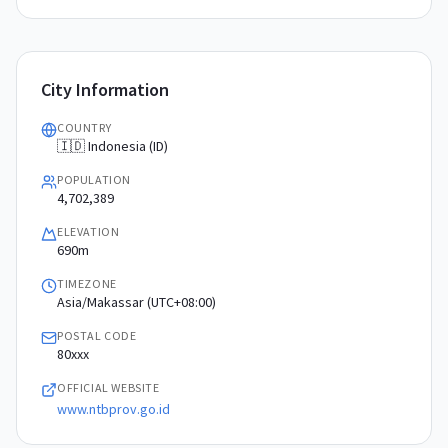
City Information
COUNTRY
🇮🇩 Indonesia (ID)
POPULATION
4,702,389
ELEVATION
690m
TIMEZONE
Asia/Makassar (UTC+08:00)
POSTAL CODE
80xxx
OFFICIAL WEBSITE
www.ntbprov.go.id