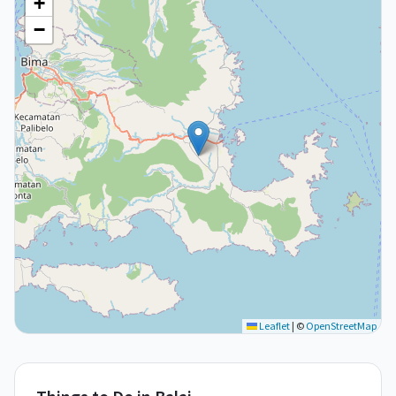
+
−
Leaflet
|
©
OpenStreetMap