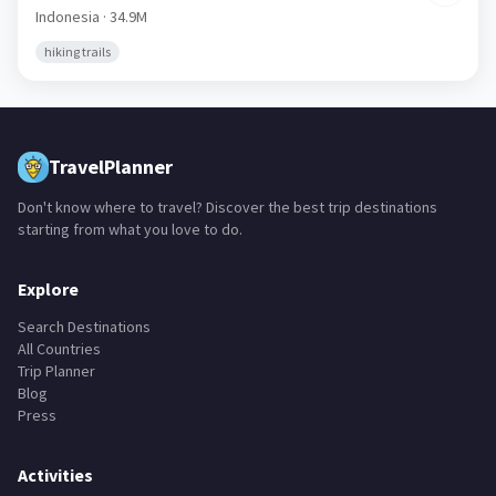
Indonesia
· 34.9M
hiking trails
TravelPlanner
Don't know where to travel? Discover the best trip destinations
starting from what you love to do.
Explore
Search Destinations
All Countries
Trip Planner
Blog
Press
Activities