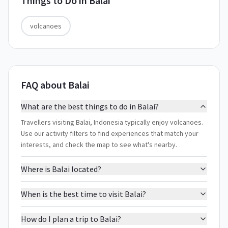
Things to Do in
Balai
volcanoes
FAQ about Balai
What are the best things to do in Balai?
Travellers visiting Balai, Indonesia typically enjoy volcanoes.
Use our activity filters to find experiences that match your
interests, and check the map to see what's nearby.
Where is Balai located?
When is the best time to visit Balai?
How do I plan a trip to Balai?