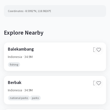
Coordinates:
-8.5992
°N,
118.9826
°E
Explore Nearby
Balekambang
🇮🇩
Indonesia
· 34.9M
fishing
Berbak
🇮🇩
Indonesia
· 34.9M
national parks
parks