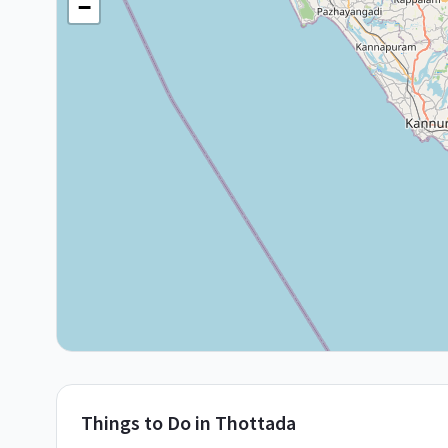
−
Things to Do in
Thottada