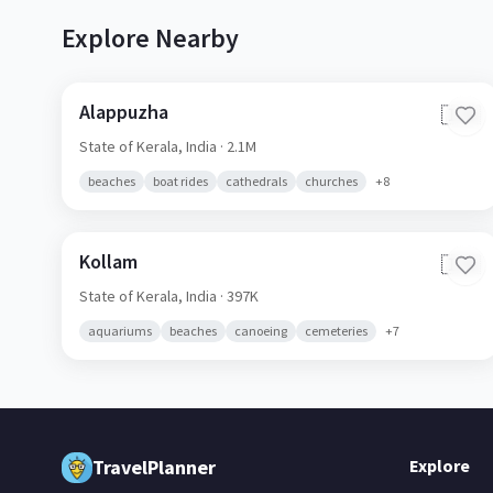
Explore Nearby
Alappuzha
🇮🇳
State of Kerala,
India
· 2.1M
beaches
boat rides
cathedrals
churches
+
8
Kollam
🇮🇳
State of Kerala,
India
· 397K
aquariums
beaches
canoeing
cemeteries
+
7
TravelPlanner
Explore