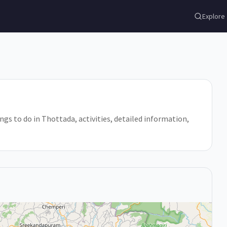
Explore
ings to do in Thottada, activities, detailed information,