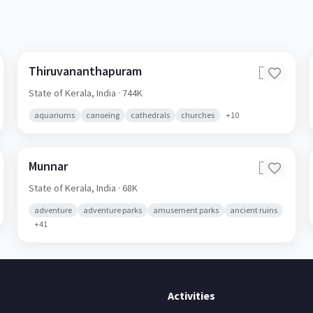
Thiruvananthapuram
🇮🇳
State of Kerala,
India
· 744K
aquariums
canoeing
cathedrals
churches
+
10
Munnar
🇮🇳
State of Kerala,
India
· 68K
adventure
adventure parks
amusement parks
ancient ruins
+
41
Activities