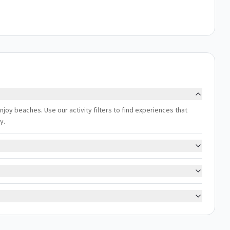
 enjoy beaches. Use our activity filters to find experiences that
y.