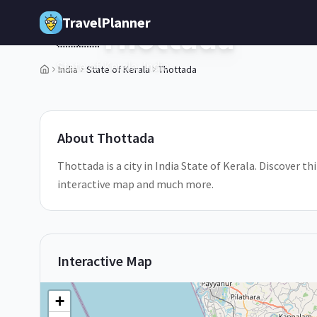
Skip to main content
TravelPlanner
Thottada
🇮🇳
State of Kerala,
India
India
State of Kerala
Thottada
1
/
5
About
Thottada
Thottada is a city in India State of Kerala. Discover th
interactive map and much more.
Interactive Map
+