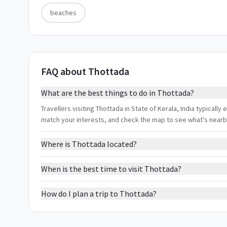
beaches
FAQ about Thottada
What are the best things to do in Thottada?
Travellers visiting Thottada in State of Kerala, India typically
match your interests, and check the map to see what's nearb
Where is Thottada located?
When is the best time to visit Thottada?
How do I plan a trip to Thottada?