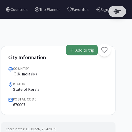
Countries
Trip Planner
Favorites
Sign in
IT
Add to trip
City Information
COUNTRY
🇮🇳 India (IN)
REGION
State of Kerala
POSTAL CODE
670007
Coordinates:
11.8385
°N,
75.4208
°E