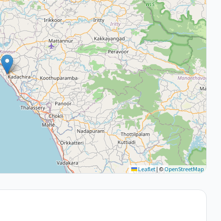
Leaflet
|
©
OpenStreetMap