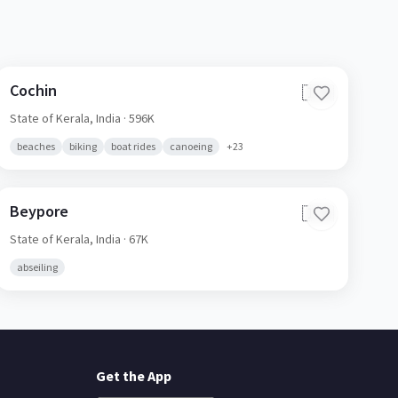
Cochin
🇮🇳
State of Kerala,
India
· 596K
beaches
biking
boat rides
canoeing
+
23
Beypore
🇮🇳
State of Kerala,
India
· 67K
abseiling
Get the App