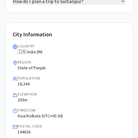
How do I plan a trip to Sultanpur?
City Information
COUNTRY
🇮🇳 India (IN)
REGION
State of Punjab
POPULATION
16,344
ELEVATION
203m
TIMEZONE
Asia/Kolkata (UTC+05:30)
POSTAL CODE
144626