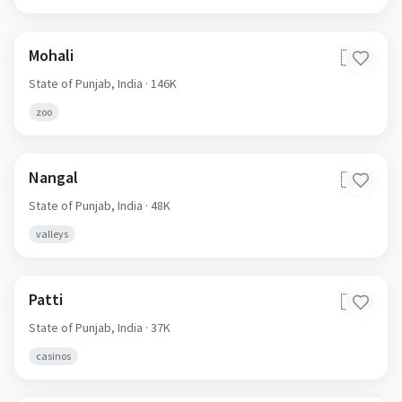
Mohali
🇮🇳
State of Punjab,
India
· 146K
zoo
Nangal
🇮🇳
State of Punjab,
India
· 48K
valleys
Patti
🇮🇳
State of Punjab,
India
· 37K
casinos