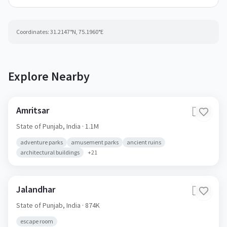
Coordinates:
31.2147
°N,
75.1960
°E
Explore Nearby
Amritsar
🇮🇳
State of Punjab,
India
· 1.1M
adventure parks
amusement parks
ancient ruins
architectural buildings
+
21
Jalandhar
🇮🇳
State of Punjab,
India
· 874K
escape room