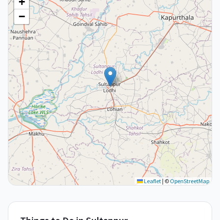
+
−
Leaflet
|
©
OpenStreetMap