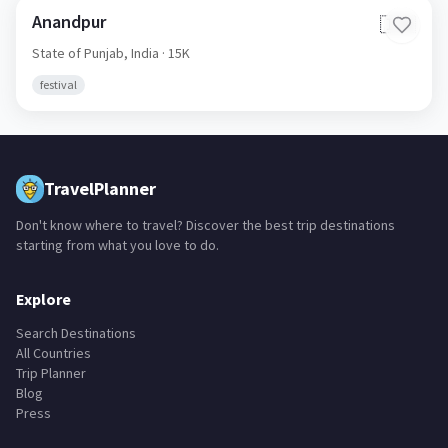
Anandpur
🇮🇳
State of Punjab,
India
· 15K
festival
TravelPlanner
Don't know where to travel? Discover the best trip destinations
starting from what you love to do.
Explore
Search Destinations
All Countries
Trip Planner
Blog
Press