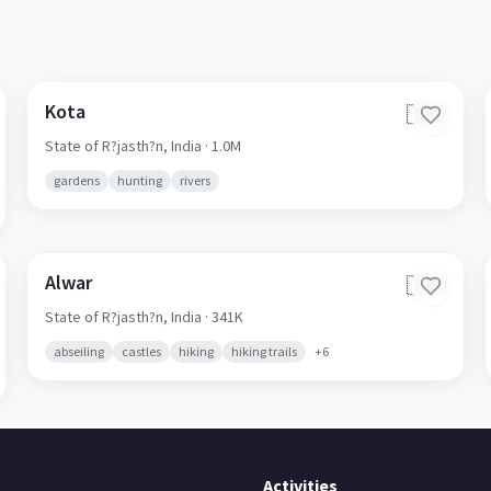
Kota
🇮🇳
State of R?jasth?n,
India
· 1.0M
gardens
hunting
rivers
Alwar
🇮🇳
State of R?jasth?n,
India
· 341K
abseiling
castles
hiking
hiking trails
+
6
Activities