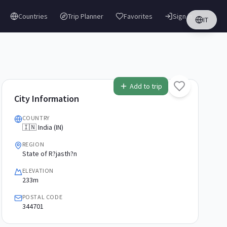
Countries
Trip Planner
Favorites
Sign in
IT
Add to trip
City Information
COUNTRY
🇮🇳 India (IN)
REGION
State of R?jasth?n
ELEVATION
233m
POSTAL CODE
344701