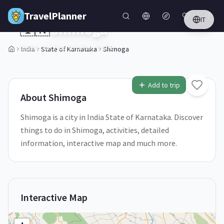
Skip to main content
TravelPlanner
IT
🇮🇳
Shimoga
State of Karnataka,
India
India
State of Karnataka
Shimoga
1
/
5
Add to trip
About
Shimoga
Shimoga is a city in India State of Karnataka. Discover
things to do in Shimoga, activities, detailed
information, interactive map and much more.
Interactive Map