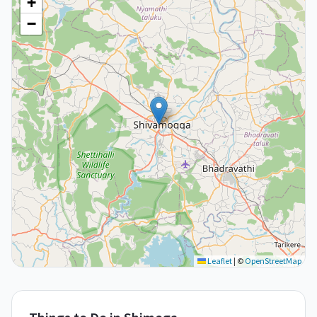
+
−
Leaflet
|
©
OpenStreetMap