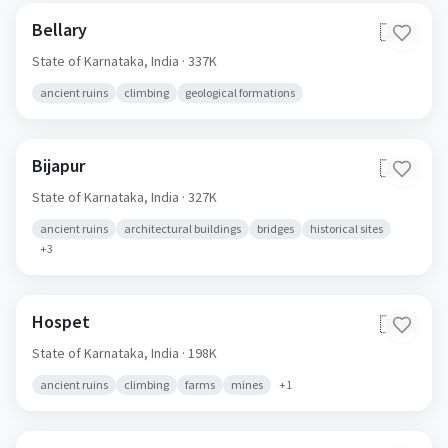
Bellary
🇮🇳
State of Karnataka,
India
· 337K
ancient ruins
climbing
geological formations
Bijapur
🇮🇳
State of Karnataka,
India
· 327K
ancient ruins
architectural buildings
bridges
historical sites
+
3
Hospet
🇮🇳
State of Karnataka,
India
· 198K
ancient ruins
climbing
farms
mines
+
1