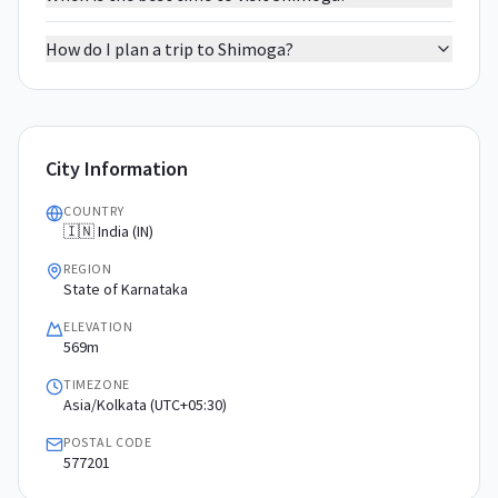
How do I plan a trip to Shimoga?
City Information
COUNTRY
🇮🇳 India (IN)
REGION
State of Karnataka
ELEVATION
569m
TIMEZONE
Asia/Kolkata (UTC+05:30)
POSTAL CODE
577201