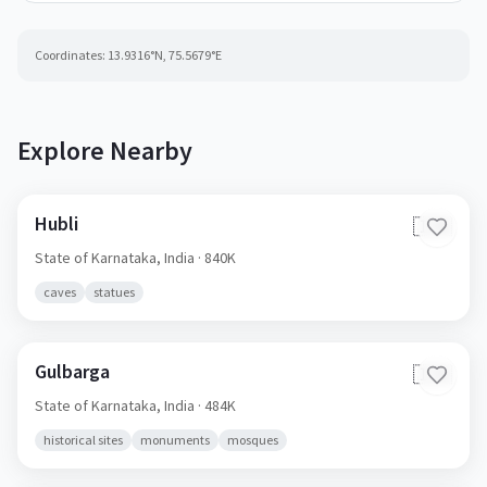
Coordinates:
13.9316
°N,
75.5679
°E
Explore Nearby
Hubli
🇮🇳
State of Karnataka,
India
· 840K
caves
statues
Gulbarga
🇮🇳
State of Karnataka,
India
· 484K
historical sites
monuments
mosques