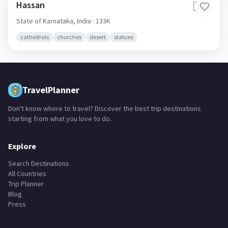
Hassan
🇮🇳
State of Karnataka,
India
· 133K
cathedrals
churches
desert
statues
TravelPlanner
Don't know where to travel? Discover the best trip destinations
starting from what you love to do.
Explore
Search Destinations
All Countries
Trip Planner
Blog
Press