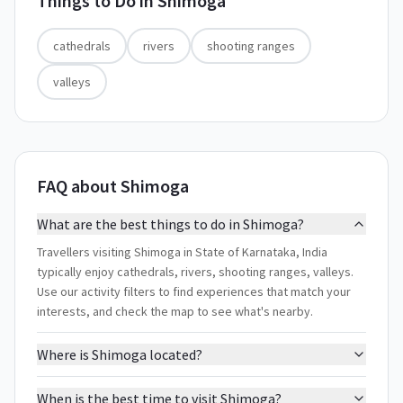
Things to Do in
Shimoga
cathedrals
rivers
shooting ranges
valleys
FAQ about Shimoga
What are the best things to do in Shimoga?
Travellers visiting Shimoga in State of Karnataka, India
typically enjoy cathedrals, rivers, shooting ranges, valleys.
Use our activity filters to find experiences that match your
interests, and check the map to see what's nearby.
Where is Shimoga located?
When is the best time to visit Shimoga?