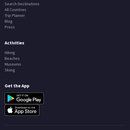
Search Destinations
All Countries
Trip Planner
Blog
Press
Activities
Hiking
Beaches
Museums
Skiing
Get the App