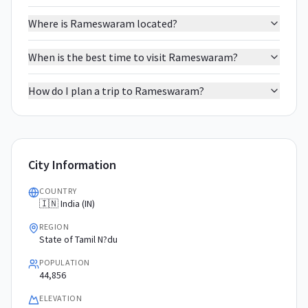
Where is Rameswaram located?
When is the best time to visit Rameswaram?
How do I plan a trip to Rameswaram?
City Information
COUNTRY
🇮🇳 India (IN)
REGION
State of Tamil N?du
POPULATION
44,856
ELEVATION