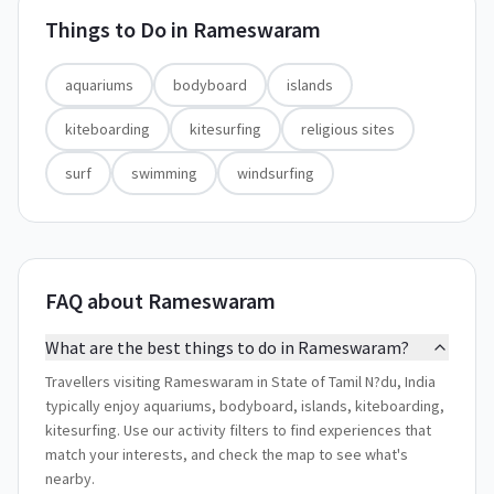
Things to Do in
Rameswaram
aquariums
bodyboard
islands
kiteboarding
kitesurfing
religious sites
surf
swimming
windsurfing
FAQ about Rameswaram
What are the best things to do in Rameswaram?
Travellers visiting Rameswaram in State of Tamil N?du, India
typically enjoy aquariums, bodyboard, islands, kiteboarding,
kitesurfing. Use our activity filters to find experiences that
match your interests, and check the map to see what's
nearby.