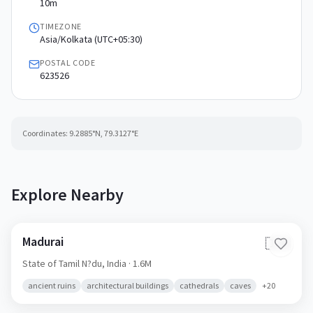
10m
TIMEZONE
Asia/Kolkata (UTC+05:30)
POSTAL CODE
623526
Coordinates:
9.2885
°N,
79.3127
°E
Explore Nearby
Madurai
🇮🇳
State of Tamil N?du,
India
· 1.6M
ancient ruins
architectural buildings
cathedrals
caves
+
20