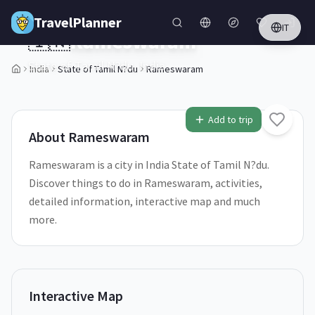
Skip to main content
TravelPlanner
IT
🇮🇳
Rameswaram
State of Tamil N?du,
India
India
State of Tamil N?du
Rameswaram
1
/
5
Add to trip
About
Rameswaram
Rameswaram is a city in India State of Tamil N?du.
Discover things to do in Rameswaram, activities,
detailed information, interactive map and much
more.
Interactive Map