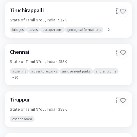
Tiruchirappalli
🇮🇳
State of Tamil N?du,
India
· 917K
bridges
caves
escape room
geological formations
+
2
Chennai
🇮🇳
State of Tamil N?du,
India
· 453K
abseiling
adventure parks
amusement parks
ancient ruins
+
80
Tiruppur
🇮🇳
State of Tamil N?du,
India
· 398K
escape room