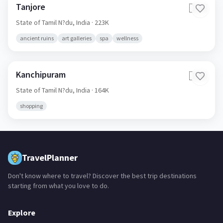
Tanjore
🇮🇳
State of Tamil N?du,
India
· 223K
ancient ruins
art galleries
spa
wellness
Kanchipuram
🇮🇳
State of Tamil N?du,
India
· 164K
shopping
TravelPlanner
Don't know where to travel? Discover the best trip destinations
starting from what you love to do.
Explore