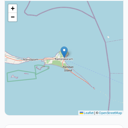
+
−
Leaflet
|
©
OpenStreetMap