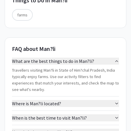
Things to Do in
Man?li
farms
FAQ about Man?li
What are the best things to do in Man?li?
Travellers visiting Man?li in State of Him?chal Pradesh, India
typically enjoy farms. Use our activity filters to find
experiences that match your interests, and check the map to
see what's nearby.
Where is Man?li located?
When is the best time to visit Man?li?