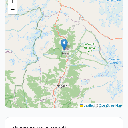
+
−
Leaflet
|
©
OpenStreetMap