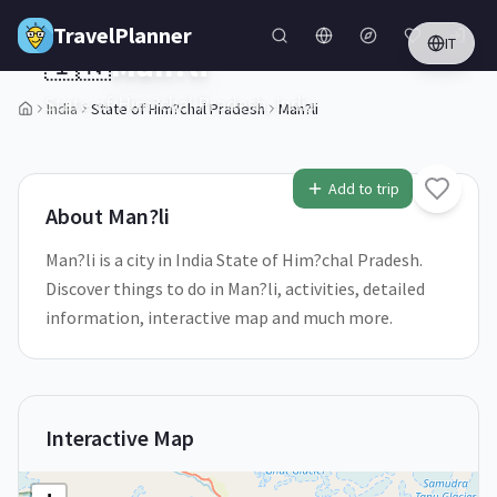
Skip to main content
TravelPlanner
IT
🇮🇳
Man?li
State of Him?chal Pradesh,
India
India
State of Him?chal Pradesh
Man?li
1
/
5
Add to trip
About
Man?li
Man?li is a city in India State of Him?chal Pradesh.
Discover things to do in Man?li, activities, detailed
information, interactive map and much more.
Interactive Map