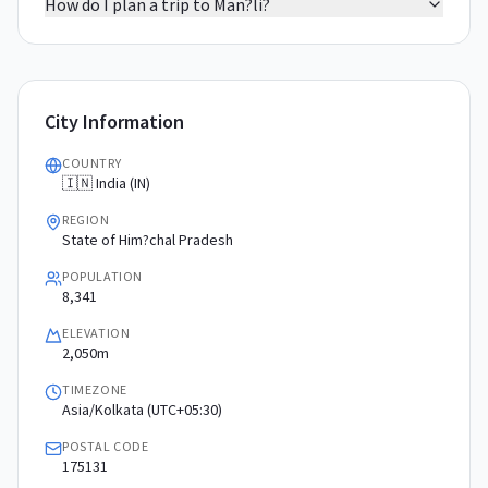
How do I plan a trip to Man?li?
City Information
COUNTRY
🇮🇳 India (IN)
REGION
State of Him?chal Pradesh
POPULATION
8,341
ELEVATION
2,050m
TIMEZONE
Asia/Kolkata (UTC+05:30)
POSTAL CODE
175131