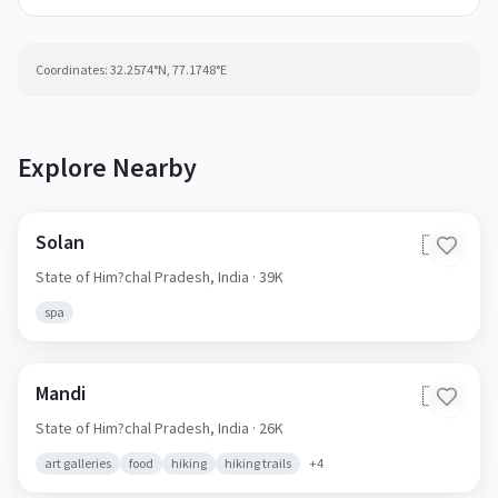
Coordinates:
32.2574
°N,
77.1748
°E
Explore Nearby
Solan
🇮🇳
State of Him?chal Pradesh,
India
· 39K
spa
Mandi
🇮🇳
State of Him?chal Pradesh,
India
· 26K
art galleries
food
hiking
hiking trails
+
4