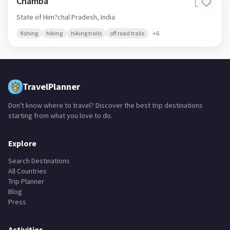
Chamba
🇮🇳
State of Him?chal Pradesh,
India
fishing
hiking
hiking trails
off road trails
+
6
TravelPlanner
Don't know where to travel? Discover the best trip destinations
starting from what you love to do.
Explore
Search Destinations
All Countries
Trip Planner
Blog
Press
Activities