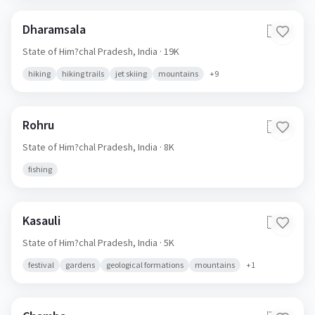
Dharamsala
🇮🇳
State of Him?chal Pradesh,
India
· 19K
hiking
hiking trails
jet skiing
mountains
+
9
Rohru
🇮🇳
State of Him?chal Pradesh,
India
· 8K
fishing
Kasauli
🇮🇳
State of Him?chal Pradesh,
India
· 5K
festival
gardens
geological formations
mountains
+
1