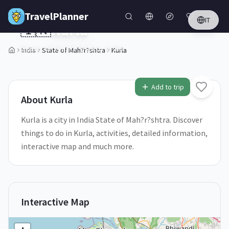
Skip to main content
TravelPlanner
IT
🇮🇳
Kurla
State of Mah?r?shtra,
India
India
State of Mah?r?shtra
Kurla
1
/
5
Add to trip
About
Kurla
Kurla is a city in India State of Mah?r?shtra. Discover
things to do in Kurla, activities, detailed information,
interactive map and much more.
Interactive Map