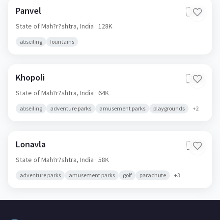
Panvel
🇮🇳
State of Mah?r?shtra,
India
· 128K
abseiling
fountains
Khopoli
🇮🇳
State of Mah?r?shtra,
India
· 64K
abseiling
adventure parks
amusement parks
playgrounds
+
2
Lonavla
🇮🇳
State of Mah?r?shtra,
India
· 58K
adventure parks
amusement parks
golf
parachute
+
3