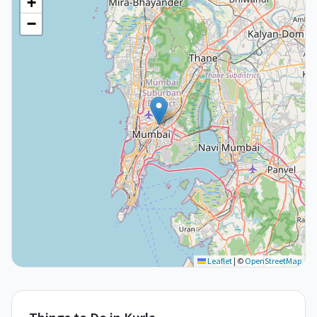
+
−
Leaflet
|
©
OpenStreetMap