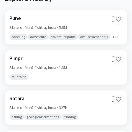
Pune
🇮🇳
State of Mah?r?shtra,
India
· 5.9M
abseiling
adventure
adventure parks
amusement parks
+
65
Pimpri
🇮🇳
State of Mah?r?shtra,
India
· 1.3M
fountains
Satara
🇮🇳
State of Mah?r?shtra,
India
· 327K
fishing
geological formations
running