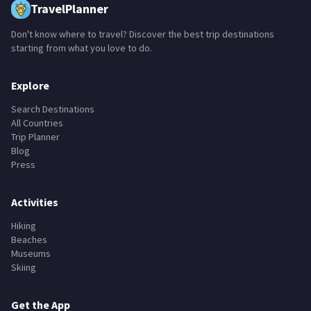
TravelPlanner
Don't know where to travel? Discover the best trip destinations
starting from what you love to do.
Explore
Search Destinations
All Countries
Trip Planner
Blog
Press
Activities
Hiking
Beaches
Museums
Skiing
Get the App