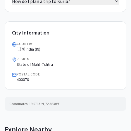
How do I plan a trip to Kurla?
City Information
COUNTRY
🇮🇳 India (IN)
REGION
State of Mah?r?shtra
POSTAL CODE
400070
Coordinates:
19.0713
°N,
72.8830
°E
Explore Nearby