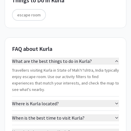
Things to Do in
Kurla
escape room
FAQ about Kurla
What are the best things to do in Kurla?
Travellers visiting Kurla in State of Mah?r?shtra, India typically
enjoy escape room. Use our activity filters to find
experiences that match your interests, and check the map to
see what's nearby.
Where is Kurla located?
When is the best time to visit Kurla?