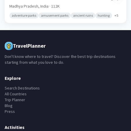
Madhya Pradesh,
India
· 112K
adventure parks
amusement parks
ancient ruins
hunting
+
5
TravelPlanner
Don't know where to travel? Discover the best trip destinations
starting from what you love to do.
Explore
Search Destinations
All Countries
Trip Planner
Blog
Press
Activities