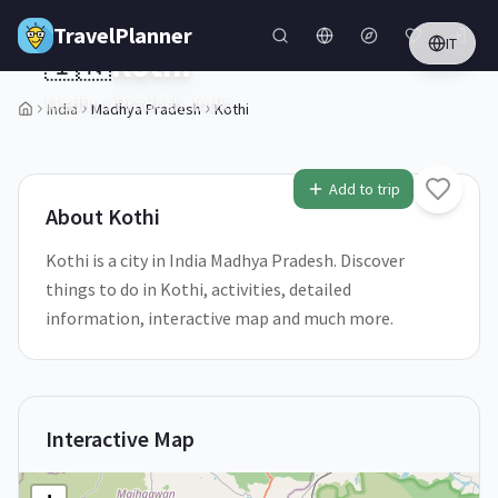
Skip to main content
TravelPlanner
IT
🇮🇳
Kothi
Madhya Pradesh,
India
India
Madhya Pradesh
Kothi
1
/
5
Add to trip
About
Kothi
Kothi is a city in India Madhya Pradesh. Discover
things to do in Kothi, activities, detailed
information, interactive map and much more.
Interactive Map