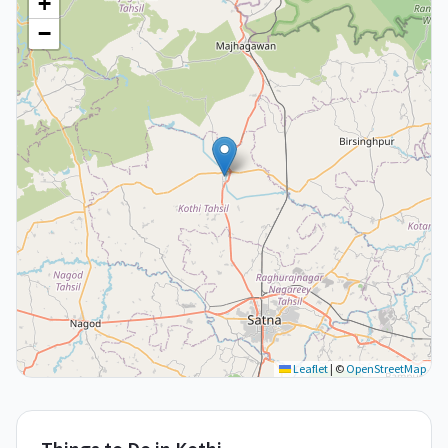
+
−
Leaflet
|
©
OpenStreetMap