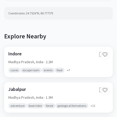
Coordinates:
24.7526
°N,
80.7775
°E
Explore Nearby
Indore
🇮🇳
Madhya Pradesh,
India
· 2.2M
caves
escape room
events
food
+
7
Jabalpur
🇮🇳
Madhya Pradesh,
India
· 1.3M
adventure
boat rides
forest
geological formations
+
11