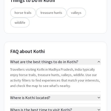
Things to Do in
Kothi
horse trails
treasure hunts
valleys
wildlife
FAQ about Kothi
What are the best things to do in Kothi?
Travellers visiting Kothi in Madhya Pradesh, India typically
enjoy horse trails, treasure hunts, valleys, wildlife. Use our
activity filters to find experiences that match your interests,
and check the map to see what's nearby.
Where is Kothi located?
When is the best time to visit Kothi?