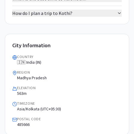
How do I plan a trip to Kothi?
City Information
COUNTRY
🇮🇳 India (IN)
REGION
Madhya Pradesh
ELEVATION
563m
TIMEZONE
Asia/Kolkata (UTC+05:30)
POSTAL CODE
485666