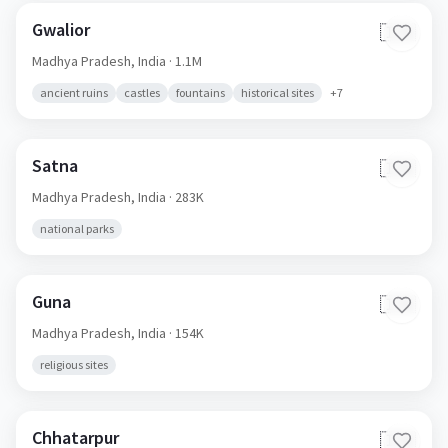
Gwalior
🇮🇳
Madhya Pradesh,
India
· 1.1M
ancient ruins
castles
fountains
historical sites
+
7
Satna
🇮🇳
Madhya Pradesh,
India
· 283K
national parks
Guna
🇮🇳
Madhya Pradesh,
India
· 154K
religious sites
Chhatarpur
🇮🇳