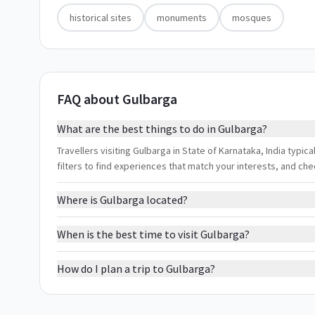
historical sites
monuments
mosques
FAQ about Gulbarga
What are the best things to do in Gulbarga?
Travellers visiting Gulbarga in State of Karnataka, India typic
filters to find experiences that match your interests, and ch
Where is Gulbarga located?
When is the best time to visit Gulbarga?
How do I plan a trip to Gulbarga?