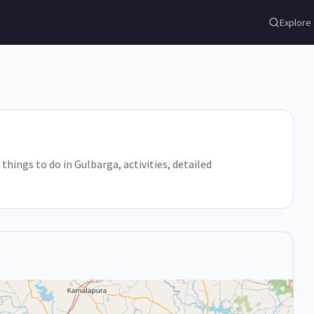
Explore
 things to do in Gulbarga, activities, detailed