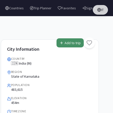
Countries
Trip Planner
Favorites
Sign in
IT
Add to trip
City Information
COUNTRY
🇮🇳 India (IN)
REGION
State of Karnataka
POPULATION
483,615
ELEVATION
454m
TIMEZONE