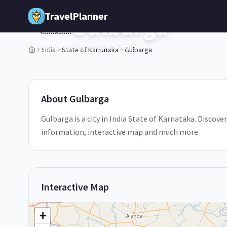
Skip to main content
TravelPlanner
Gulbarga
🇮🇳
State of Karnataka,
India
India
State of Karnataka
Gulbarga
1
/
5
About
Gulbarga
Gulbarga is a city in India State of Karnataka. Discover
information, interactive map and much more.
Interactive Map
+