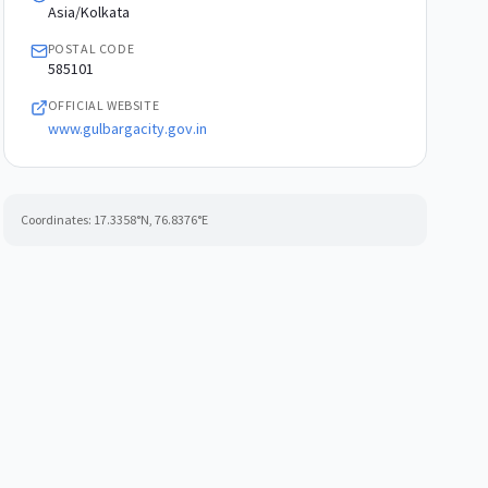
Asia/Kolkata
POSTAL CODE
585101
OFFICIAL WEBSITE
www.gulbargacity.gov.in
Coordinates:
17.3358
°N,
76.8376
°E