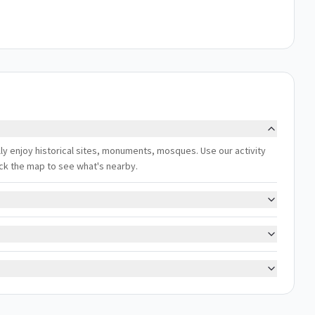
ally enjoy historical sites, monuments, mosques. Use our activity
eck the map to see what's nearby.