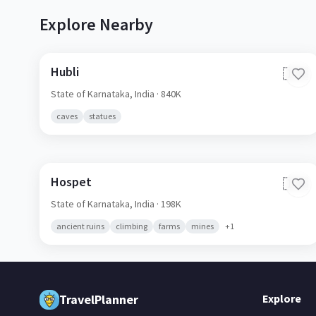
Explore Nearby
Hubli
🇮🇳
State of Karnataka,
India
· 840K
caves
statues
Hospet
🇮🇳
State of Karnataka,
India
· 198K
ancient ruins
climbing
farms
mines
+
1
TravelPlanner
Explore