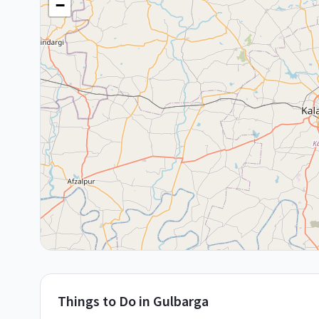
−
Things to Do in
Gulbarga