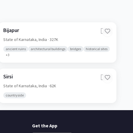
Bijapur
🇮🇳
State of Karnataka,
India
· 327K
ancient ruins
architectural buildings
bridges
historical sites
+
3
Sirsi
🇮🇳
State of Karnataka,
India
· 62K
countryside
Get the App