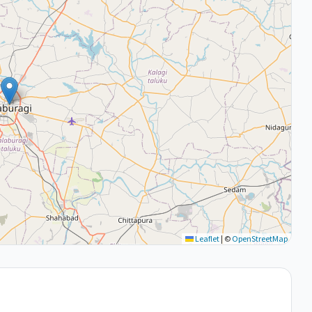
Leaflet
|
©
OpenStreetMap