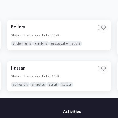
Bellary
🇮🇳
State of Karnataka,
India
· 337K
ancient ruins
climbing
geological formations
Hassan
🇮🇳
State of Karnataka,
India
· 133K
cathedrals
churches
desert
statues
Activities