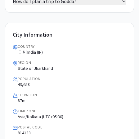
How do I plan a trip to Godda?
City Information
COUNTRY
🇮🇳 India (IN)
REGION
State of Jharkhand
POPULATION
43,658
ELEVATION
87m
TIMEZONE
Asia/Kolkata (UTC+05:30)
POSTAL CODE
814133