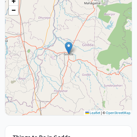
+
−
Leaflet
|
©
OpenStreetMap