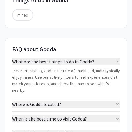
Things to Do in
Godda
mines
FAQ about Godda
What are the best things to do in Godda?
Travellers visiting Godda in State of Jharkhand, India typically
enjoy mines. Use our activity filters to find experiences that
match your interests, and check the map to see what's
nearby.
Where is Godda located?
When is the best time to visit Godda?