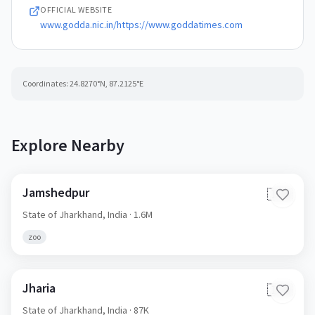
OFFICIAL WEBSITE
www.godda.nic.in/https://www.goddatimes.com
Coordinates:
24.8270
°N,
87.2125
°E
Explore Nearby
Jamshedpur
🇮🇳
State of Jharkhand,
India
· 1.6M
zoo
Jharia
🇮🇳
State of Jharkhand,
India
· 87K