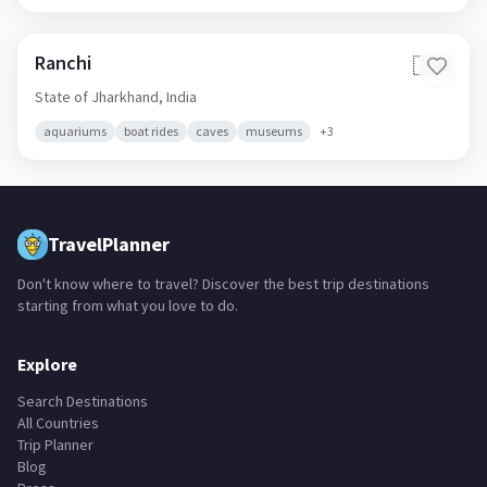
Ranchi
🇮🇳
State of Jharkhand,
India
aquariums
boat rides
caves
museums
+
3
TravelPlanner
Don't know where to travel? Discover the best trip destinations
starting from what you love to do.
Explore
Search Destinations
All Countries
Trip Planner
Blog