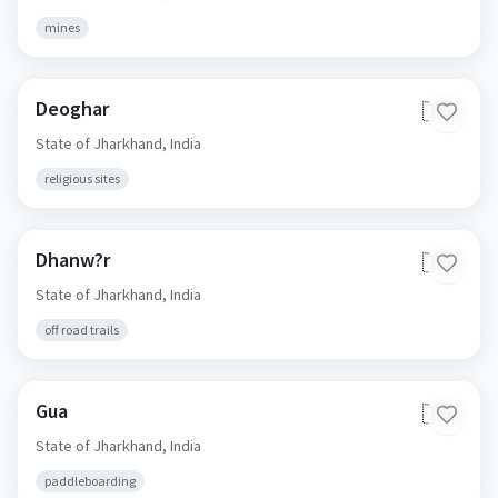
mines
Deoghar
🇮🇳
State of Jharkhand,
India
religious sites
Dhanw?r
🇮🇳
State of Jharkhand,
India
off road trails
Gua
🇮🇳
State of Jharkhand,
India
paddleboarding