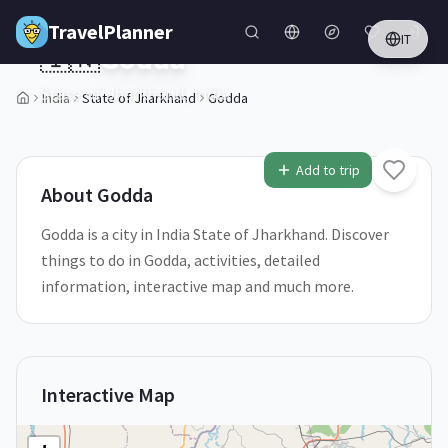
Skip to main content
TravelPlanner
IT
🇮🇳
Godda
State of Jharkhand,
India
India
State of Jharkhand
Godda
1
/
5
Add to trip
About
Godda
Godda is a city in India State of Jharkhand. Discover
things to do in Godda, activities, detailed
information, interactive map and much more.
Interactive Map