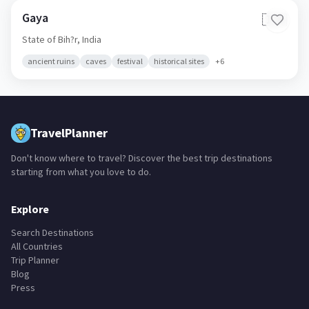
Gaya
🇮🇳
State of Bih?r,
India
ancient ruins
caves
festival
historical sites
+
6
TravelPlanner
Don't know where to travel? Discover the best trip destinations
starting from what you love to do.
Explore
Search Destinations
All Countries
Trip Planner
Blog
Press