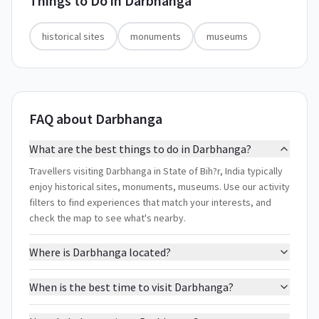
Things to Do in
Darbhanga
historical sites
monuments
museums
FAQ about Darbhanga
What are the best things to do in Darbhanga?
Travellers visiting Darbhanga in State of Bih?r, India typically
enjoy historical sites, monuments, museums. Use our activity
filters to find experiences that match your interests, and
check the map to see what's nearby.
Where is Darbhanga located?
When is the best time to visit Darbhanga?