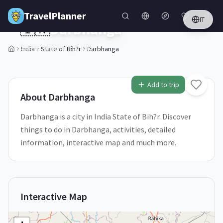
Skip to main content
TravelPlanner
IT
🇮🇳
Darbhanga
State of Bih?r,
India
India
State of Bih?r
Darbhanga
2
/
5
Add to trip
About
Darbhanga
Darbhanga is a city in India State of Bih?r. Discover
things to do in Darbhanga, activities, detailed
information, interactive map and much more.
Interactive Map