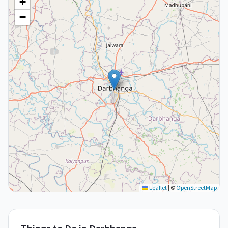
+
−
Leaflet
|
©
OpenStreetMap