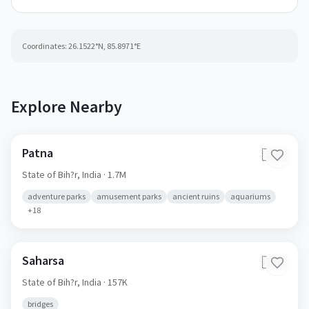
Coordinates:
26.1522
°N,
85.8971
°E
Explore Nearby
Patna
🇮🇳
State of Bih?r,
India
· 1.7M
adventure parks
amusement parks
ancient ruins
aquariums
+
18
Saharsa
🇮🇳
State of Bih?r,
India
· 157K
bridges