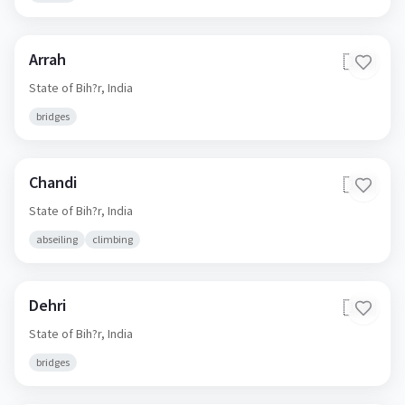
Arrah
🇮🇳
State of Bih?r,
India
bridges
Chandi
🇮🇳
State of Bih?r,
India
abseiling
climbing
Dehri
🇮🇳
State of Bih?r,
India
bridges