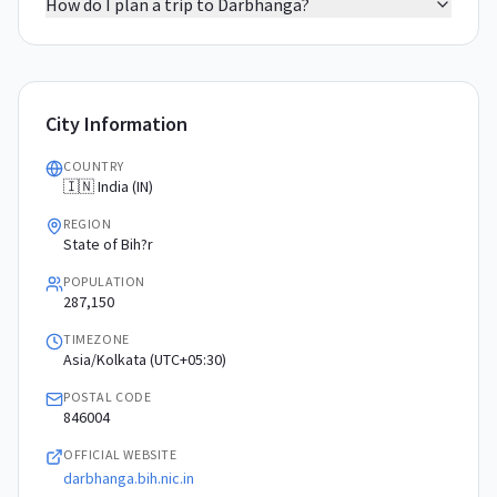
How do I plan a trip to Darbhanga?
City Information
COUNTRY
🇮🇳 India (IN)
REGION
State of Bih?r
POPULATION
287,150
TIMEZONE
Asia/Kolkata (UTC+05:30)
POSTAL CODE
846004
OFFICIAL WEBSITE
darbhanga.bih.nic.in