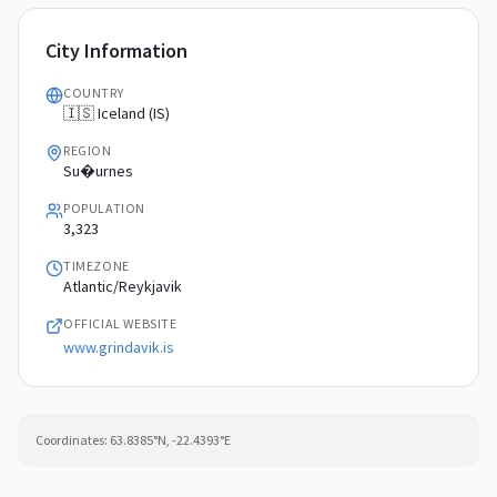
City Information
COUNTRY
🇮🇸 Iceland (IS)
REGION
Su�urnes
POPULATION
3,323
TIMEZONE
Atlantic/Reykjavik
OFFICIAL WEBSITE
www.grindavik.is
Coordinates:
63.8385
°N,
-22.4393
°E