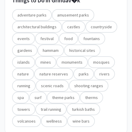
Things to Do in
Grindav�k
adventure parks
amusement parks
architectural buildings
castles
countryside
events
festival
food
fountains
gardens
hammam
historical sites
islands
mines
monuments
mosques
nature
nature reserves
parks
rivers
running
scenic roads
shooting ranges
spa
surf
theme parks
therms
towers
trail running
turkish baths
volcanoes
wellness
wine bars