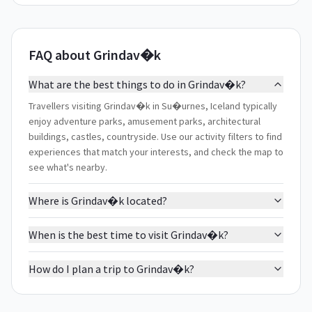
FAQ about Grindav�k
What are the best things to do in Grindav�k?
Travellers visiting Grindav�k in Su�urnes, Iceland typically
enjoy adventure parks, amusement parks, architectural
buildings, castles, countryside. Use our activity filters to find
experiences that match your interests, and check the map to
see what's nearby.
Where is Grindav�k located?
When is the best time to visit Grindav�k?
How do I plan a trip to Grindav�k?