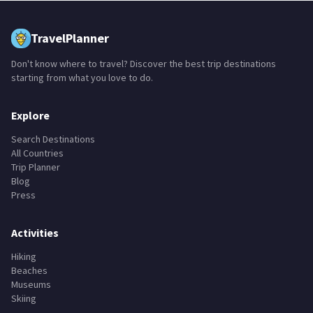
TravelPlanner
Don't know where to travel? Discover the best trip destinations
starting from what you love to do.
Explore
Search Destinations
All Countries
Trip Planner
Blog
Press
Activities
Hiking
Beaches
Museums
Skiing