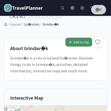
Skip to main content
TravelPlanner
IT
🇮🇸
Grindav�k
Su�urnes,
Iceland
Iceland
Su�urnes
Grindav�k
1
/
5
Add to trip
About
Grindav�k
Grindav�k is a city in Iceland Su�urnes. Discover
things to do in Grindav�k, activities, detailed
information, interactive map and much more.
Interactive Map