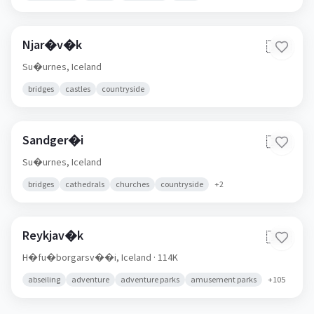
Njar�v�k
🇮🇸
Su�urnes,
Iceland
bridges
castles
countryside
Sandger�i
🇮🇸
Su�urnes,
Iceland
bridges
cathedrals
churches
countryside
+
2
Reykjav�k
🇮🇸
H�fu�borgarsv��i,
Iceland
· 114K
abseiling
adventure
adventure parks
amusement parks
+
105