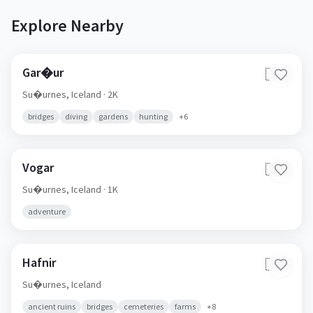
Explore Nearby
Gar�ur
🇮🇸
Su�urnes,
Iceland
· 2K
bridges
diving
gardens
hunting
+
6
Vogar
🇮🇸
Su�urnes,
Iceland
· 1K
adventure
Hafnir
🇮🇸
Su�urnes,
Iceland
ancient ruins
bridges
cemeteries
farms
+
8