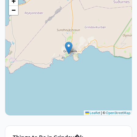
+
−
Leaflet
|
©
OpenStreetMap