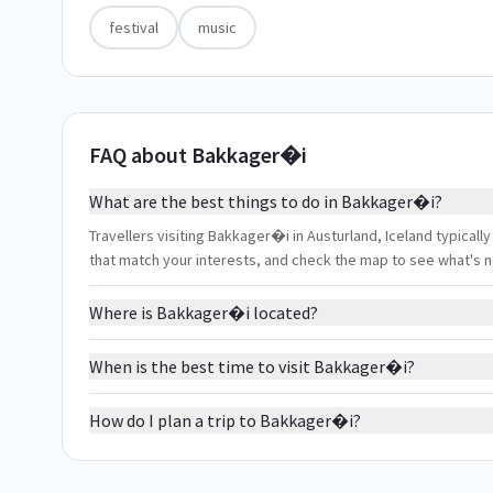
festival
music
FAQ about Bakkager�i
What are the best things to do in Bakkager�i?
Travellers visiting Bakkager�i in Austurland, Iceland typically 
that match your interests, and check the map to see what's 
Where is Bakkager�i located?
When is the best time to visit Bakkager�i?
How do I plan a trip to Bakkager�i?