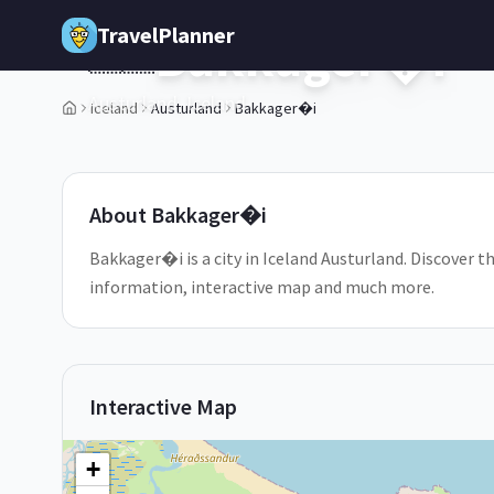
Skip to main content
TravelPlanner
Bakkager�i
🇮🇸
Austurland,
Iceland
Iceland
Austurland
Bakkager�i
1
/
5
About
Bakkager�i
Bakkager�i is a city in Iceland Austurland. Discover th
information, interactive map and much more.
Interactive Map
+