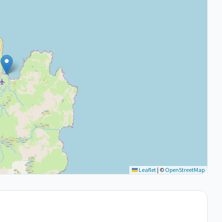
Leaflet
|
©
OpenStreetMap