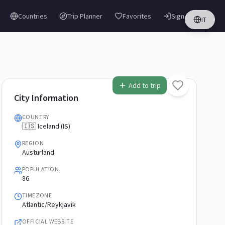
Countries
Trip Planner
Favorites
Sign in
IT
Add to trip
City Information
COUNTRY
🇮🇸 Iceland (IS)
REGION
Austurland
POPULATION
86
TIMEZONE
Atlantic/Reykjavik
OFFICIAL WEBSITE