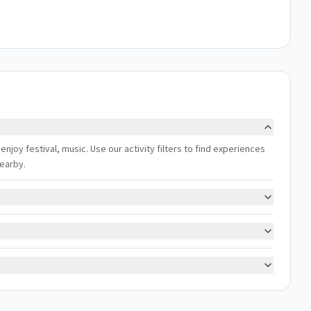
enjoy festival, music. Use our activity filters to find experiences
nearby.