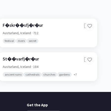
F�skr��sfj�r�ur
🇮🇸
Austurland,
Iceland
· 712
festival
rivers
secret
St��varfj�r�ur
🇮🇸
Austurland,
Iceland
· 184
ancient ruins
cathedrals
churches
gardens
+
7
Get the App