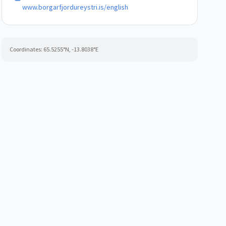
www.borgarfjordureystri.is/english
Coordinates:
65.5255
°N,
-13.8038
°E