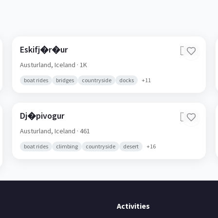
Eskifj�r�ur
🇮🇸
Austurland,
Iceland
· 1K
boat rides
bridges
countryside
docks
+
11
Dj�pivogur
🇮🇸
Austurland,
Iceland
· 461
boat rides
climbing
countryside
desert
+
16
Activities