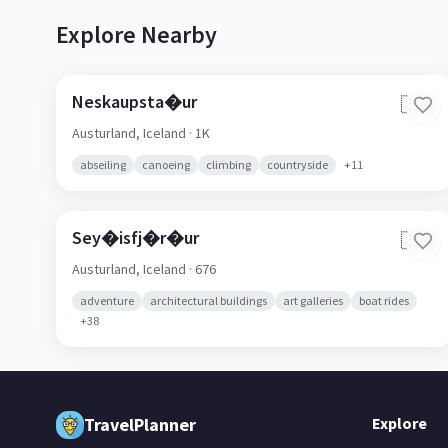
Explore Nearby
Neskaupsta�ur
🇮🇸
Austurland,
Iceland
· 1K
abseiling
canoeing
climbing
countryside
+
11
Sey�isfj�r�ur
🇮🇸
Austurland,
Iceland
· 676
adventure
architectural buildings
art galleries
boat rides
+
38
TravelPlanner
Explore