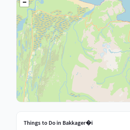
−
Things to Do in
Bakkager�i