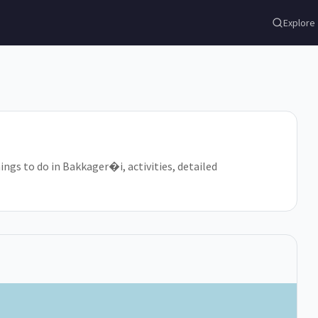
Explore
ings to do in Bakkager�i, activities, detailed